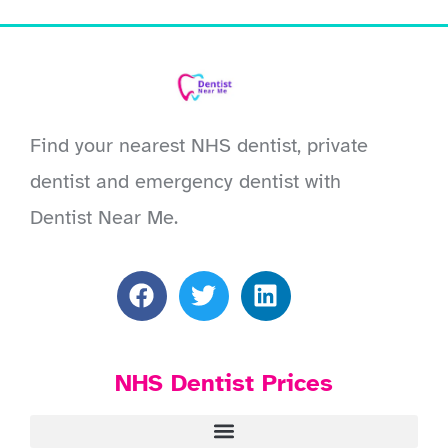
Find your nearest NHS dentist, private
dentist and emergency dentist with
Dentist Near Me.
NHS Dentist Prices