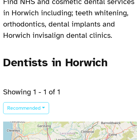
Find NHS and cosmetic dental services
in Horwich including; teeth whitening,
orthodontics, dental implants and
Horwich invisalign dental clinics.
Dentists in Horwich
Showing 1 - 1 of 1
Recommended