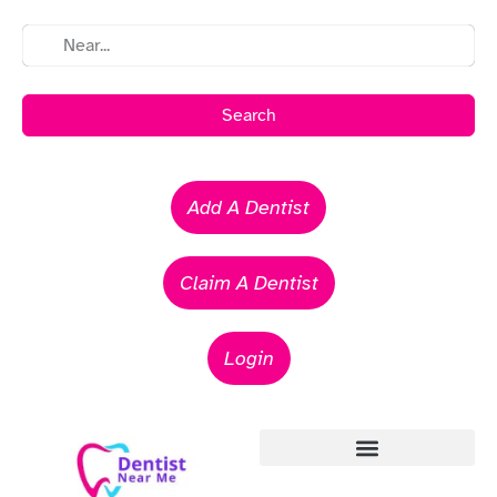
Search
Add A Dentist
Claim A Dentist
Login
Emergency Dentists