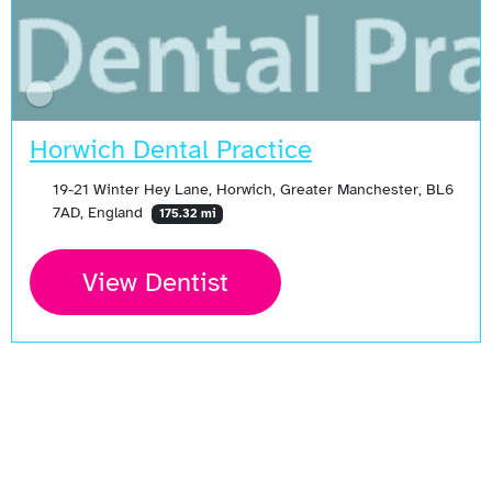
Horwich Dental Practice
19-21 Winter Hey Lane, Horwich, Greater Manchester, BL6
7AD, England
175.32 mi
View Dentist