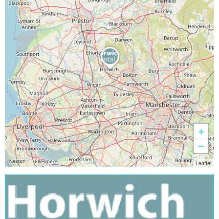
+
−
Leaflet