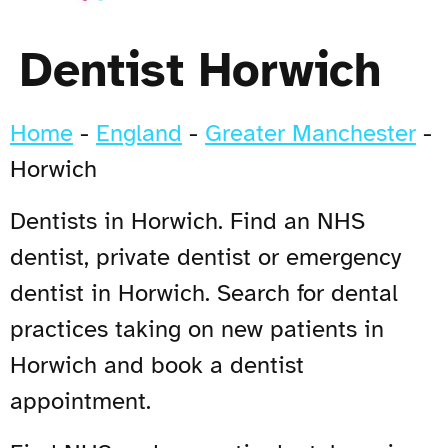
Dentist Horwich
Home
-
England
-
Greater Manchester
-
Horwich
Dentists in Horwich. Find an NHS
dentist, private dentist or emergency
dentist in Horwich. Search for dental
practices taking on new patients in
Horwich and book a dentist
appointment.