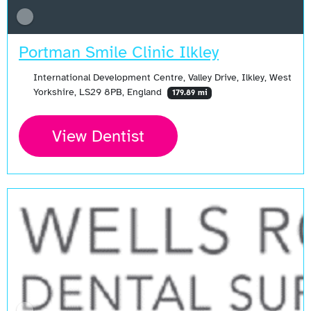
Portman Smile Clinic Ilkley
International Development Centre, Valley Drive, Ilkley, West
Yorkshire, LS29 8PB, England
179.89 mi
View Dentist