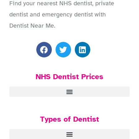
Find your nearest NHS dentist, private
dentist and emergency dentist with
Dentist Near Me.
NHS Dentist Prices
Types of Dentist