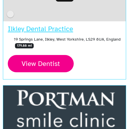
Ilkley Dental Practice
19 Springs Lane, Ilkley, West Yorkshire, LS29 8UA, England
179.88 mi
View Dentist