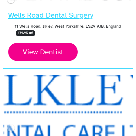
Wells Road Dental Surgery
11 Wells Road, Ilkley, West Yorkshire, LS29 9JB, England
179.95 mi
View Dentist