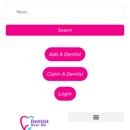
Search
Add A Dentist
Claim A Dentist
Login
Emergency Dentists