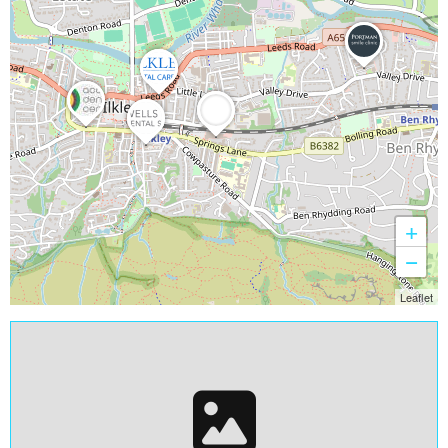
+
−
Leaflet