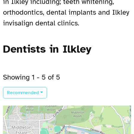
in Ilkley including; teeth whitening,
orthodontics, dental implants and Ilkley
invisalign dental clinics.
Dentists in Ilkley
Showing 1 - 5 of 5
Recommended