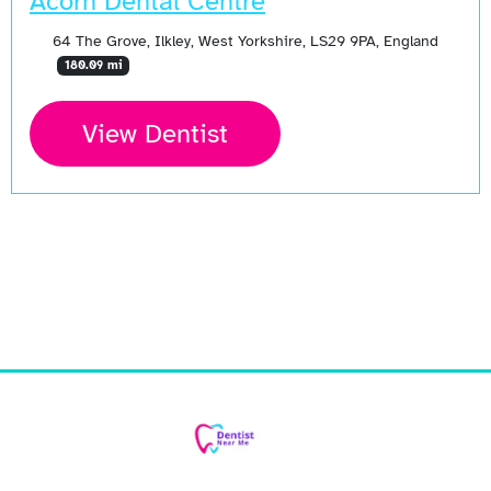
Acorn Dental Centre
64 The Grove, Ilkley, West Yorkshire, LS29 9PA, England
180.09 mi
View Dentist