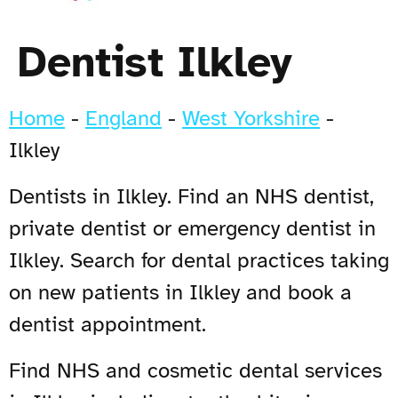
Dentist Ilkley
Home
-
England
-
West Yorkshire
-
Ilkley
Dentists in Ilkley. Find an NHS dentist,
private dentist or emergency dentist in
Ilkley. Search for dental practices taking
on new patients in Ilkley and book a
dentist appointment.
Find NHS and cosmetic dental services