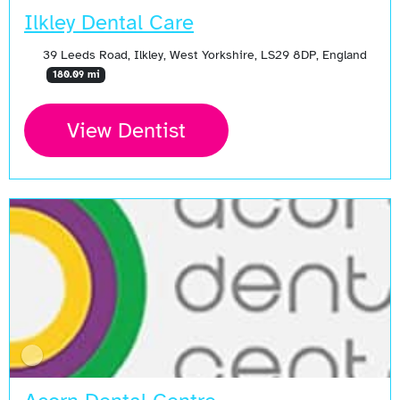
Ilkley Dental Care
39 Leeds Road, Ilkley, West Yorkshire, LS29 8DP, England
180.09 mi
View Dentist