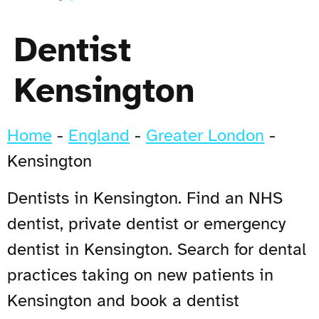
Dentist
Kensington
Home
-
England
-
Greater London
-
Kensington
Dentists in Kensington. Find an NHS
dentist, private dentist or emergency
dentist in Kensington. Search for dental
practices taking on new patients in
Kensington and book a dentist