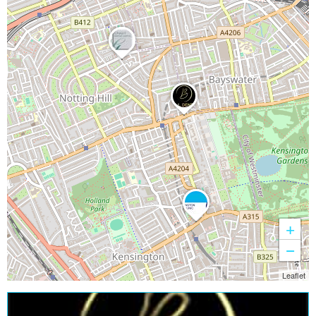
+
−
Leaflet