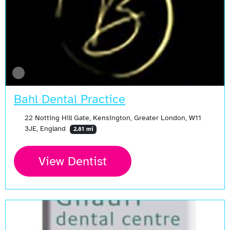
Bahl Dental Practice
22 Notting Hill Gate, Kensington, Greater London, W11
3JE, England
2.81 mi
View Dentist