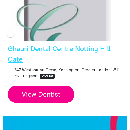
Ghauri Dental Centre Notting Hill
Gate
247 Westbourne Grove, Kensington, Greater London, W11
2SE, England
2.99 mi
View Dentist