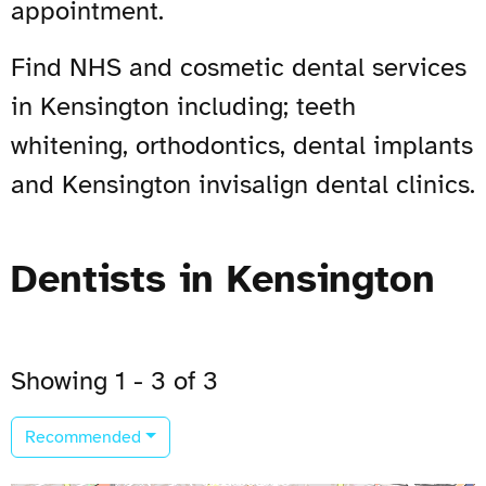
appointment.
Find NHS and cosmetic dental services
in Kensington including; teeth
whitening, orthodontics, dental implants
and Kensington invisalign dental clinics.
Dentists in Kensington
Showing 1 - 3 of 3
Recommended