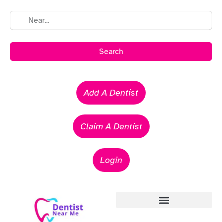
Search
Add A Dentist
Claim A Dentist
Login
Emergency Dentists