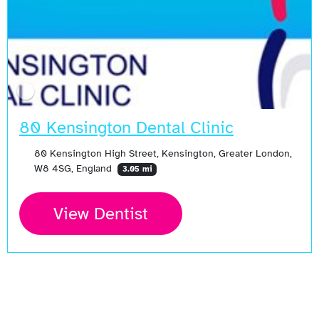
80 Kensington Dental Clinic
80 Kensington High Street, Kensington, Greater London,
W8 4SG, England
3.05 mi
View Dentist