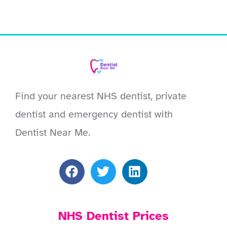
Find your nearest NHS dentist, private
dentist and emergency dentist with
Dentist Near Me.
NHS Dentist Prices