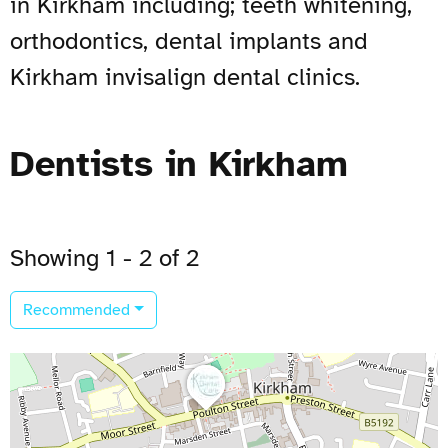
in Kirkham including; teeth whitening,
orthodontics, dental implants and
Kirkham invisalign dental clinics.
Dentists in Kirkham
Showing 1 - 2 of 2
Recommended