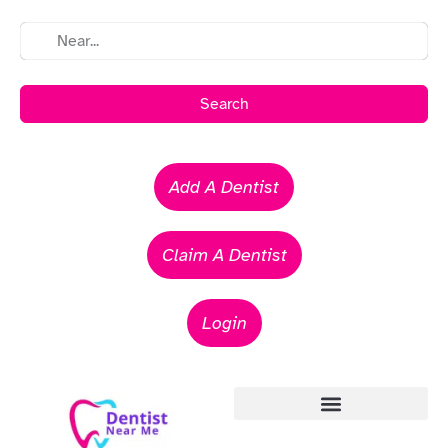
Search
Add A Dentist
Claim A Dentist
Login
Emergency Dentists