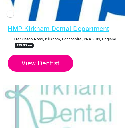
HMP Kirkham Dental Department
Freckleton Road, Kirkham, Lancashire, PR4 2RN, England
193.03 mi
View Dentist