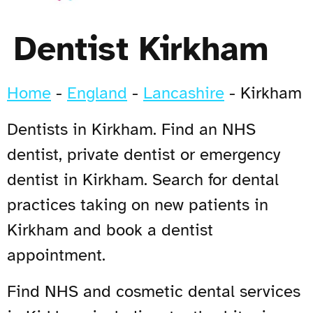
Dentist Kirkham
Home
-
England
-
Lancashire
-
Kirkham
Dentists in Kirkham. Find an NHS
dentist, private dentist or emergency
dentist in Kirkham. Search for dental
practices taking on new patients in
Kirkham and book a dentist
appointment.
Find NHS and cosmetic dental services