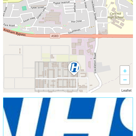
+
−
Leaflet