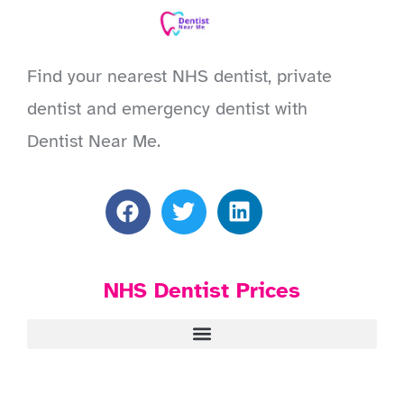
Find your nearest NHS dentist, private
dentist and emergency dentist with
Dentist Near Me.
NHS Dentist Prices