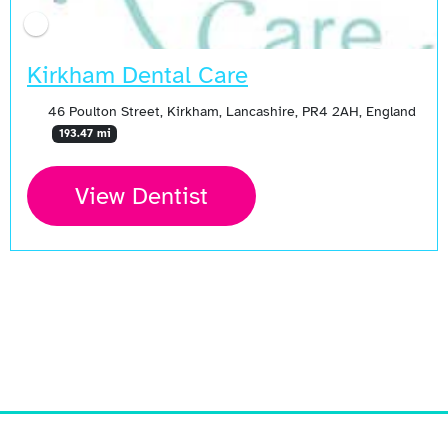
Kirkham Dental Care
46 Poulton Street, Kirkham, Lancashire, PR4 2AH, England
193.47 mi
View Dentist