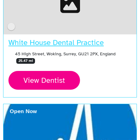
White House Dental Practice
45 High Street, Woking, Surrey, GU21 2PX, England
25.47 mi
View Dentist
Open Now