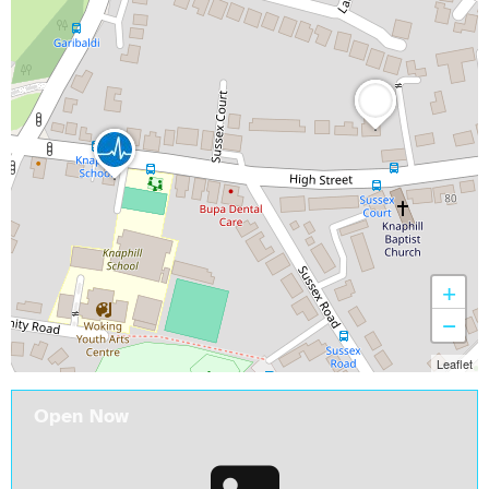
+
−
Leaflet
Open Now