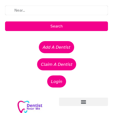
Search
Add A Dentist
Claim A Dentist
Login
Emergency Dentists