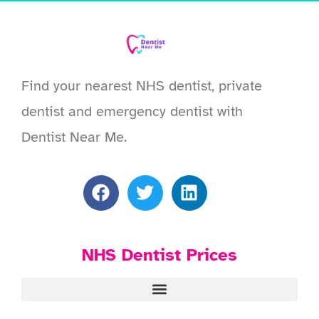
Find your nearest NHS dentist, private
dentist and emergency dentist with
Dentist Near Me.
NHS Dentist Prices