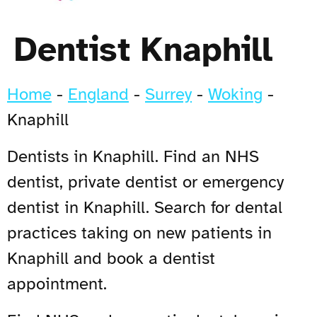
Dentist Knaphill
Home
-
England
-
Surrey
-
Woking
-
Knaphill
Dentists in Knaphill. Find an NHS
dentist, private dentist or emergency
dentist in Knaphill. Search for dental
practices taking on new patients in
Knaphill and book a dentist
appointment.