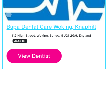
Bupa Dental Care Woking, Knaphill
112 High Street, Woking, Surrey, GU21 2QH, England
25.57 mi
View Dentist