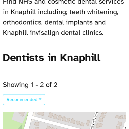
Find NHS and cosmetic dental services
in Knaphill including; teeth whitening,
orthodontics, dental implants and
Knaphill invisalign dental clinics.
Dentists in Knaphill
Showing 1 - 2 of 2
Recommended