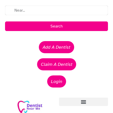
Search
Add A Dentist
Claim A Dentist
Login
Emergency Dentists