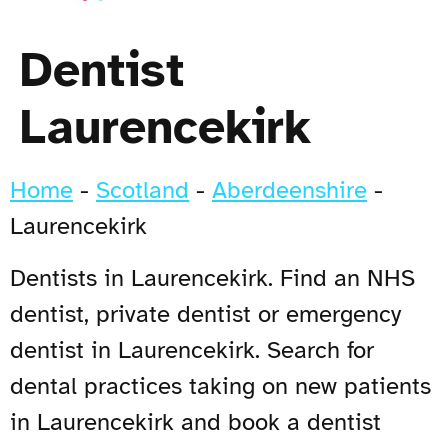
Dentist
Laurencekirk
Home
-
Scotland
-
Aberdeenshire
-
Laurencekirk
Dentists in Laurencekirk. Find an NHS
dentist, private dentist or emergency
dentist in Laurencekirk. Search for
dental practices taking on new patients
in Laurencekirk and book a dentist