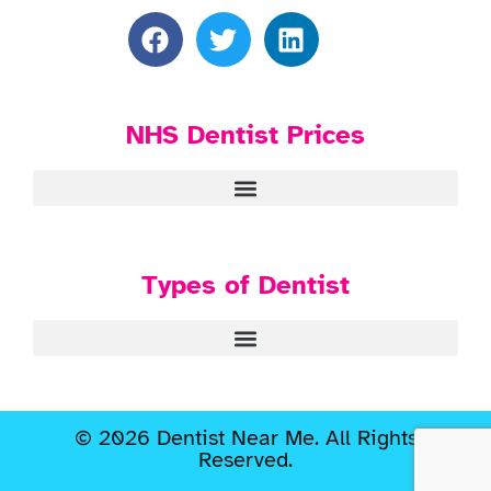
NHS Dentist Prices
Types of Dentist
© 2026 Dentist Near Me. All Rights
Reserved.