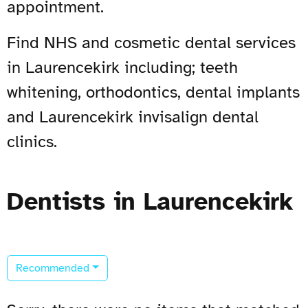
appointment.
Find NHS and cosmetic dental services
in Laurencekirk including; teeth
whitening, orthodontics, dental implants
and Laurencekirk invisalign dental
clinics.
Dentists in Laurencekirk
Recommended