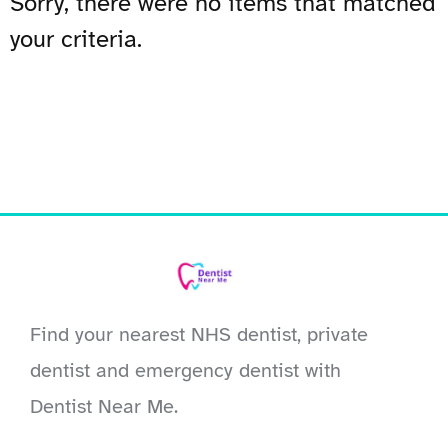
Sorry, there were no items that matched
your criteria.
Find your nearest NHS dentist, private
dentist and emergency dentist with
Dentist Near Me.