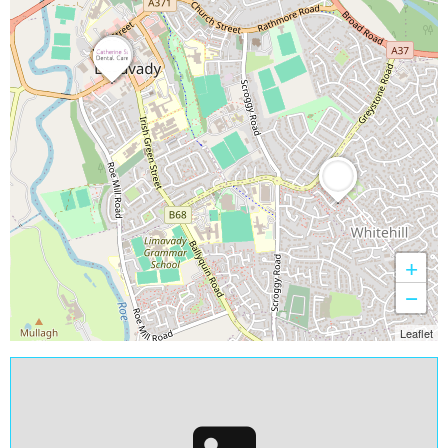
+
−
Leaflet