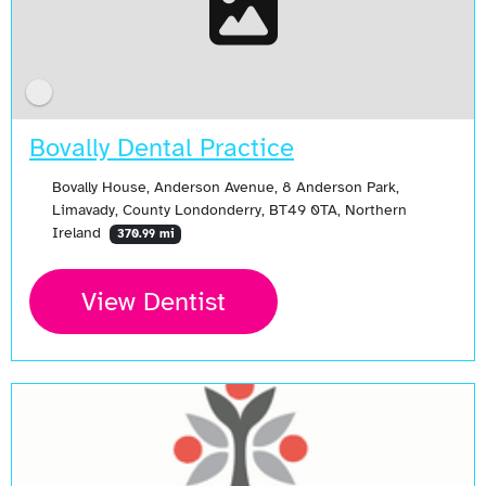
Bovally Dental Practice
Bovally House, Anderson Avenue, 8 Anderson Park,
Limavady, County Londonderry, BT49 0TA, Northern
Ireland
370.99 mi
View Dentist