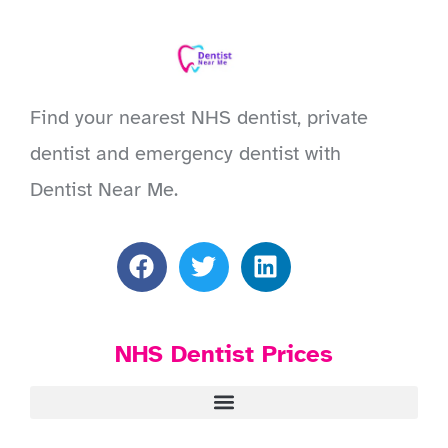
Find your nearest NHS dentist, private
dentist and emergency dentist with
Dentist Near Me.
NHS Dentist Prices