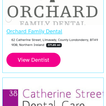
Orchard Family Dental
62 Catherine Street, Limavady, County Londonderry, BT49
9DB, Northern Ireland
371.85 mi
View Dentist