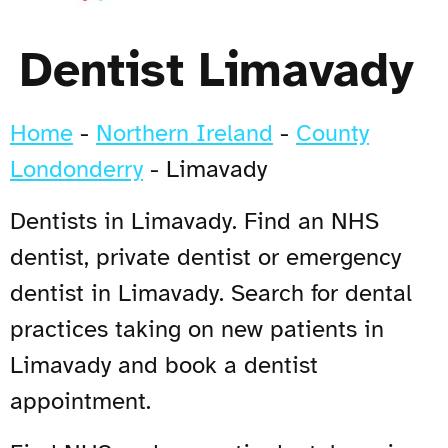
Dentist Limavady
Home
-
Northern Ireland
-
County
Londonderry
-
Limavady
Dentists in Limavady. Find an NHS
dentist, private dentist or emergency
dentist in Limavady. Search for dental
practices taking on new patients in
Limavady and book a dentist
appointment.