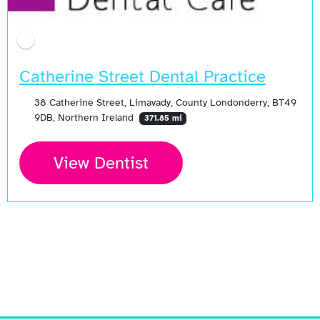
Catherine Street Dental Practice
38 Catherine Street, Limavady, County Londonderry, BT49
9DB, Northern Ireland
371.85 mi
View Dentist