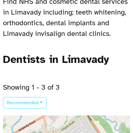
Find NHS and cosmetic dental services
in Limavady including; teeth whitening,
orthodontics, dental implants and
Limavady invisalign dental clinics.
Dentists in Limavady
Showing 1 - 3 of 3
Recommended