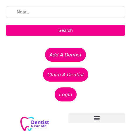
Search
Add A Dentist
Claim A Dentist
Login
Emergency Dentists