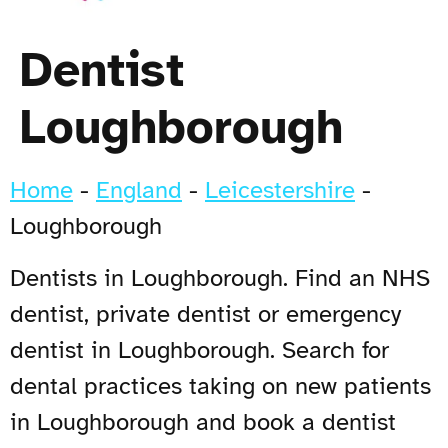
Dentist
Loughborough
Home
-
England
-
Leicestershire
-
Loughborough
Dentists in Loughborough. Find an NHS
dentist, private dentist or emergency
dentist in Loughborough. Search for
dental practices taking on new patients
in Loughborough and book a dentist