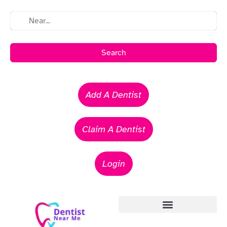
Search
Add A Dentist
Claim A Dentist
Login
Emergency Dentists