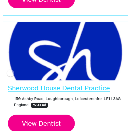
Sherwood House Dental Practice
150 Ashby Road, Loughborough, Leicestershire, LE11 3AG,
England
97.41 mi
View Dentist