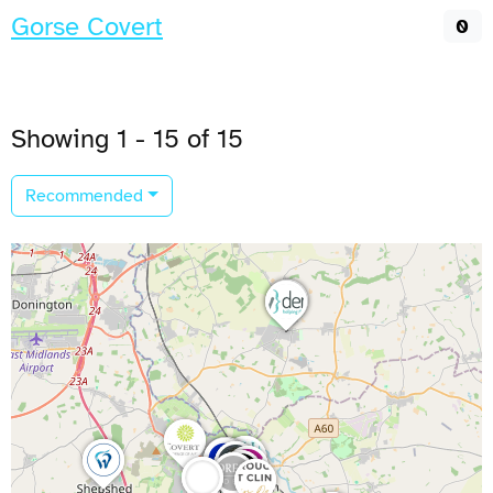
Gorse Covert
0
Showing 1 - 15 of 15
Recommended