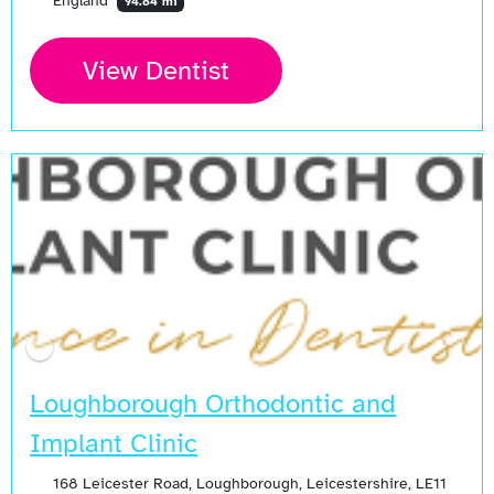
England
94.84 mi
View Dentist
Loughborough Orthodontic and
Implant Clinic
168 Leicester Road, Loughborough, Leicestershire, LE11