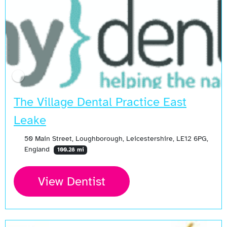
The Village Dental Practice East
Leake
50 Main Street, Loughborough, Leicestershire, LE12 6PG,
England
100.28 mi
View Dentist