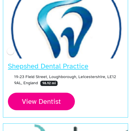
Shepshed Dental Practice
19-23 Field Street, Loughborough, Leicestershire, LE12
9AL, England
98.92 mi
View Dentist