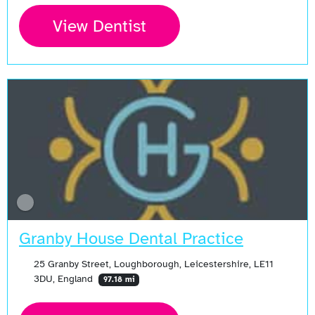
View Dentist
Granby House Dental Practice
25 Granby Street, Loughborough, Leicestershire, LE11
3DU, England
97.18 mi