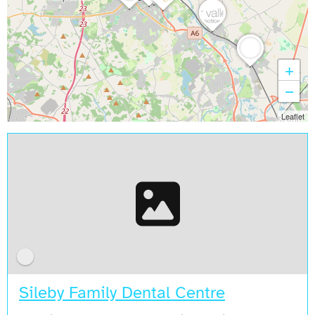
+
−
Leaflet
Sileby Family Dental Centre