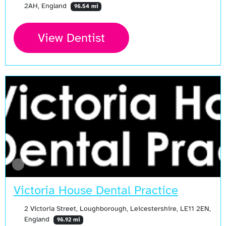
2AH, England
96.54 mi
View Dentist
Victoria House Dental Practice
2 Victoria Street, Loughborough, Leicestershire, LE11 2EN,
England
96.92 mi