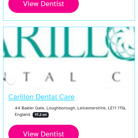
View Dentist
Carillon Dental Care
44 Baxter Gate, Loughborough, Leicestershire, LE11 1TQ,
England
97.2 mi
View Dentist