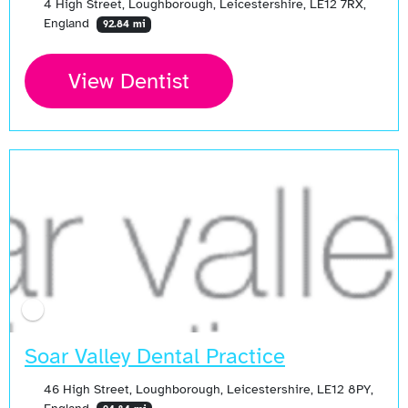
4 High Street, Loughborough, Leicestershire, LE12 7RX,
England
92.84 mi
View Dentist
Soar Valley Dental Practice
46 High Street, Loughborough, Leicestershire, LE12 8PY,