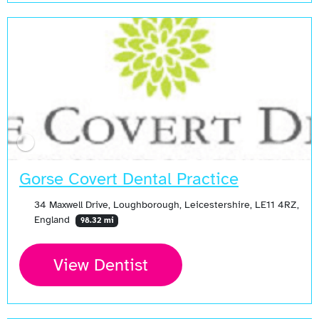
Gorse Covert Dental Practice
34 Maxwell Drive, Loughborough, Leicestershire, LE11 4RZ,
England
98.32 mi
View Dentist