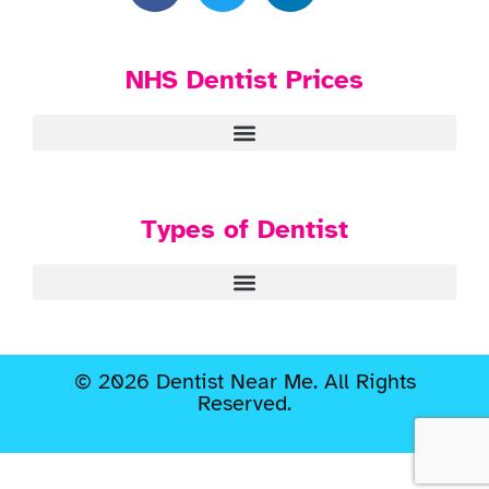
NHS Dentist Prices
Types of Dentist
© 2026 Dentist Near Me. All Rights
Reserved.