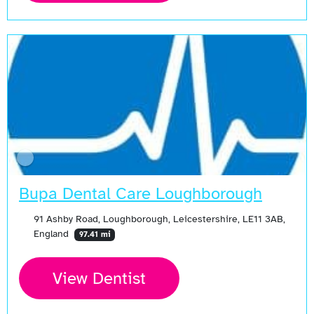
Bupa Dental Care Loughborough
91 Ashby Road, Loughborough, Leicestershire, LE11 3AB,
England
97.41 mi
View Dentist