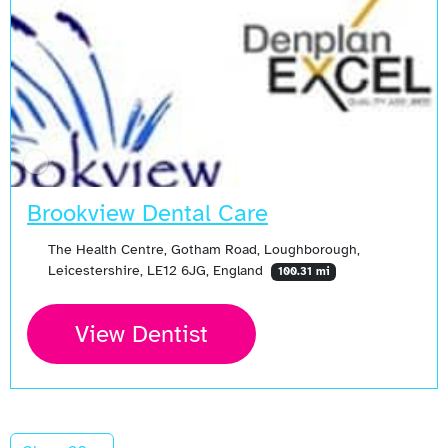
Brookview Dental Care
The Health Centre, Gotham Road, Loughborough,
Leicestershire, LE12 6JG, England
100.31 mi
View Dentist