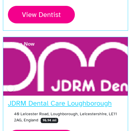
View Dentist
Open Now
JDRM Dental Care Loughborough
40 Leicester Road, Loughborough, Leicestershire, LE11
2AG, England
96.94 mi