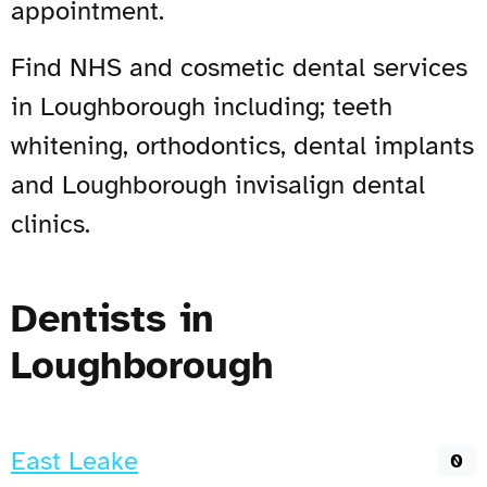
appointment.
Find NHS and cosmetic dental services
in Loughborough including; teeth
whitening, orthodontics, dental implants
and Loughborough invisalign dental
clinics.
Dentists in
Loughborough
East Leake
0