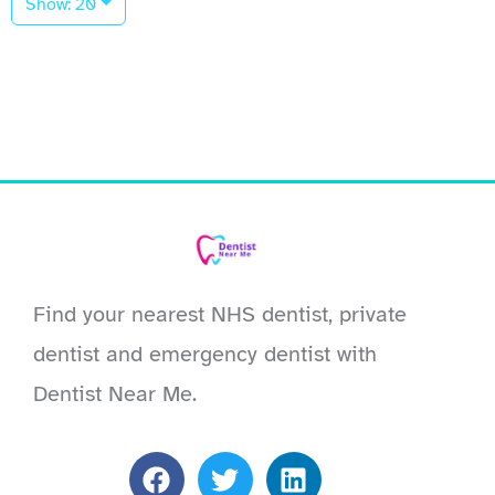
Show: 20
Find your nearest NHS dentist, private
dentist and emergency dentist with
Dentist Near Me.