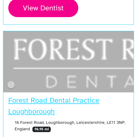
View Dentist
Forest Road Dental Practice
Loughborough
16 Forest Road, Loughborough, Leicestershire, LE11 3NP,
England
96.95 mi