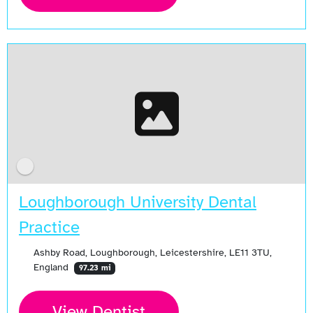
Loughborough University Dental
Practice
Ashby Road, Loughborough, Leicestershire, LE11 3TU,
England
97.23 mi
View Dentist