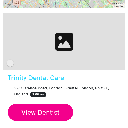
Leaflet
Trinity Dental Care
167 Clarence Road, London, Greater London, E5 8EE,
England
3.86 mi
View Dentist