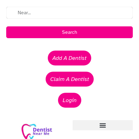
Search
Add A Dentist
Claim A Dentist
Login
Emergency Dentists