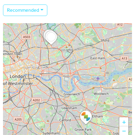
Recommended
+
−