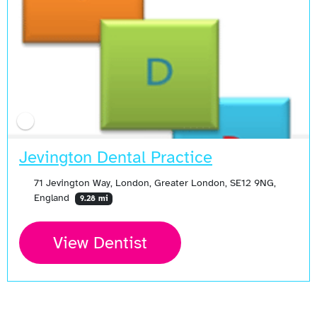
Jevington Dental Practice
71 Jevington Way, London, Greater London, SE12 9NG,
England
9.28 mi
View Dentist