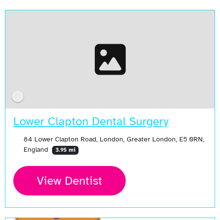
Lower Clapton Dental Surgery
84 Lower Clapton Road, London, Greater London, E5 0RN,
England
3.95 mi
View Dentist