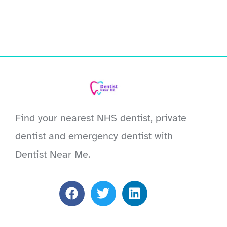
Find your nearest NHS dentist, private
dentist and emergency dentist with
Dentist Near Me.