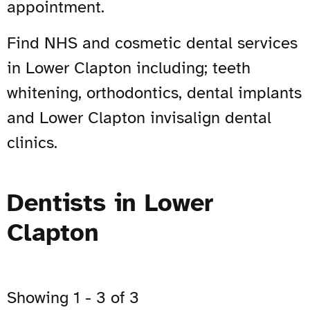
appointment.
Find NHS and cosmetic dental services
in Lower Clapton including; teeth
whitening, orthodontics, dental implants
and Lower Clapton invisalign dental
clinics.
Dentists in Lower
Clapton
Showing 1 - 3 of 3