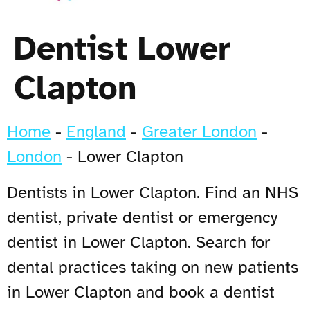
Dentist Lower
Clapton
Home
-
England
-
Greater London
-
London
-
Lower Clapton
Dentists in Lower Clapton. Find an NHS
dentist, private dentist or emergency
dentist in Lower Clapton. Search for
dental practices taking on new patients
in Lower Clapton and book a dentist