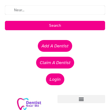
Search
Add A Dentist
Claim A Dentist
Login
Emergency Dentists