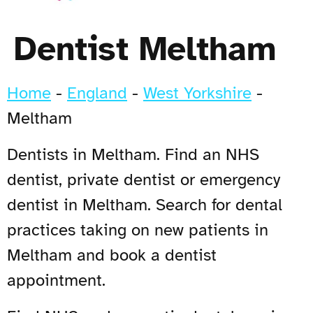
Dentist Meltham
Home
-
England
-
West Yorkshire
-
Meltham
Dentists in Meltham. Find an NHS
dentist, private dentist or emergency
dentist in Meltham. Search for dental
practices taking on new patients in
Meltham and book a dentist
appointment.