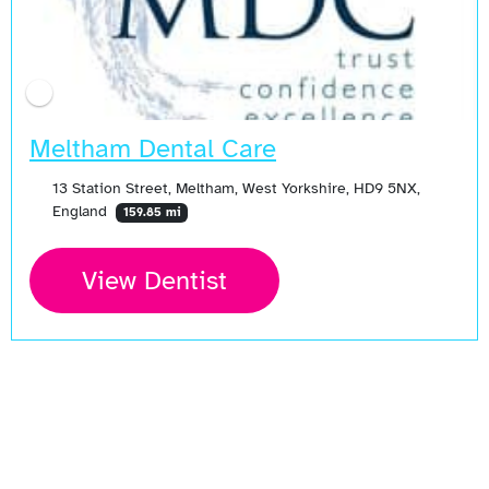
Meltham Dental Care
13 Station Street, Meltham, West Yorkshire, HD9 5NX,
England
159.85 mi
View Dentist