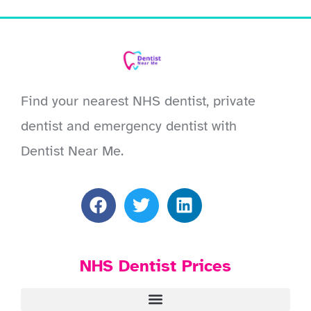
Find your nearest NHS dentist, private
dentist and emergency dentist with
Dentist Near Me.
NHS Dentist Prices