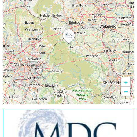
+
−
Leaflet
Open Now