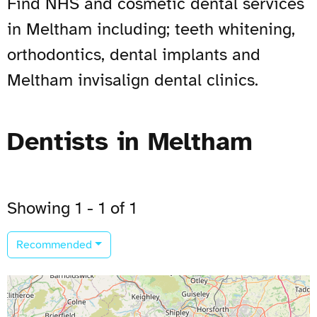
Find NHS and cosmetic dental services
in Meltham including; teeth whitening,
orthodontics, dental implants and
Meltham invisalign dental clinics.
Dentists in Meltham
Showing 1 - 1 of 1
Recommended