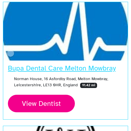
Bupa Dental Care Melton Mowbray
Norman House, 16 Asfordby Road, Melton Mowbray,
Leicestershire, LE13 0HR, England
91.42 mi
View Dentist