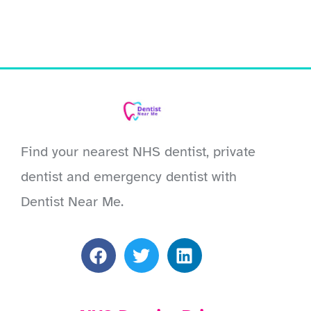
Find your nearest NHS dentist, private
dentist and emergency dentist with
Dentist Near Me.