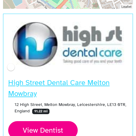
Leaflet
High Street Dental Care Melton
Mowbray
12 High Street, Melton Mowbray, Leicestershire, LE13 0TR,
England
91.22 mi
View Dentist