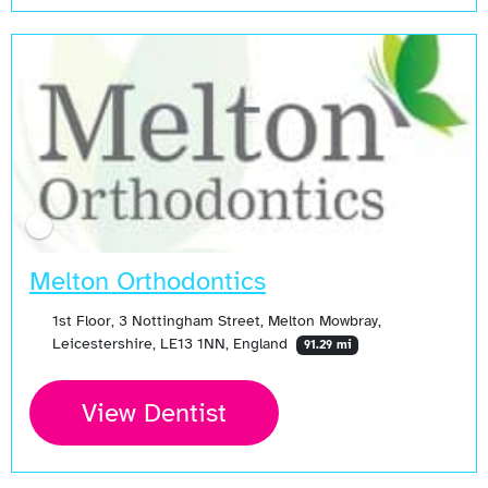
Melton Orthodontics
1st Floor, 3 Nottingham Street, Melton Mowbray,
Leicestershire, LE13 1NN, England
91.29 mi
View Dentist