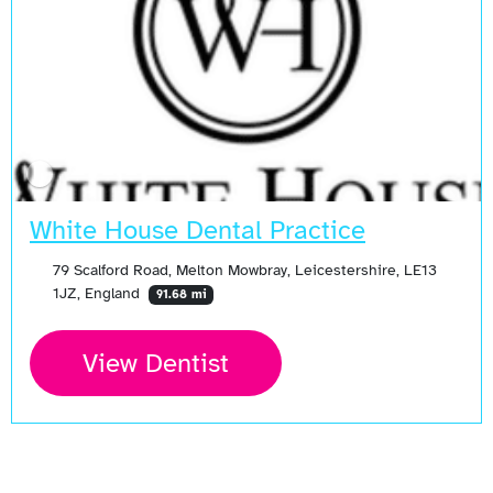
White House Dental Practice
79 Scalford Road, Melton Mowbray, Leicestershire, LE13
1JZ, England
91.68 mi
View Dentist