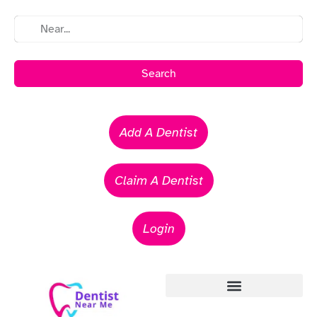
Search
Add A Dentist
Claim A Dentist
Login
Emergency Dentists