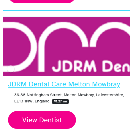
JDRM Dental Care Melton Mowbray
36-38 Nottingham Street, Melton Mowbray, Leicestershire,
LE13 1NW, England
91.27 mi
View Dentist