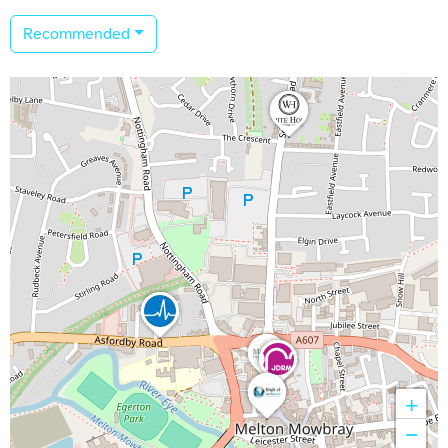
Recommended
+
−