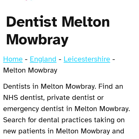
Dentist Melton
Mowbray
Home
-
England
-
Leicestershire
-
Melton Mowbray
Dentists in Melton Mowbray. Find an
NHS dentist, private dentist or
emergency dentist in Melton Mowbray.
Search for dental practices taking on
new patients in Melton Mowbray and