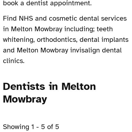
book a dentist appointment.
Find NHS and cosmetic dental services
in Melton Mowbray including; teeth
whitening, orthodontics, dental implants
and Melton Mowbray invisalign dental
clinics.
Dentists in Melton
Mowbray
Showing 1 - 5 of 5