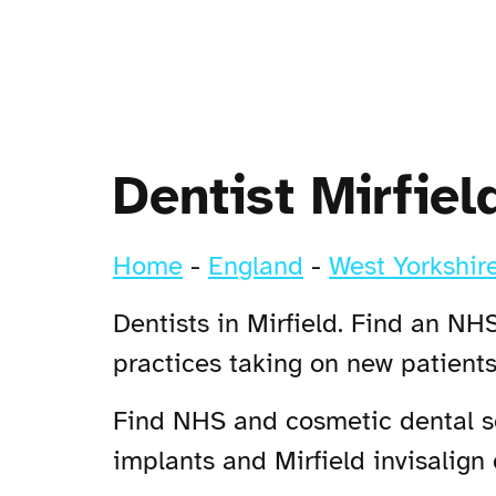
Dentist Mirfiel
Home
-
England
-
West Yorkshir
Dentists in Mirfield. Find an NHS
practices taking on new patients
Find NHS and cosmetic dental ser
implants and Mirfield invisalign 