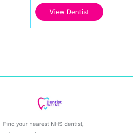
View Dentist
Find your nearest NHS dentist,