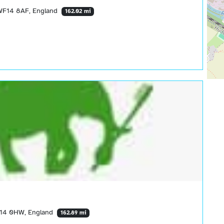
, WF14 8AF, England
162.02 mi
 WF14 0HW, England
162.89 mi