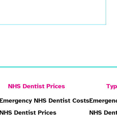
NHS Dentist Prices
Typ
Emergency NHS Dentist Costs
Emergenc
NHS Dentist Prices
NHS Dent