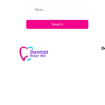
Search
D