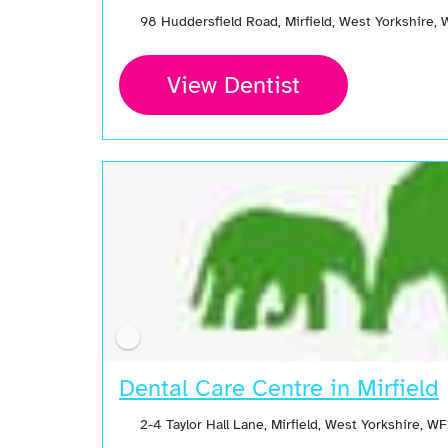
98 Huddersfield Road, Mirfield, West Yorkshire
View Dentist
Dental Care Centre in Mirfield
2-4 Taylor Hall Lane, Mirfield, West Yorkshire,