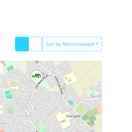
Sort by:
Recommended