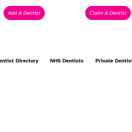
Add A Dentist
Claim A Dentist
entist Directory
NHS Dentists
Private Dentis