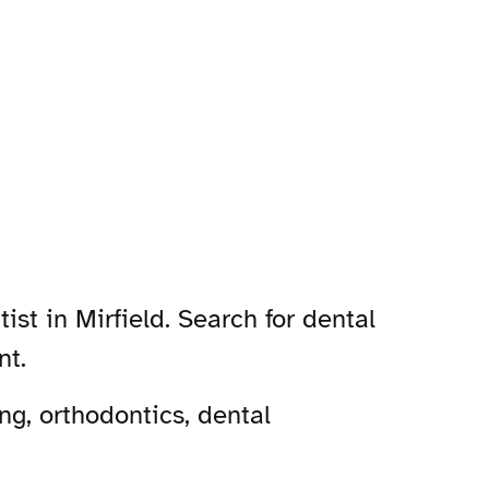
ist in Mirfield. Search for dental
nt.
ng, orthodontics, dental