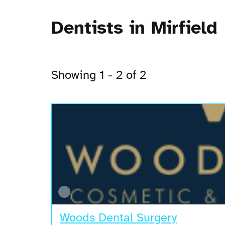
Dentists in Mirfield
Showing 1 - 2 of 2
Woods Dental Surgery