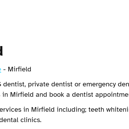
d
e
-
Mirfield
 dentist, private dentist or emergency dent
 in Mirfield and book a dentist appointme
vices in Mirfield including; teeth whiteni
dental clinics.