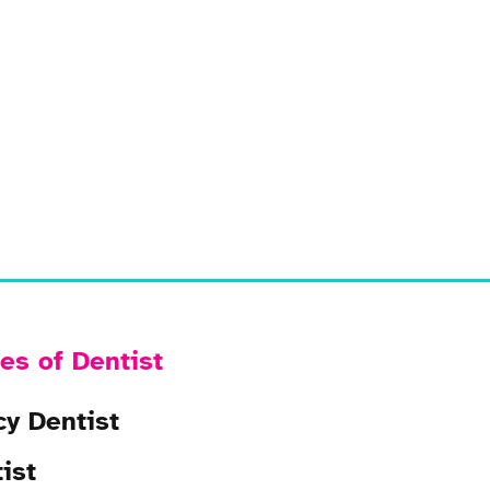
es of Dentist
y Dentist
ist