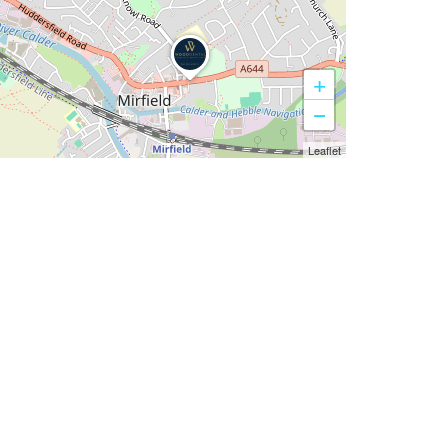
+
−
Leaflet