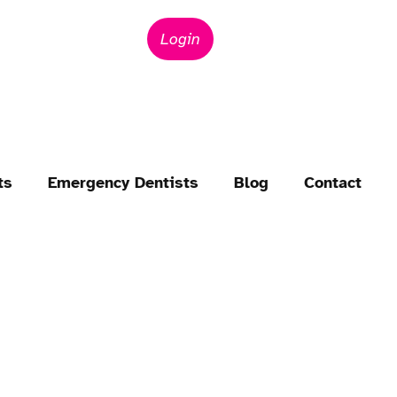
Login
ts
Emergency Dentists
Blog
Contact