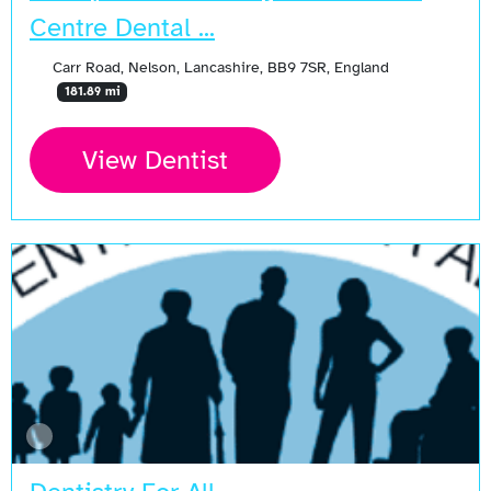
Centre Dental ...
Carr Road, Nelson, Lancashire, BB9 7SR, England
181.89 mi
View Dentist