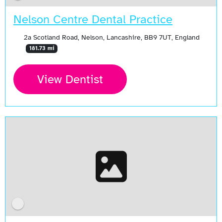
Nelson Centre Dental Practice
2a Scotland Road, Nelson, Lancashire, BB9 7UT, England
181.73 mi
View Dentist