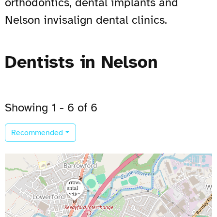
orthodontics, dental implants and
Nelson invisalign dental clinics.
Dentists in Nelson
Showing 1 - 6 of 6
Recommended