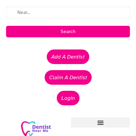
Search
Add A Dentist
Claim A Dentist
Login
Emergency Dentists