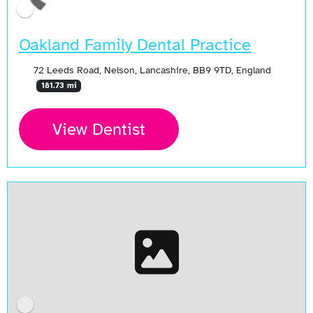
Oakland Family Dental Practice
72 Leeds Road, Nelson, Lancashire, BB9 9TD, England
181.73 mi
View Dentist