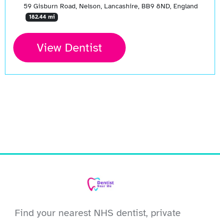
59 Gisburn Road, Nelson, Lancashire, BB9 8ND, England
182.44 mi
View Dentist
Find your nearest NHS dentist, private