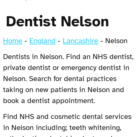
Dentist Nelson
Home
-
England
-
Lancashire
-
Nelson
Dentists in Nelson. Find an NHS dentist,
private dentist or emergency dentist in
Nelson. Search for dental practices
taking on new patients in Nelson and
book a dentist appointment.
Find NHS and cosmetic dental services
in Nelson including; teeth whitening,