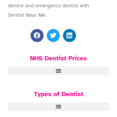
dentist and emergency dentist with
Dentist Near Me.
NHS Dentist Prices
Types of Dentist