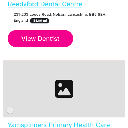
Reedyford Dental Centre
231-233 Leeds Road, Nelson, Lancashire, BB9 8EH,
England
181.86 mi
View Dentist
Yarnspinners Primary Health Care