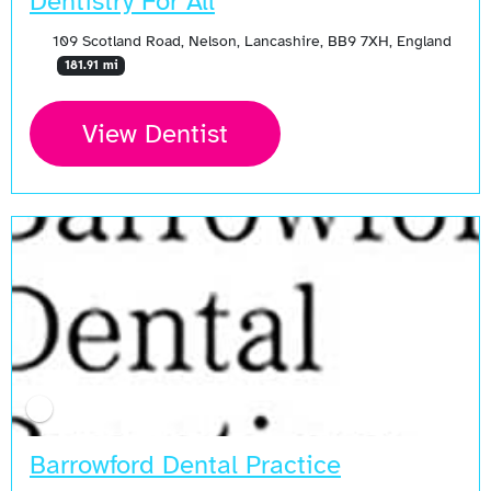
Dentistry For All
109 Scotland Road, Nelson, Lancashire, BB9 7XH, England
181.91 mi
View Dentist
Barrowford Dental Practice