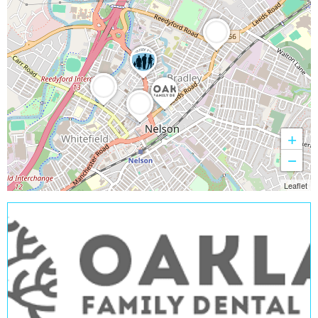
+
−
Leaflet