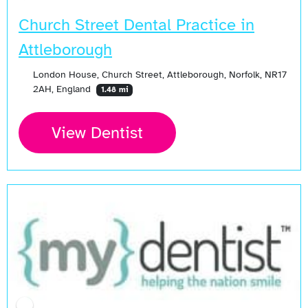
Church Street Dental Practice in
Attleborough
London House, Church Street, Attleborough, Norfolk, NR17
2AH, England
1.48 mi
View Dentist