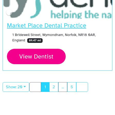
Market Place Dental Practice
1 Bridewell Street, Wymondham, Norfolk, NR18 0AR,
England
89.47 mi
View Dentist
Show: 20
1
2
...
5