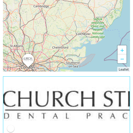
+
−
Leaflet