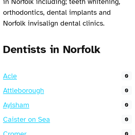
in Norfolk including; teeth whitening,
orthodontics, dental implants and
Norfolk invisalign dental clinics.
Dentists in Norfolk
Acle
0
Attleborough
0
Aylsham
0
Caister on Sea
0
Cromer
0