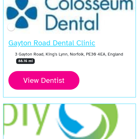
Gayton Road Dental Clinic
3 Gayton Road, King's Lynn, Norfolk, PE30 4EA, England
88.16 mi
View Dentist