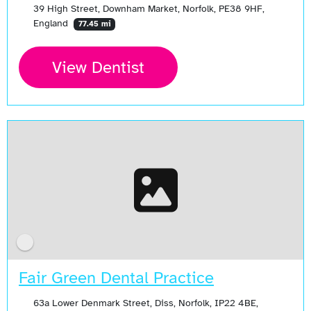
39 High Street, Downham Market, Norfolk, PE38 9HF,
England
77.45 mi
View Dentist
Fair Green Dental Practice
63a Lower Denmark Street, Diss, Norfolk, IP22 4BE,