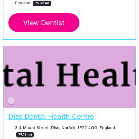
England
78.59 mi
View Dentist
Diss Dental Health Centre
3-4 Mount Street, Diss, Norfolk, IP22 4QG, England
79.19 mi