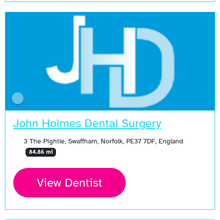
John Holmes Dental Surgery
3 The Pightle, Swaffham, Norfolk, PE37 7DF, England
84.86 mi
View Dentist