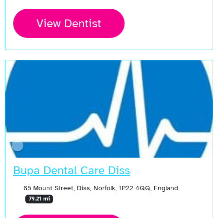
View Dentist
Bupa Dental Care Diss
65 Mount Street, Diss, Norfolk, IP22 4QQ, England
79.21 mi