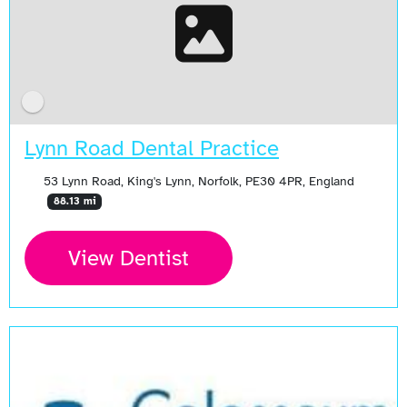
Lynn Road Dental Practice
53 Lynn Road, King's Lynn, Norfolk, PE30 4PR, England
88.13 mi
View Dentist