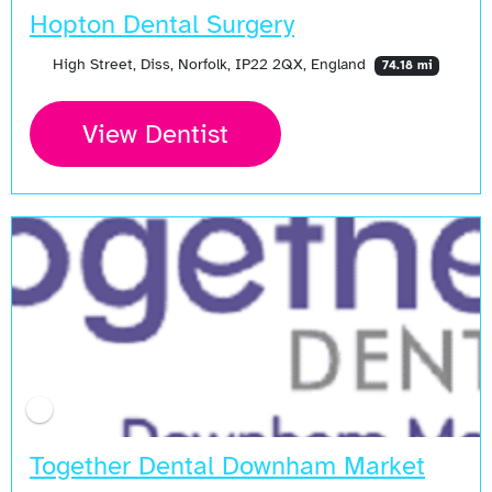
Hopton Dental Surgery
High Street, Diss, Norfolk, IP22 2QX, England
74.18 mi
View Dentist
Together Dental Downham Market