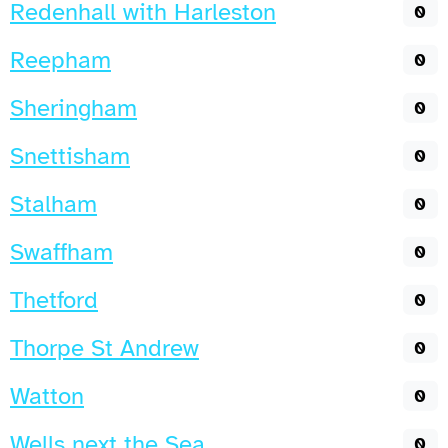
Redenhall with Harleston
0
Reepham
0
Sheringham
0
Snettisham
0
Stalham
0
Swaffham
0
Thetford
0
Thorpe St Andrew
0
Watton
0
Wells next the Sea
0