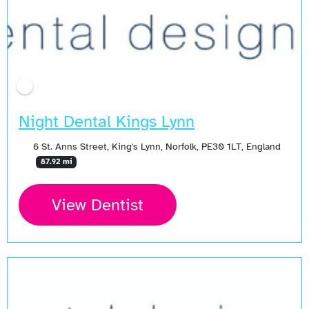
Night Dental Kings Lynn
6 St. Anns Street, King's Lynn, Norfolk, PE30 1LT, England
87.92 mi
View Dentist