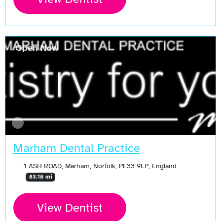
Open Now
Marham Dental Practice
1 ASH ROAD, Marham, Norfolk, PE33 9LP, England
83.18 mi
View Dentist