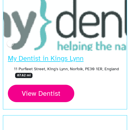
My Dentist in Kings Lynn
11 Purfleet Street, King's Lynn, Norfolk, PE30 1ER, England
87.62 mi
View Dentist