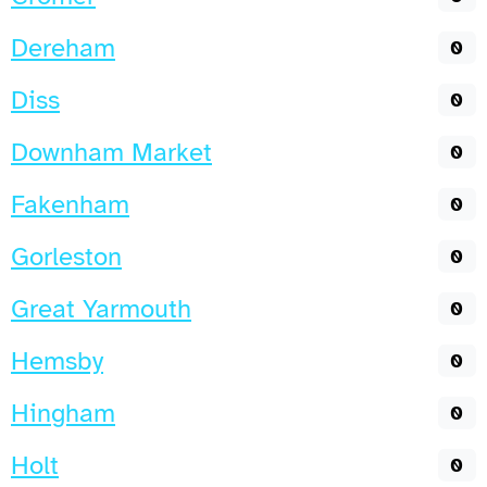
Dereham
0
Diss
0
Downham Market
0
Fakenham
0
Gorleston
0
Great Yarmouth
0
Hemsby
0
Hingham
0
Holt
0