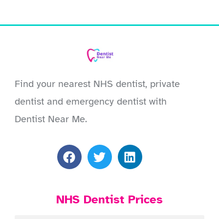
Find your nearest NHS dentist, private
dentist and emergency dentist with
Dentist Near Me.
NHS Dentist Prices