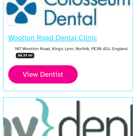
Wootton Road Dental Clinic
107 Wootton Road, King's Lynn, Norfolk, PE30 4DJ, England
88.39 mi
View Dentist