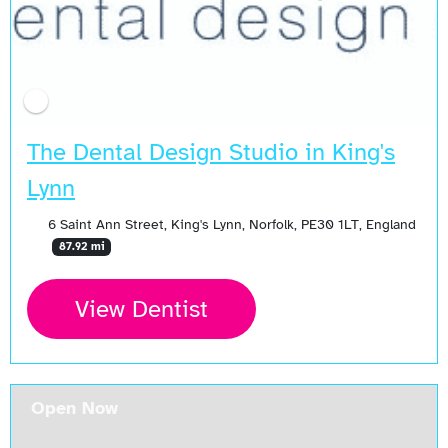
The Dental Design Studio in King's
Lynn
6 Saint Ann Street, King's Lynn, Norfolk, PE30 1LT, England
87.92 mi
View Dentist
Open Now