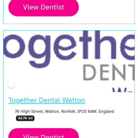
View Dentist
Together Dental Watton
78 High Street, Watton, Norfolk, IP25 6AW, England
82.76 mi
View Dentist