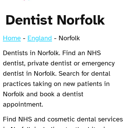
Dentist Norfolk
Home
-
England
-
Norfolk
Dentists in Norfolk. Find an NHS
dentist, private dentist or emergency
dentist in Norfolk. Search for dental
practices taking on new patients in
Norfolk and book a dentist
appointment.
Find NHS and cosmetic dental services