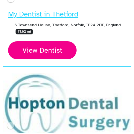
My Dentist in Thetford
6 Townsend House, Thetford, Norfolk, IP24 2DT, England
71.82 mi
View Dentist