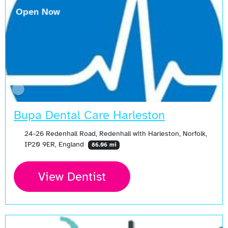
Open Now
Bupa Dental Care Harleston
24-26 Redenhall Road, Redenhall with Harleston, Norfolk,
IP20 9ER, England
86.06 mi
View Dentist