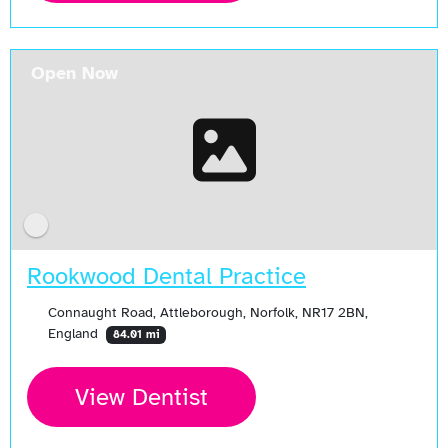
Open Now
Rookwood Dental Practice
Connaught Road, Attleborough, Norfolk, NR17 2BN,
England
84.01 mi
View Dentist