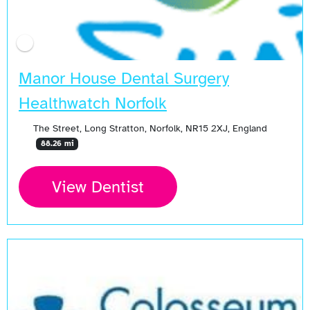
Manor House Dental Surgery
Healthwatch Norfolk
The Street, Long Stratton, Norfolk, NR15 2XJ, England
88.26 mi
View Dentist