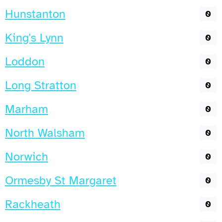
Hunstanton
0
King's Lynn
0
Loddon
0
Long Stratton
0
Marham
0
North Walsham
0
Norwich
0
Ormesby St Margaret
0
Rackheath
0