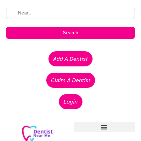
Search
Add A Dentist
Claim A Dentist
Login
Emergency Dentists