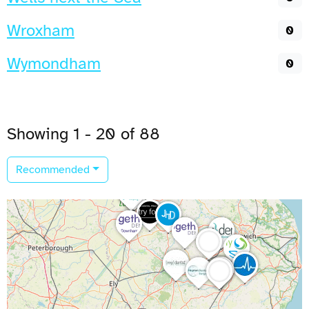
Wroxham
0
Wymondham
0
Showing 1 - 20 of 88
Recommended