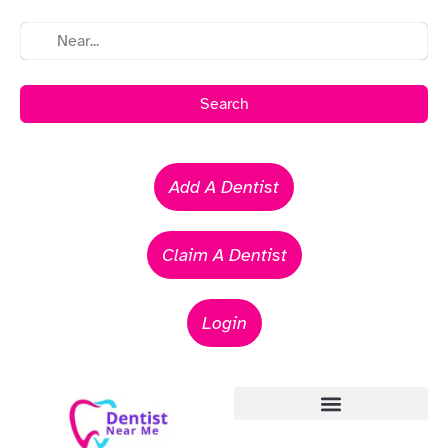
Search
Add A Dentist
Claim A Dentist
Login
Emergency Dentists