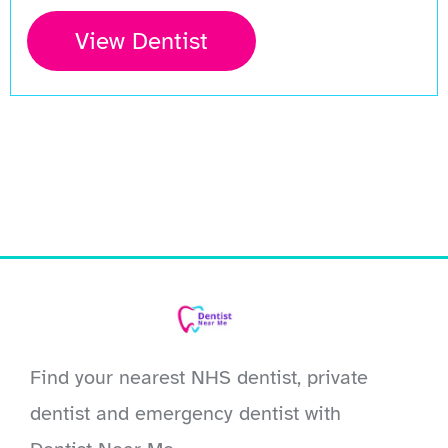
View Dentist
Find your nearest NHS dentist, private
dentist and emergency dentist with