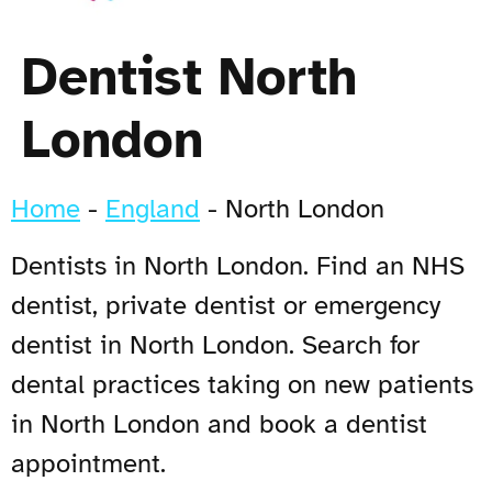
Dentist North
London
Home
-
England
-
North London
Dentists in North London. Find an NHS
dentist, private dentist or emergency
dentist in North London. Search for
dental practices taking on new patients
in North London and book a dentist
appointment.