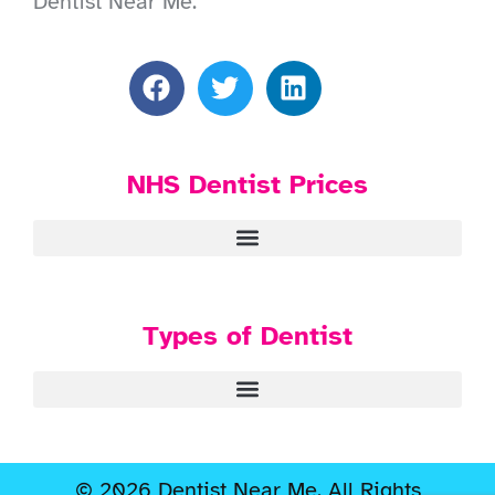
Dentist Near Me.
NHS Dentist Prices
Types of Dentist
© 2026 Dentist Near Me. All Rights