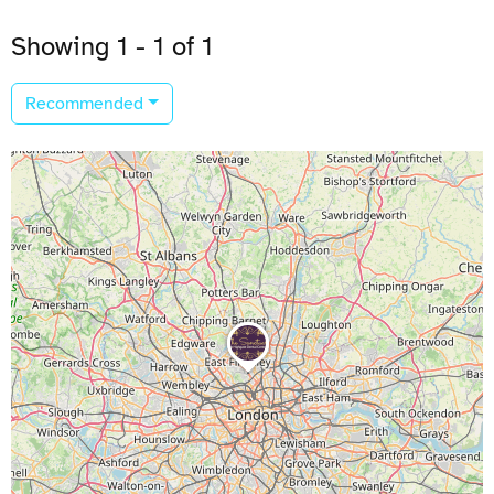
Showing 1 - 1 of 1
Recommended