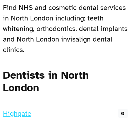
Find NHS and cosmetic dental services
in North London including; teeth
whitening, orthodontics, dental implants
and North London invisalign dental
clinics.
Dentists in North
London
Highgate
0