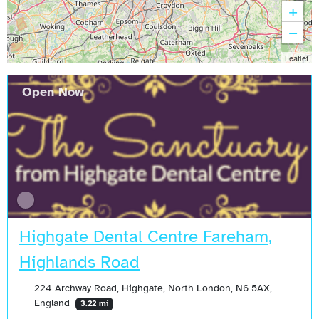
+
−
Leaflet
Open Now
Highgate Dental Centre Fareham,
Highlands Road
224 Archway Road, Highgate, North London, N6 5AX,
England
3.22 mi