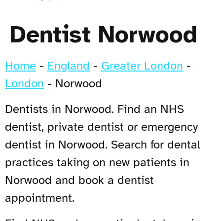
Dentist Norwood
Home
-
England
-
Greater London
-
London
-
Norwood
Dentists in Norwood. Find an NHS
dentist, private dentist or emergency
dentist in Norwood. Search for dental
practices taking on new patients in
Norwood and book a dentist
appointment.