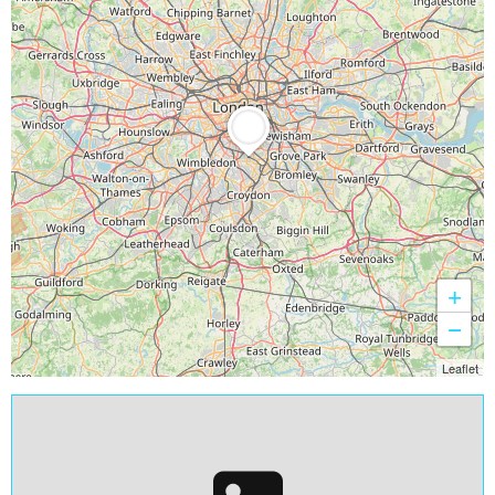
+
−
Leaflet