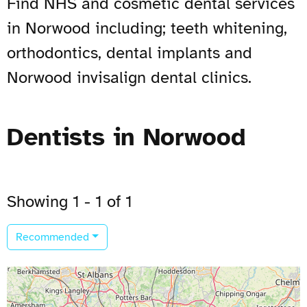
Find NHS and cosmetic dental services
in Norwood including; teeth whitening,
orthodontics, dental implants and
Norwood invisalign dental clinics.
Dentists in Norwood
Showing 1 - 1 of 1
Recommended