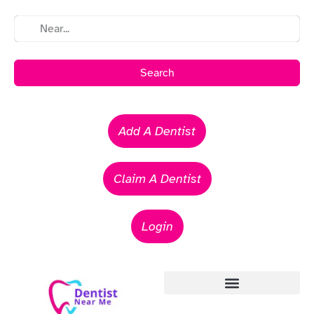
Search
Add A Dentist
Claim A Dentist
Login
Emergency Dentists