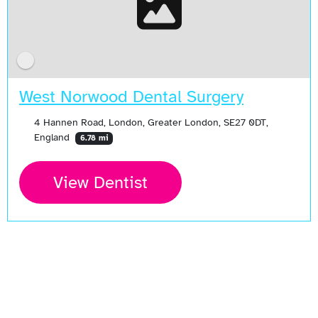
West Norwood Dental Surgery
4 Hannen Road, London, Greater London, SE27 0DT,
England
6.78 mi
View Dentist