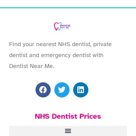
Find your nearest NHS dentist, private
dentist and emergency dentist with
Dentist Near Me.
NHS Dentist Prices