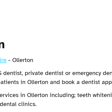
n
ire
-
Ollerton
 dentist, private dentist or emergency dent
atients in Ollerton and book a dentist ap
vices in Ollerton including; teeth whiteni
dental clinics.