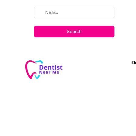
Search
D