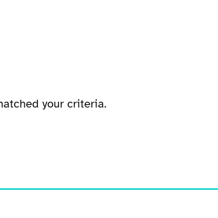
atched your criteria.