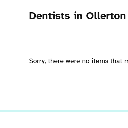
Dentists in Ollerton
Sorry, there were no items that m