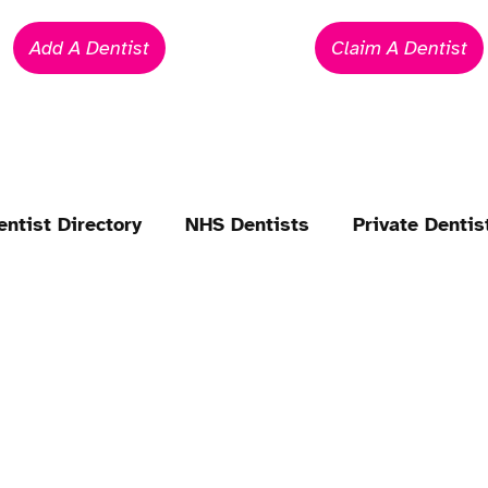
Add A Dentist
Claim A Dentist
entist Directory
NHS Dentists
Private Dentis