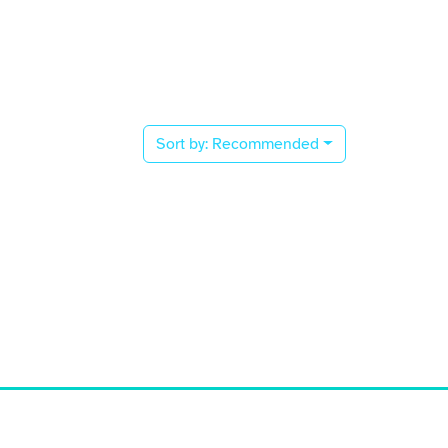
Sort by:
Recommended