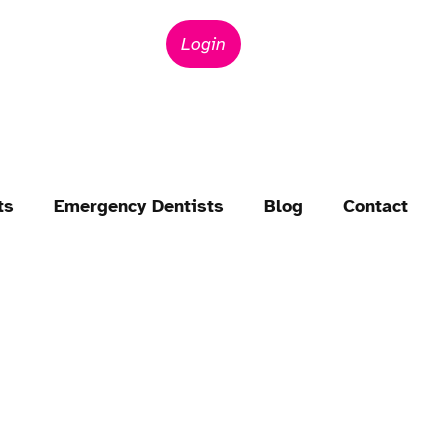
Login
ts
Emergency Dentists
Blog
Contact