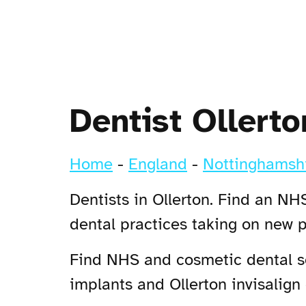
Dentist Ollerto
Home
-
England
-
Nottinghamsh
Dentists in Ollerton. Find an NHS
dental practices taking on new p
Find NHS and cosmetic dental ser
implants and Ollerton invisalign 