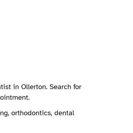
ist in Ollerton. Search for
pointment.
ng, orthodontics, dental