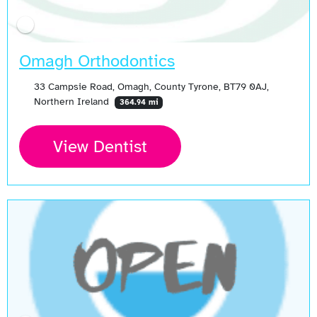
Omagh Orthodontics
33 Campsie Road, Omagh, County Tyrone, BT79 0AJ,
Northern Ireland
364.94 mi
View Dentist