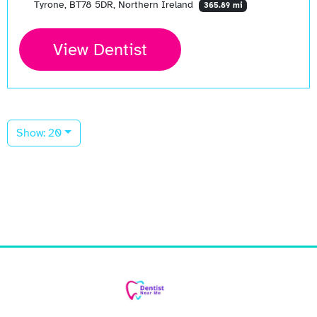
Tyrone, BT78 5DR, Northern Ireland
365.89 mi
View Dentist
Show: 20