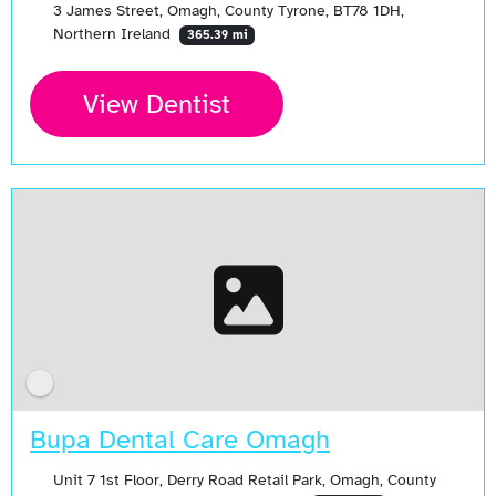
3 James Street, Omagh, County Tyrone, BT78 1DH,
Northern Ireland
365.39 mi
View Dentist
Bupa Dental Care Omagh
Unit 7 1st Floor, Derry Road Retail Park, Omagh, County