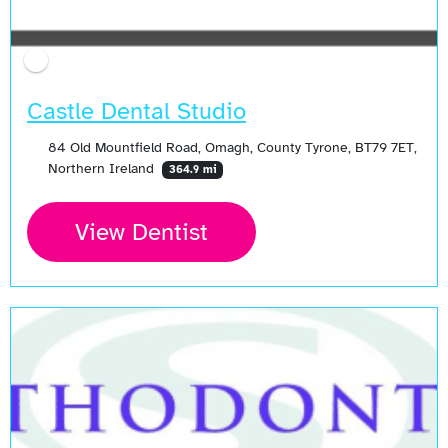
Castle Dental Studio
84 Old Mountfield Road, Omagh, County Tyrone, BT79 7ET,
Northern Ireland
364.9 mi
View Dentist