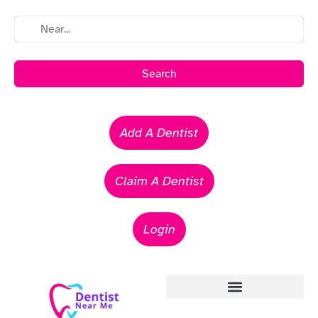
Search
Add A Dentist
Claim A Dentist
Login
Emergency Dentists