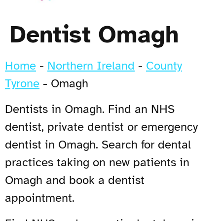
Dentist Omagh
Home
-
Northern Ireland
-
County
Tyrone
-
Omagh
Dentists in Omagh. Find an NHS
dentist, private dentist or emergency
dentist in Omagh. Search for dental
practices taking on new patients in
Omagh and book a dentist
appointment.