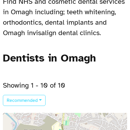
Find NHS and cosmetic dental services
in Omagh including; teeth whitening,
orthodontics, dental implants and
Omagh invisalign dental clinics.
Dentists in Omagh
Showing 1 - 10 of 10
Recommended