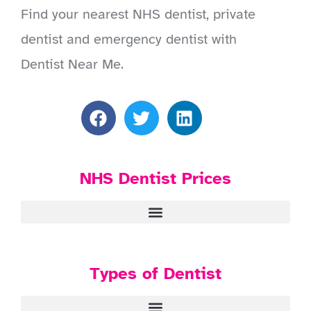
Find your nearest NHS dentist, private
dentist and emergency dentist with
Dentist Near Me.
NHS Dentist Prices
Types of Dentist