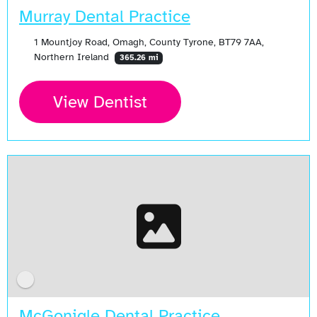
Murray Dental Practice
1 Mountjoy Road, Omagh, County Tyrone, BT79 7AA,
Northern Ireland
365.26 mi
View Dentist
McGonigle Dental Practice