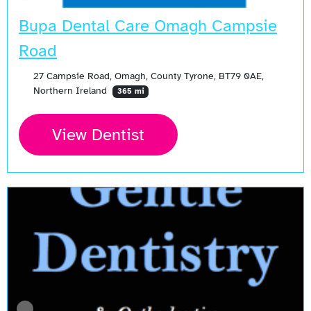
Bupa Dental Care Omagh Campsie
Road
27 Campsie Road, Omagh, County Tyrone, BT79 0AE,
Northern Ireland
365 mi
View Dentist