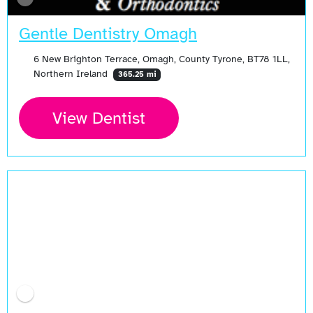
Gentle Dentistry Omagh
6 New Brighton Terrace, Omagh, County Tyrone, BT78 1LL,
Northern Ireland
365.25 mi
View Dentist