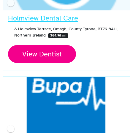
Holmview Dental Care
8 Holmview Terrace, Omagh, County Tyrone, BT79 0AH,
Northern Ireland
364.98 mi
View Dentist