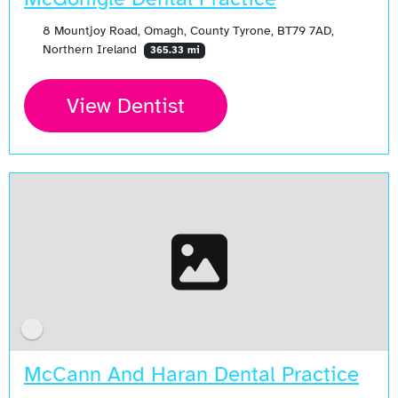
8 Mountjoy Road, Omagh, County Tyrone, BT79 7AD,
Northern Ireland
365.33 mi
View Dentist
McCann And Haran Dental Practice