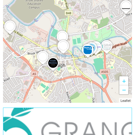
+
−
Leaflet