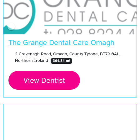
The Grange Dental Care Omagh
2 Crevenagh Road, Omagh, County Tyrone, BT79 0AL,
Northern Ireland
364.84 mi
View Dentist