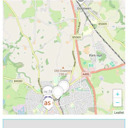
+
−
Leaflet