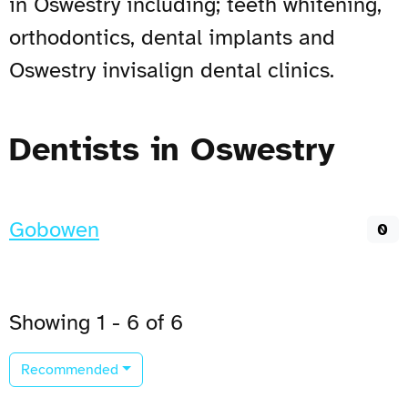
in Oswestry including; teeth whitening,
orthodontics, dental implants and
Oswestry invisalign dental clinics.
Dentists in Oswestry
Gobowen
0
Showing 1 - 6 of 6
Recommended