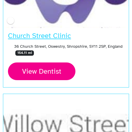
Church Street Clinic
36 Church Street, Oswestry, Shropshire, SY11 2SP, England
154.11 mi
View Dentist