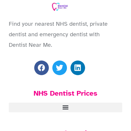
Find your nearest NHS dentist, private
dentist and emergency dentist with
Dentist Near Me.
NHS Dentist Prices