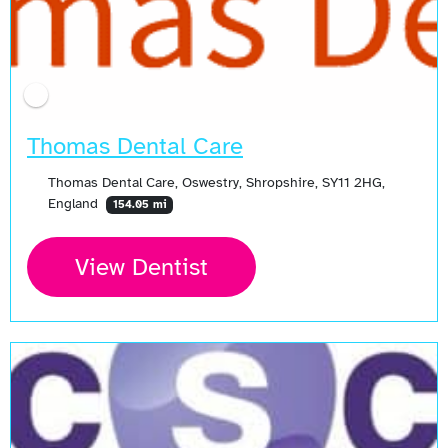
Thomas Dental Care
Thomas Dental Care, Oswestry, Shropshire, SY11 2HG,
England
154.05 mi
View Dentist