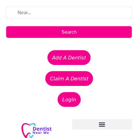
Search
Add A Dentist
Claim A Dentist
Login
Emergency Dentists