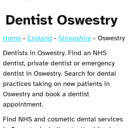
Dentist Oswestry
Home
-
England
-
Shropshire
-
Oswestry
Dentists in Oswestry. Find an NHS
dentist, private dentist or emergency
dentist in Oswestry. Search for dental
practices taking on new patients in
Oswestry and book a dentist
appointment.
Find NHS and cosmetic dental services