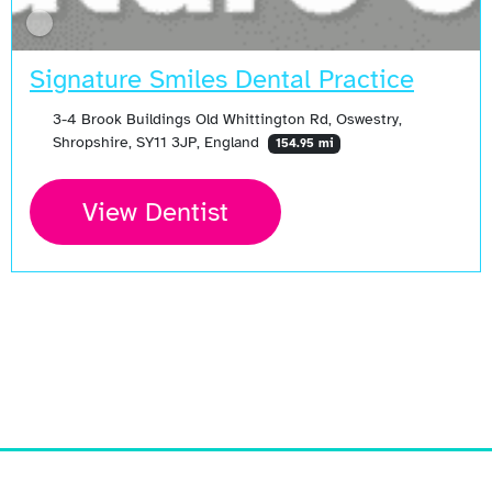
Signature Smiles Dental Practice
3-4 Brook Buildings Old Whittington Rd, Oswestry,
Shropshire, SY11 3JP, England
154.95 mi
View Dentist