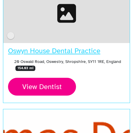
Oswyn House Dental Practice
20 Oswald Road, Oswestry, Shropshire, SY11 1RE, England
154.03 mi
View Dentist