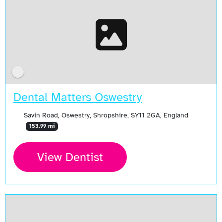
Dental Matters Oswestry
Savin Road, Oswestry, Shropshire, SY11 2GA, England
153.99 mi
View Dentist