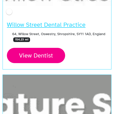
Willow Street Dental Practice
64, Willow Street, Oswestry, Shropshire, SY11 1AD, England
154.23 mi
View Dentist