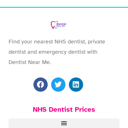
Find your nearest NHS dentist, private
dentist and emergency dentist with
Dentist Near Me.
NHS Dentist Prices