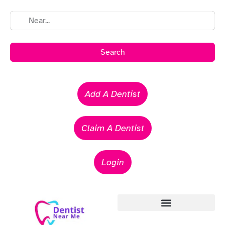
Search
Add A Dentist
Claim A Dentist
Login
Emergency Dentists