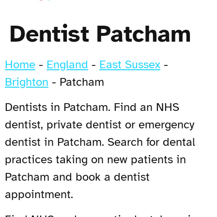
Dentist Patcham
Home
-
England
-
East Sussex
-
Brighton
-
Patcham
Dentists in Patcham. Find an NHS
dentist, private dentist or emergency
dentist in Patcham. Search for dental
practices taking on new patients in
Patcham and book a dentist
appointment.