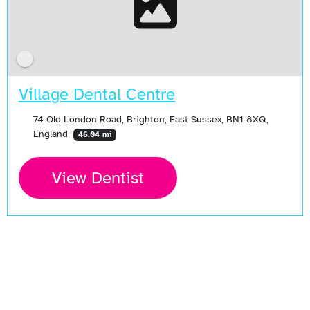
Village Dental Centre
74 Old London Road, Brighton, East Sussex, BN1 8XQ,
England
46.04 mi
View Dentist