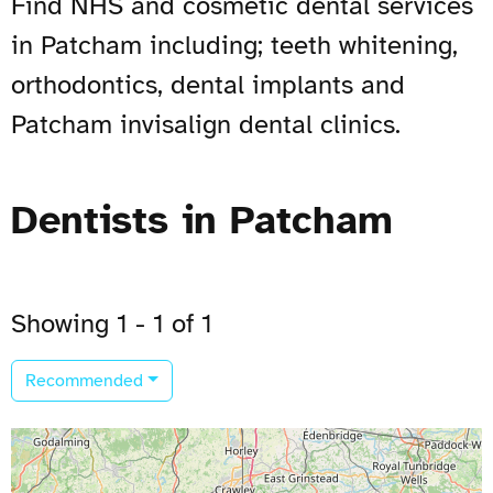
Find NHS and cosmetic dental services
in Patcham including; teeth whitening,
orthodontics, dental implants and
Patcham invisalign dental clinics.
Dentists in Patcham
Showing 1 - 1 of 1
Recommended