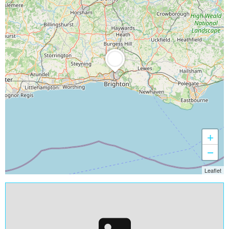
+
−
Leaflet