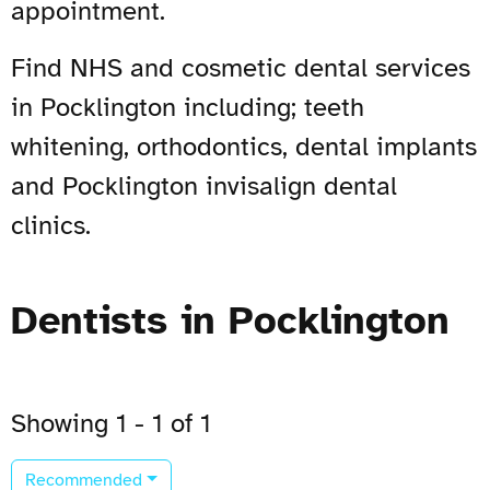
appointment.
Find NHS and cosmetic dental services
in Pocklington including; teeth
whitening, orthodontics, dental implants
and Pocklington invisalign dental
clinics.
Dentists in Pocklington
Showing 1 - 1 of 1
Recommended