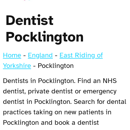
Dentist
Pocklington
Home
-
England
-
East Riding of
Yorkshire
-
Pocklington
Dentists in Pocklington. Find an NHS
dentist, private dentist or emergency
dentist in Pocklington. Search for dental
practices taking on new patients in
Pocklington and book a dentist