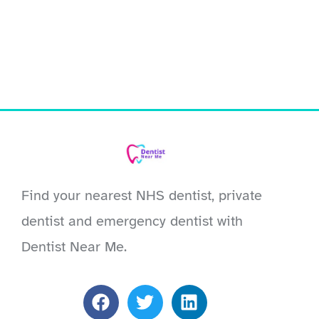
Find your nearest NHS dentist, private
dentist and emergency dentist with
Dentist Near Me.