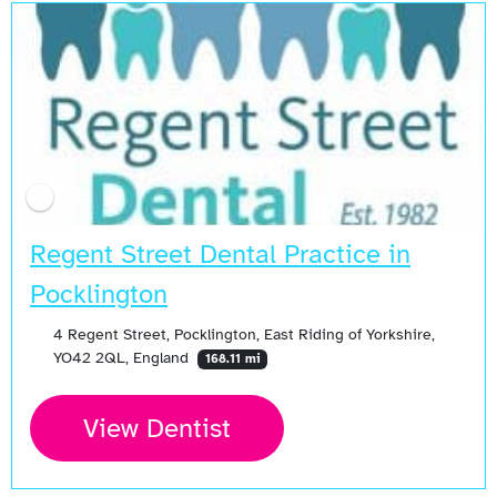
Regent Street Dental Practice in
Pocklington
4 Regent Street, Pocklington, East Riding of Yorkshire,
YO42 2QL, England
168.11 mi
View Dentist