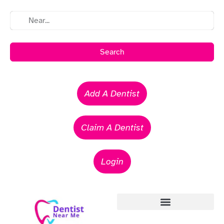
Search
Add A Dentist
Claim A Dentist
Login
Emergency Dentists