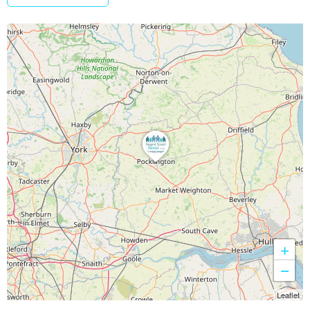
+
−
Leaflet