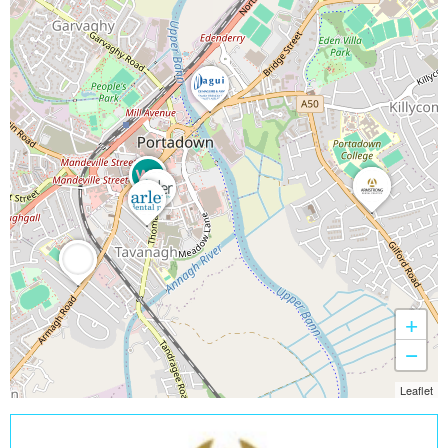
+
−
Leaflet