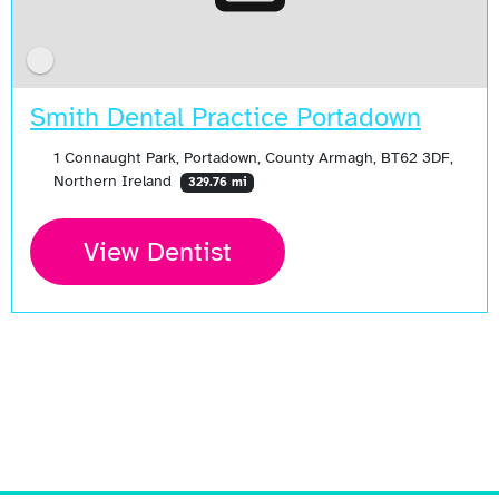
Smith Dental Practice Portadown
1 Connaught Park, Portadown, County Armagh, BT62 3DF,
Northern Ireland
329.76 mi
View Dentist