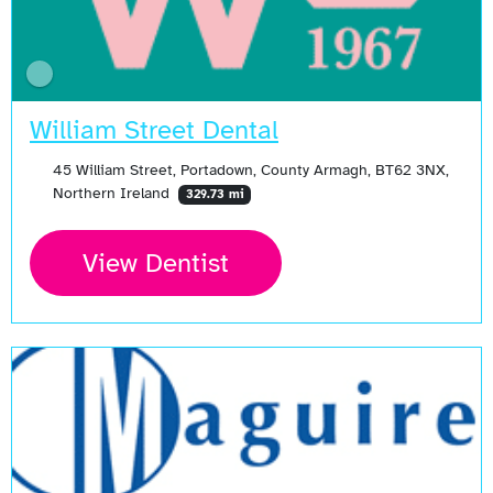
William Street Dental
45 William Street, Portadown, County Armagh, BT62 3NX,
Northern Ireland
329.73 mi
View Dentist