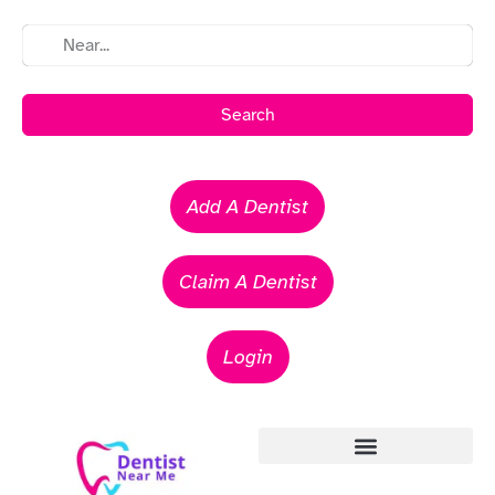
Search
Add A Dentist
Claim A Dentist
Login
Emergency Dentists