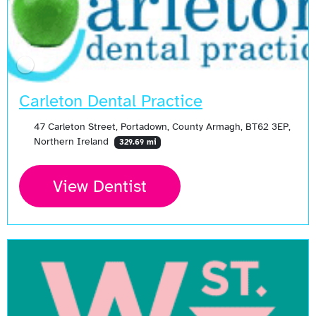
Carleton Dental Practice
47 Carleton Street, Portadown, County Armagh, BT62 3EP,
Northern Ireland
329.69 mi
View Dentist