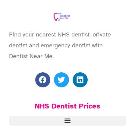
Find your nearest NHS dentist, private
dentist and emergency dentist with
Dentist Near Me.
NHS Dentist Prices