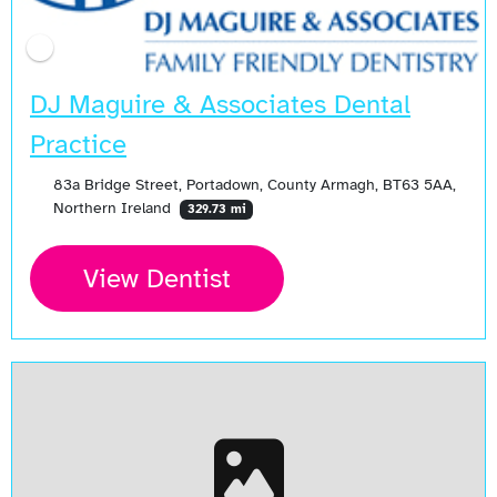
DJ Maguire & Associates Dental
Practice
83a Bridge Street, Portadown, County Armagh, BT63 5AA,
Northern Ireland
329.73 mi
View Dentist