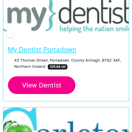
My Dentist Portadown
45 Thomas Street, Portadown, County Armagh, BT62 3AF,
Northern Ireland
329.68 mi
View Dentist