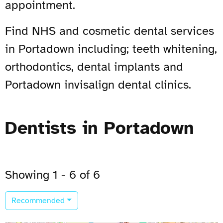
appointment.
Find NHS and cosmetic dental services
in Portadown including; teeth whitening,
orthodontics, dental implants and
Portadown invisalign dental clinics.
Dentists in Portadown
Showing 1 - 6 of 6
Recommended