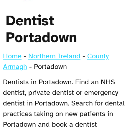
Dentist
Portadown
Home
-
Northern Ireland
-
County
Armagh
-
Portadown
Dentists in Portadown. Find an NHS
dentist, private dentist or emergency
dentist in Portadown. Search for dental
practices taking on new patients in
Portadown and book a dentist