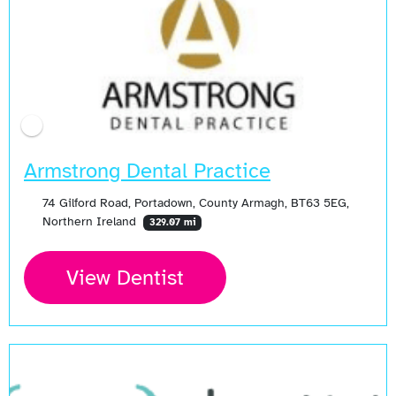
Armstrong Dental Practice
74 Gilford Road, Portadown, County Armagh, BT63 5EG,
Northern Ireland
329.07 mi
View Dentist