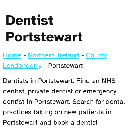
Dentist
Portstewart
Home
-
Northern Ireland
-
County
Londonderry
-
Portstewart
Dentists in Portstewart. Find an NHS
dentist, private dentist or emergency
dentist in Portstewart. Search for dental
practices taking on new patients in
Portstewart and book a dentist