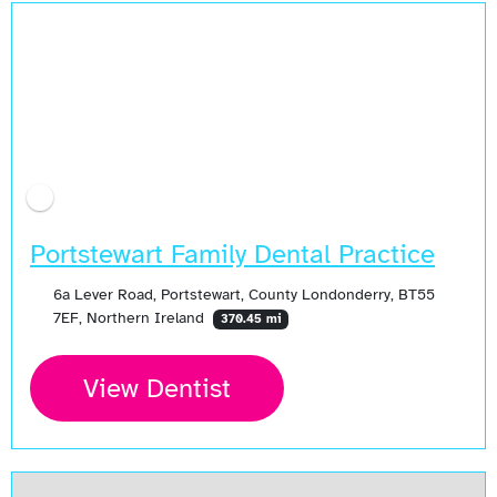
Portstewart Family Dental Practice
6a Lever Road, Portstewart, County Londonderry, BT55
7EF, Northern Ireland
370.45 mi
View Dentist