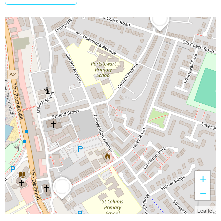
+
−
Leaflet