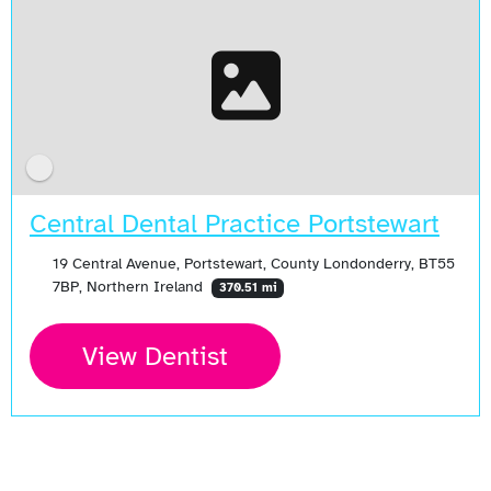
Central Dental Practice Portstewart
19 Central Avenue, Portstewart, County Londonderry, BT55
7BP, Northern Ireland
370.51 mi
View Dentist