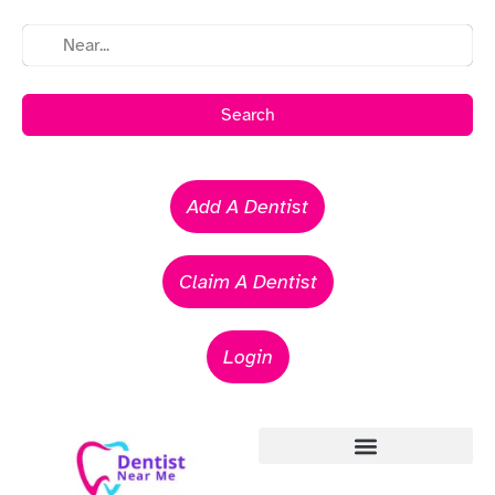
Search
Add A Dentist
Claim A Dentist
Login
Emergency Dentists