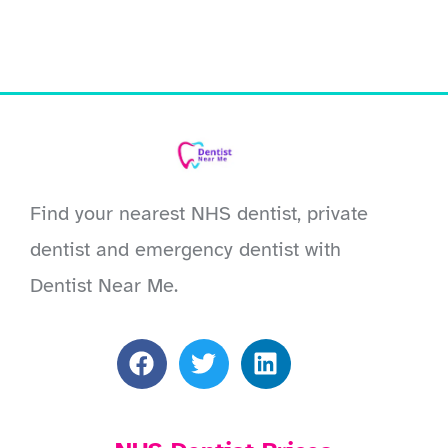
Find your nearest NHS dentist, private
dentist and emergency dentist with
Dentist Near Me.