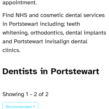
appointment.
Find NHS and cosmetic dental services
in Portstewart including; teeth
whitening, orthodontics, dental implants
and Portstewart invisalign dental
clinics.
Dentists in Portstewart
Showing 1 - 2 of 2
Recommended