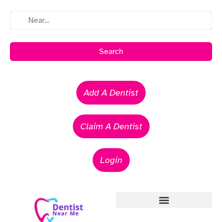
Search
Add A Dentist
Claim A Dentist
Login
Emergency Dentists