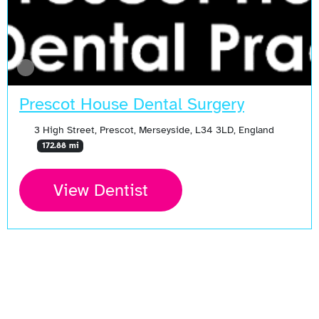
Prescot House Dental Surgery
3 High Street, Prescot, Merseyside, L34 3LD, England
172.88 mi
View Dentist