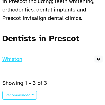
in Prescot including; teeth whitening,
orthodontics, dental implants and
Prescot invisalign dental clinics.
Dentists in Prescot
Whiston
0
Showing 1 - 3 of 3
Recommended