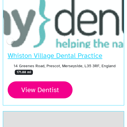
Whiston Village Dental Practice
14 Greenes Road, Prescot, Merseyside, L35 3RF, England
171.88 mi
View Dentist