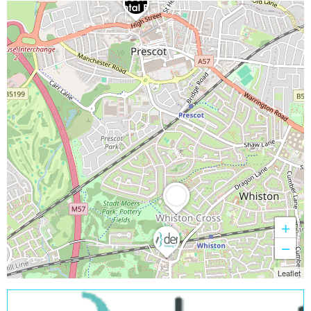
+
−
Leaflet