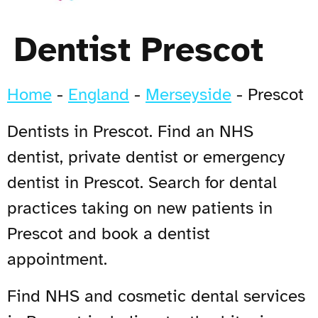
Dentist Prescot
Home
-
England
-
Merseyside
-
Prescot
Dentists in Prescot. Find an NHS
dentist, private dentist or emergency
dentist in Prescot. Search for dental
practices taking on new patients in
Prescot and book a dentist
appointment.
Find NHS and cosmetic dental services