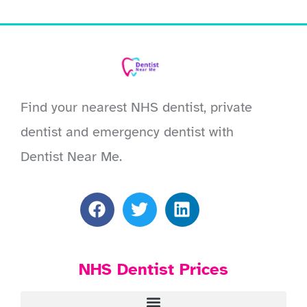
Find your nearest NHS dentist, private
dentist and emergency dentist with
Dentist Near Me.
NHS Dentist Prices