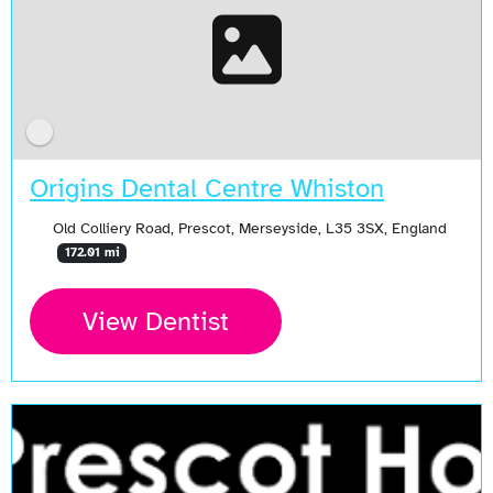
Origins Dental Centre Whiston
Old Colliery Road, Prescot, Merseyside, L35 3SX, England
172.01 mi
View Dentist