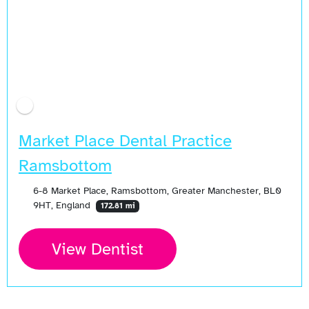
Market Place Dental Practice
Ramsbottom
6-8 Market Place, Ramsbottom, Greater Manchester, BL0
9HT, England
172.81 mi
View Dentist