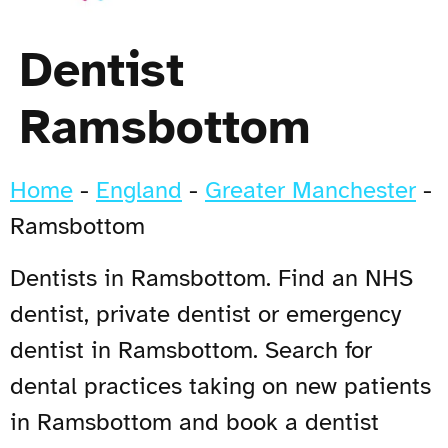
Dentist
Ramsbottom
Home
-
England
-
Greater Manchester
-
Ramsbottom
Dentists in Ramsbottom. Find an NHS
dentist, private dentist or emergency
dentist in Ramsbottom. Search for
dental practices taking on new patients
in Ramsbottom and book a dentist