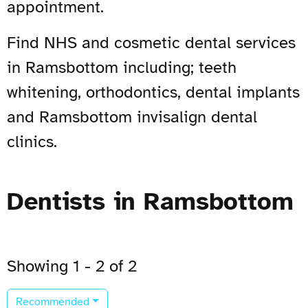
appointment.
Find NHS and cosmetic dental services
in Ramsbottom including; teeth
whitening, orthodontics, dental implants
and Ramsbottom invisalign dental
clinics.
Dentists in Ramsbottom
Showing 1 - 2 of 2
Recommended