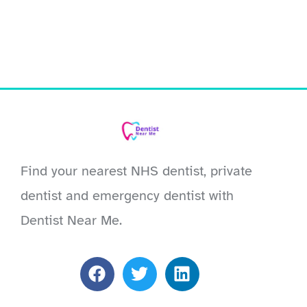
Find your nearest NHS dentist, private
dentist and emergency dentist with
Dentist Near Me.