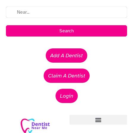
Search
Add A Dentist
Claim A Dentist
Login
Emergency Dentists