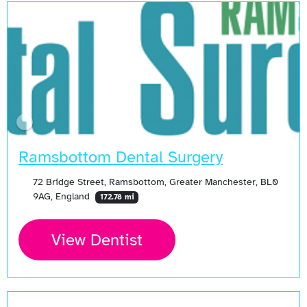
Ramsbottom Dental Surgery
72 Bridge Street, Ramsbottom, Greater Manchester, BL0
9AG, England
172.78 mi
View Dentist