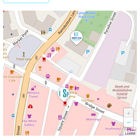
+
−
Leaflet