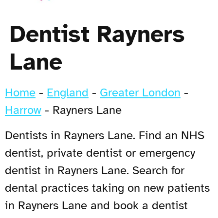
Dentist Rayners
Lane
Home
-
England
-
Greater London
-
Harrow
-
Rayners Lane
Dentists in Rayners Lane. Find an NHS
dentist, private dentist or emergency
dentist in Rayners Lane. Search for
dental practices taking on new patients
in Rayners Lane and book a dentist