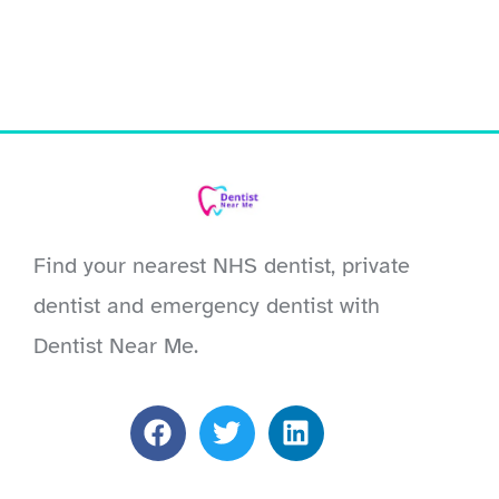
Find your nearest NHS dentist, private
dentist and emergency dentist with
Dentist Near Me.