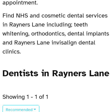
appointment.
Find NHS and cosmetic dental services
in Rayners Lane including; teeth
whitening, orthodontics, dental implants
and Rayners Lane invisalign dental
clinics.
Dentists in Rayners Lane
Showing 1 - 1 of 1
Recommended