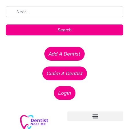
Search
Add A Dentist
Claim A Dentist
Login
Emergency Dentists