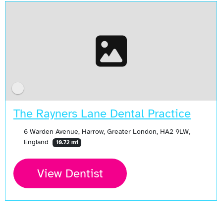
The Rayners Lane Dental Practice
6 Warden Avenue, Harrow, Greater London, HA2 9LW,
England
10.72 mi
View Dentist