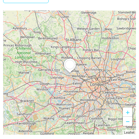
+
−
Leaflet