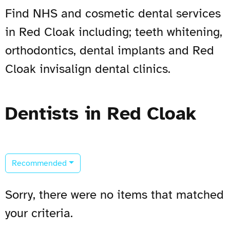
Find NHS and cosmetic dental services
in Red Cloak including; teeth whitening,
orthodontics, dental implants and Red
Cloak invisalign dental clinics.
Dentists in Red Cloak
Recommended
Sorry, there were no items that matched
your criteria.