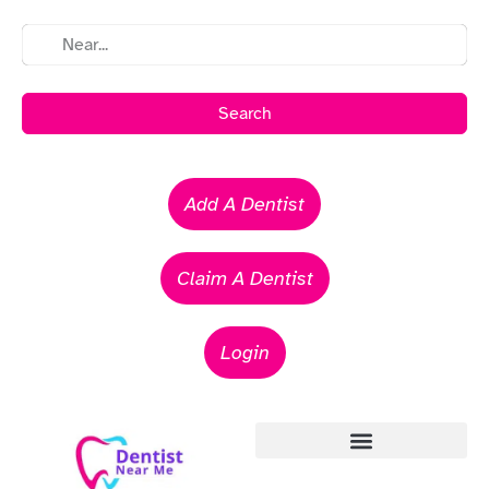
Search
Add A Dentist
Claim A Dentist
Login
Emergency Dentists