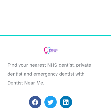
Find your nearest NHS dentist, private
dentist and emergency dentist with
Dentist Near Me.