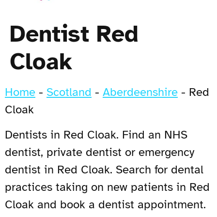
Dentist Red
Cloak
Home
-
Scotland
-
Aberdeenshire
-
Red
Cloak
Dentists in Red Cloak. Find an NHS
dentist, private dentist or emergency
dentist in Red Cloak. Search for dental
practices taking on new patients in Red
Cloak and book a dentist appointment.