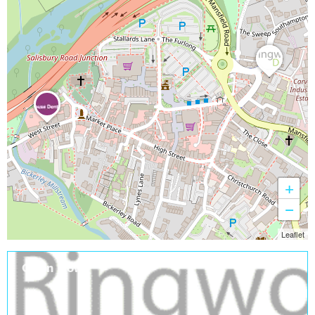
+
−
Leaflet
Open Now