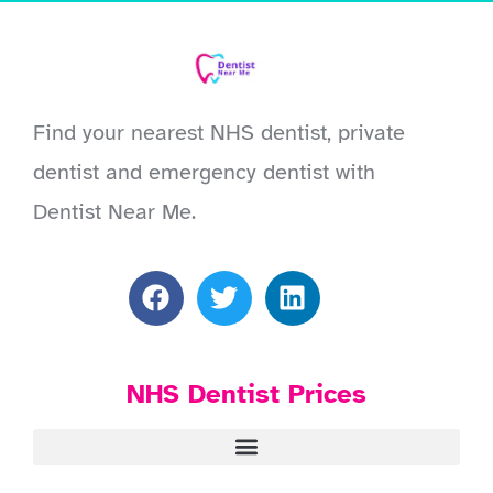
Find your nearest NHS dentist, private
dentist and emergency dentist with
Dentist Near Me.
NHS Dentist Prices