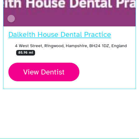
Dalkeith House Dental Practice
4 West Street, Ringwood, Hampshire, BH24 1DZ, England
85.96 mi
View Dentist