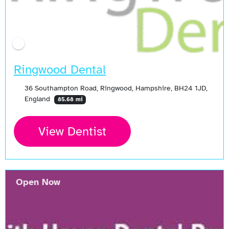
Ringwood Dental
36 Southampton Road, Ringwood, Hampshire, BH24 1JD,
England
85.68 mi
View Dentist
Open Now