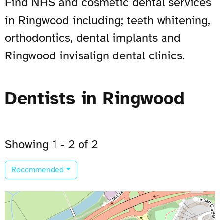
Find NHS and cosmetic dental services
in Ringwood including; teeth whitening,
orthodontics, dental implants and
Ringwood invisalign dental clinics.
Dentists in Ringwood
Showing 1 - 2 of 2
Recommended