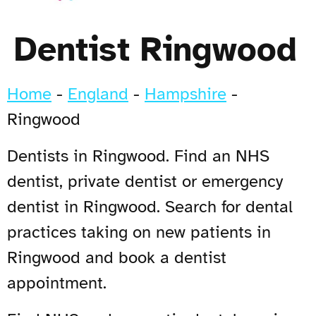
Dentist Ringwood
Home
-
England
-
Hampshire
-
Ringwood
Dentists in Ringwood. Find an NHS
dentist, private dentist or emergency
dentist in Ringwood. Search for dental
practices taking on new patients in
Ringwood and book a dentist
appointment.