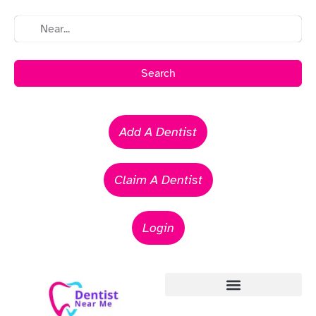
Search
Add A Dentist
Claim A Dentist
Login
Emergency Dentists