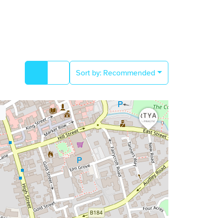
Sort by:
Recommended