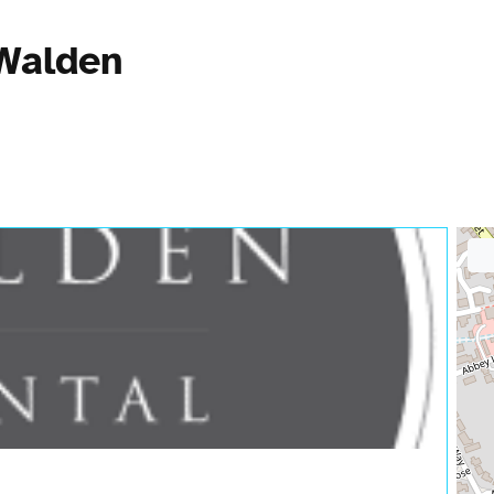
 Walden