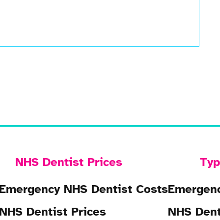
NHS Dentist Prices
Typ
Emergency NHS Dentist Costs
Emergenc
NHS Dentist Prices
NHS Dent