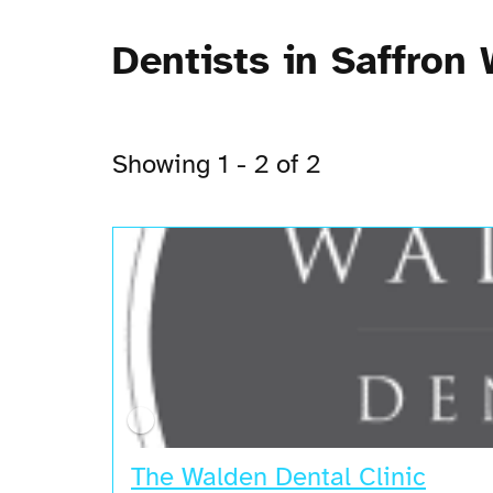
Dentists in Saffron
Showing 1 - 2 of 2
The Walden Dental Clinic