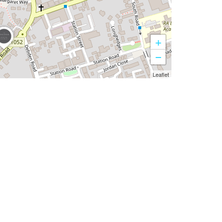
+
−
Leaflet