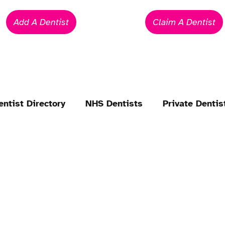
Add A Dentist
Claim A Dentist
entist Directory
NHS Dentists
Private Dentis