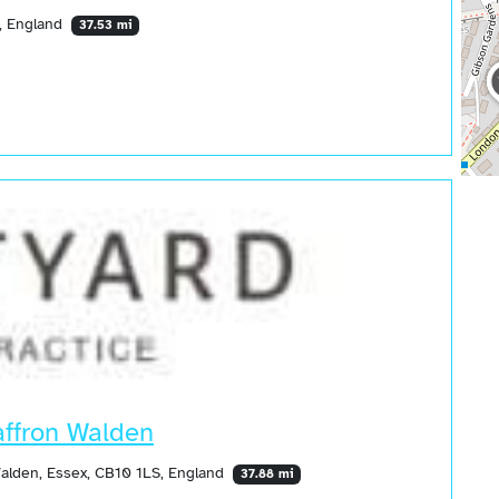
, England
37.53 mi
affron Walden
 Walden, Essex, CB10 1LS, England
37.88 mi