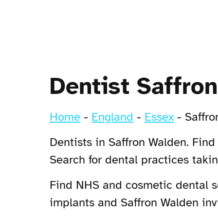
Dentist Saffro
Home
-
England
-
Essex
-
Saffr
Dentists in Saffron Walden. Find
Search for dental practices tak
Find NHS and cosmetic dental ser
implants and Saffron Walden invi