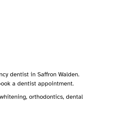
ncy dentist in Saffron Walden.
book a dentist appointment.
whitening, orthodontics, dental