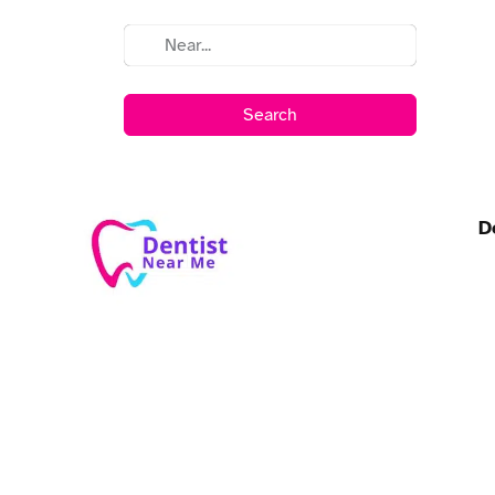
Search
D