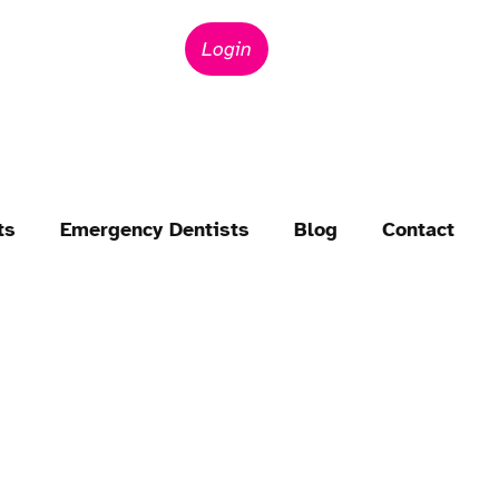
Login
ts
Emergency Dentists
Blog
Contact