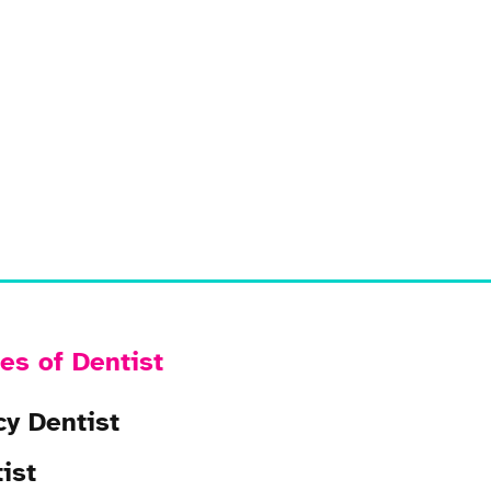
es of Dentist
y Dentist
ist