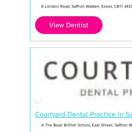
6 London Road, Saffron Walden, Essex, CB11 4ED
View Dentist
Courtyard Dental Practice in S
4 The Boys' British School, East Street, Saffron