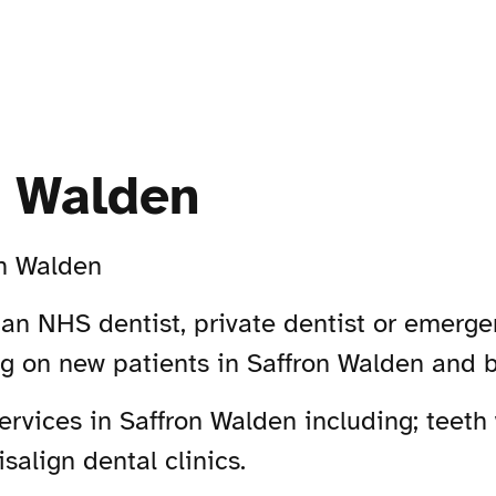
n Walden
on Walden
 an NHS dentist, private dentist or emerge
ing on new patients in Saffron Walden and 
vices in Saffron Walden including; teeth 
salign dental clinics.