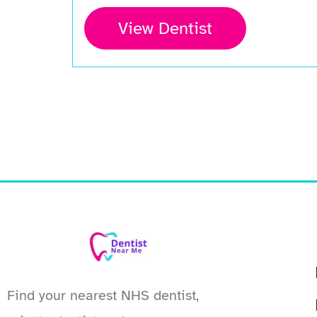
View Dentist
Find your nearest NHS dentist,