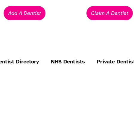
Add A Dentist
Claim A Dentist
entist Directory
NHS Dentists
Private Dentis