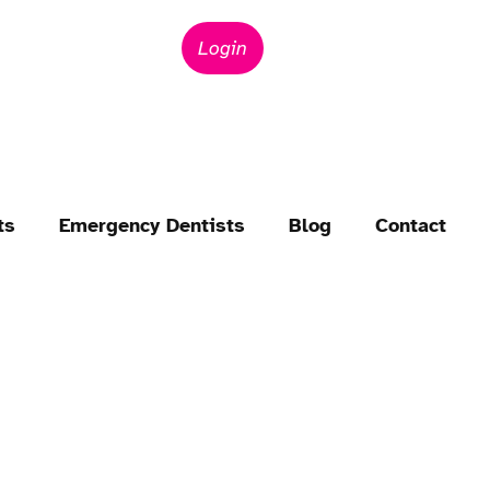
Login
ts
Emergency Dentists
Blog
Contact