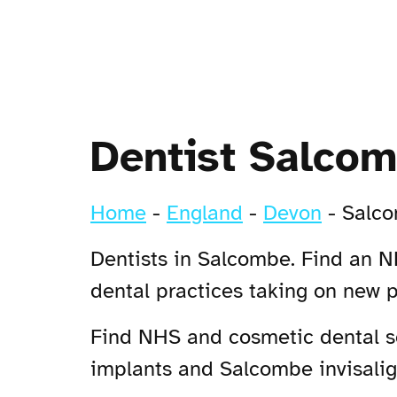
Dentist Salco
Home
-
England
-
Devon
-
Salc
Dentists in Salcombe. Find an NH
dental practices taking on new 
Find NHS and cosmetic dental se
implants and Salcombe invisalign