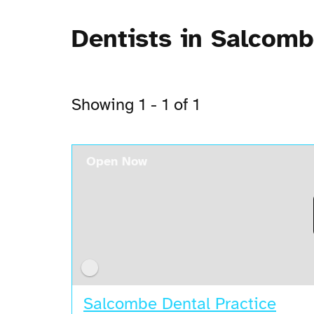
Dentists in Salcom
Showing 1 - 1 of 1
Open Now
Salcombe Dental Practice