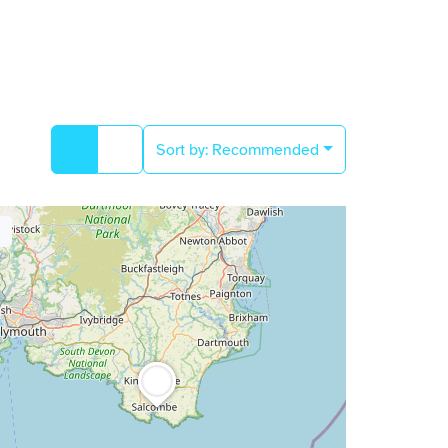
Sort by:
Recommended