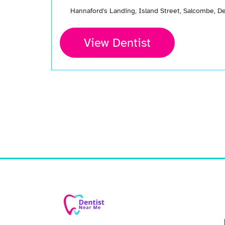
Hannaford's Landing, Island Street, Salcombe, 
View Dentist