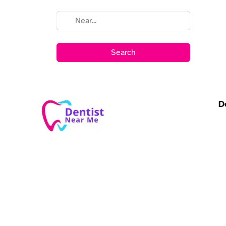
Search
D