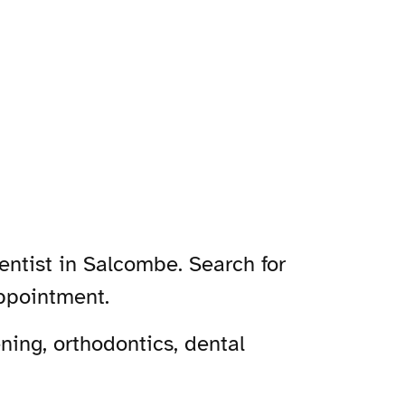
entist in Salcombe. Search for
ppointment.
ing, orthodontics, dental