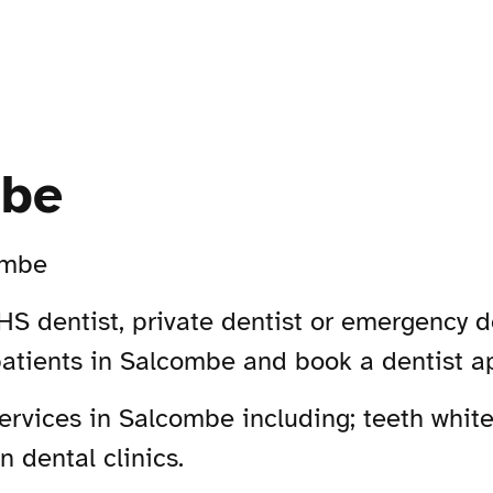
mbe
ombe
S dentist, private dentist or emergency d
patients in Salcombe and book a dentist a
rvices in Salcombe including; teeth whiten
 dental clinics.