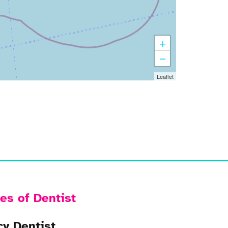
+
−
Leaflet
es of Dentist
y Dentist