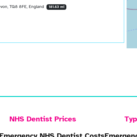
Devon, TQ8 8FE, England
181.63 mi
NHS Dentist Prices
Typ
Emergency NHS Dentist Costs
Emergenc