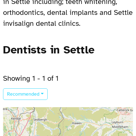
in Settle including; teeth whitening,
orthodontics, dental implants and Settle
invisalign dental clinics.
Dentists in Settle
Showing 1 - 1 of 1
Recommended