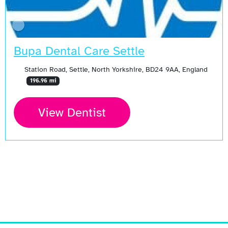
Bupa Dental Care Settle
Station Road, Settle, North Yorkshire, BD24 9AA, England
196.96 mi
View Dentist