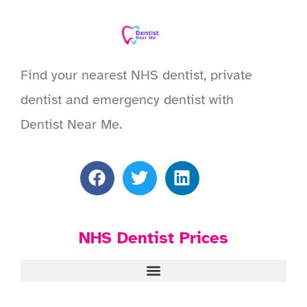
Find your nearest NHS dentist, private
dentist and emergency dentist with
Dentist Near Me.
NHS Dentist Prices