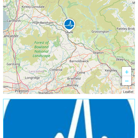
+
−
Leaflet