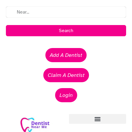
Search
Add A Dentist
Claim A Dentist
Login
Emergency Dentists