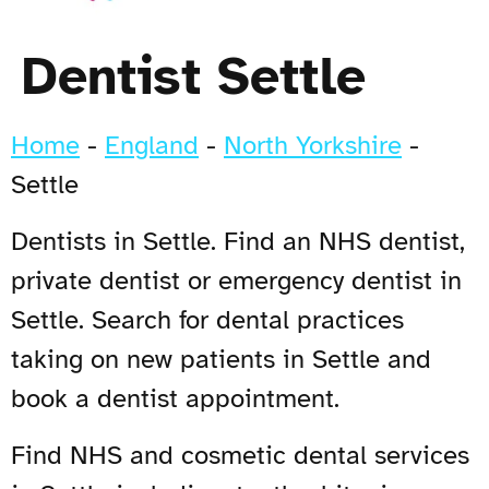
Dentist Settle
Home
-
England
-
North Yorkshire
-
Settle
Dentists in Settle. Find an NHS dentist,
private dentist or emergency dentist in
Settle. Search for dental practices
taking on new patients in Settle and
book a dentist appointment.
Find NHS and cosmetic dental services