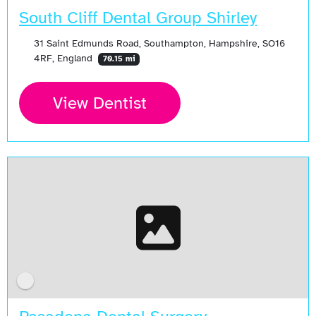
South Cliff Dental Group Shirley
31 Saint Edmunds Road, Southampton, Hampshire, SO16
4RF, England
70.15 mi
View Dentist