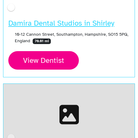
Damira Dental Studios in Shirley
10-12 Cannon Street, Southampton, Hampshire, SO15 5PQ,
England
70.01 mi
View Dentist