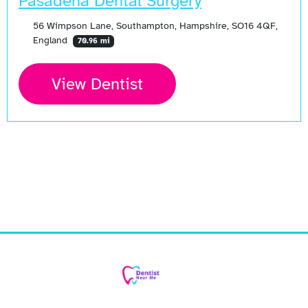
Pasadena Dental Surgery
56 Wimpson Lane, Southampton, Hampshire, SO16 4QF,
England
70.96 mi
View Dentist