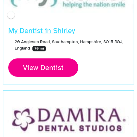
My Dentist in Shirley
20 Anglesea Road, Southampton, Hampshire, SO15 5QJ,
England
70 mi
View Dentist
Open Now