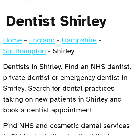
Dentist Shirley
Home
-
England
-
Hampshire
-
Southampton
-
Shirley
Dentists in Shirley. Find an NHS dentist,
private dentist or emergency dentist in
Shirley. Search for dental practices
taking on new patients in Shirley and
book a dentist appointment.
Find NHS and cosmetic dental services