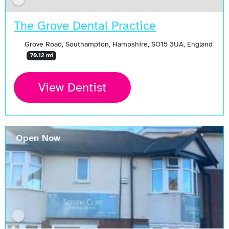
The Grove Dental Practice
Grove Road, Southampton, Hampshire, SO15 3UA, England
70.12 mi
View Dentist
Open Now