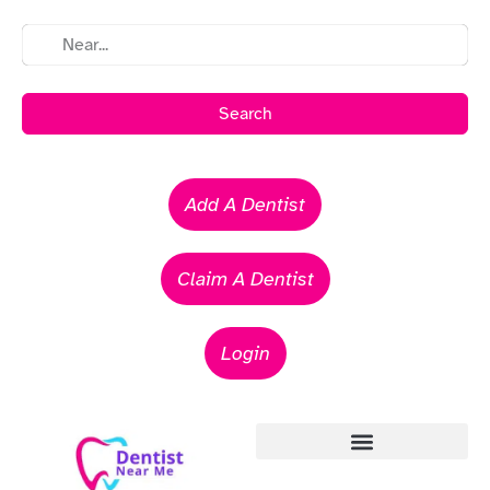
Search
Add A Dentist
Claim A Dentist
Login
Emergency Dentists