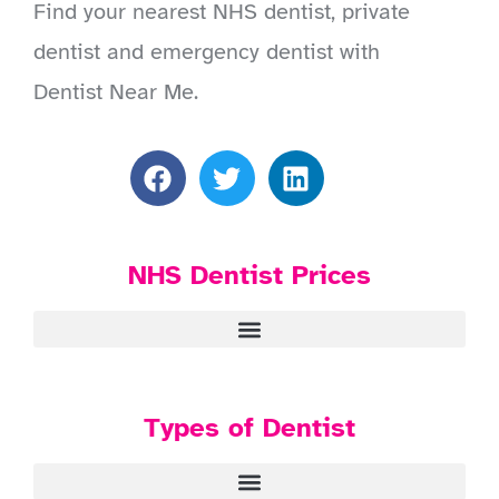
Find your nearest NHS dentist, private
dentist and emergency dentist with
Dentist Near Me.
NHS Dentist Prices
Types of Dentist