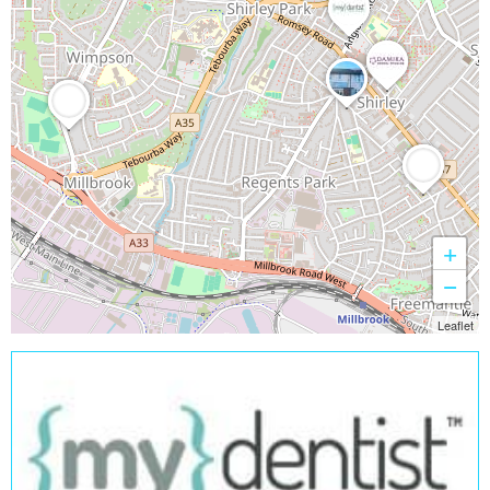
+
−
Leaflet