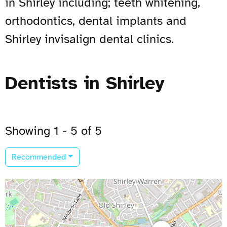
in Shirley including; teeth whitening,
orthodontics, dental implants and
Shirley invisalign dental clinics.
Dentists in Shirley
Showing 1 - 5 of 5
Recommended