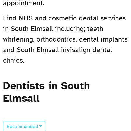
appointment.
Find NHS and cosmetic dental services
in South Elmsall including; teeth
whitening, orthodontics, dental implants
and South Elmsall invisalign dental
clinics.
Dentists in South
Elmsall
Recommended