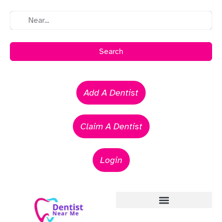
Search
Add A Dentist
Claim A Dentist
Login
Emergency Dentists