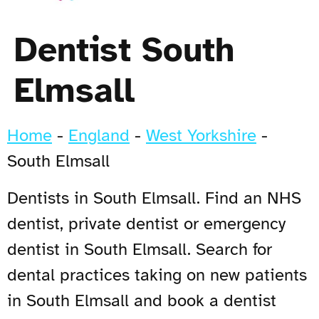
Dentist South
Elmsall
Home
-
England
-
West Yorkshire
-
South Elmsall
Dentists in South Elmsall. Find an NHS
dentist, private dentist or emergency
dentist in South Elmsall. Search for
dental practices taking on new patients
in South Elmsall and book a dentist