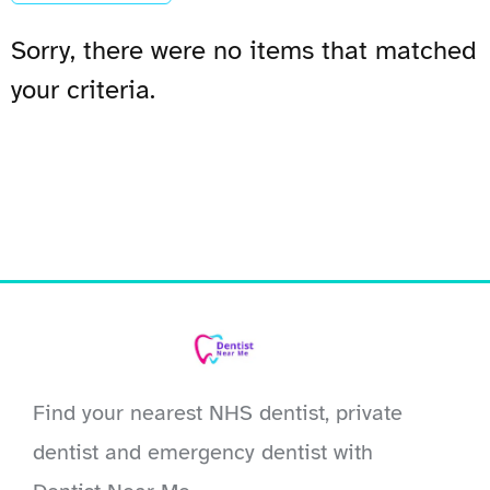
Sorry, there were no items that matched
your criteria.
Find your nearest NHS dentist, private
dentist and emergency dentist with