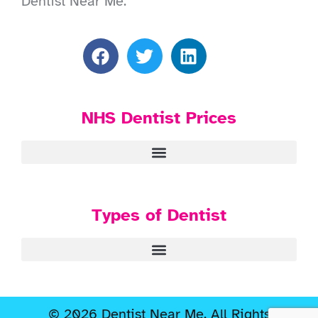
Dentist Near Me.
NHS Dentist Prices
Types of Dentist
© 2026 Dentist Near Me. All Rights