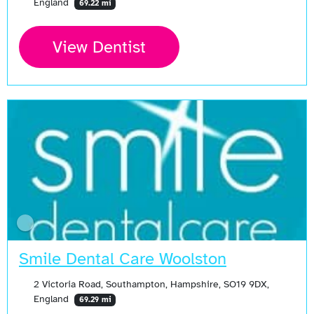
England
69.22 mi
View Dentist
Smile Dental Care Woolston
2 Victoria Road, Southampton, Hampshire, SO19 9DX,
England
69.29 mi