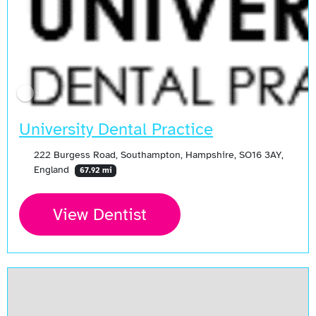
University Dental Practice
222 Burgess Road, Southampton, Hampshire, SO16 3AY,
England
67.92 mi
View Dentist