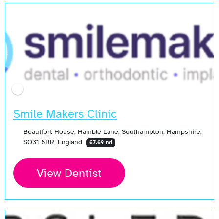
Smile Makers Clinic
Beautfort House, Hamble Lane, Southampton, Hampshire,
SO31 8BR, England
67.69 mi
View Dentist