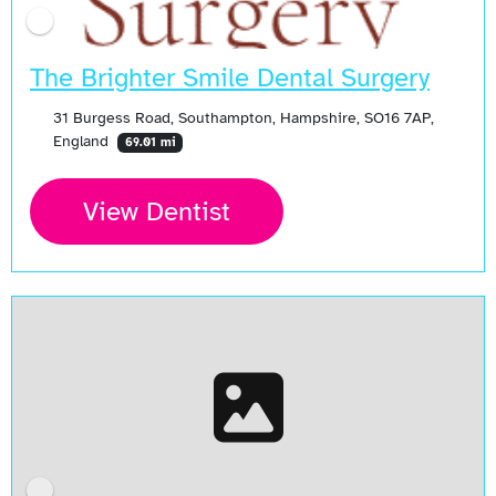
The Brighter Smile Dental Surgery
31 Burgess Road, Southampton, Hampshire, SO16 7AP,
England
69.01 mi
View Dentist