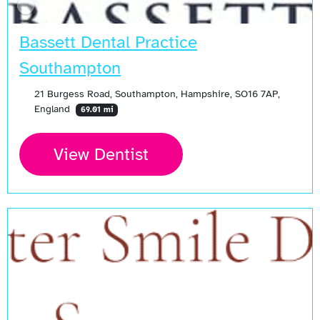
Bassett Dental Practice
Southampton
21 Burgess Road, Southampton, Hampshire, SO16 7AP,
England
69.01 mi
View Dentist