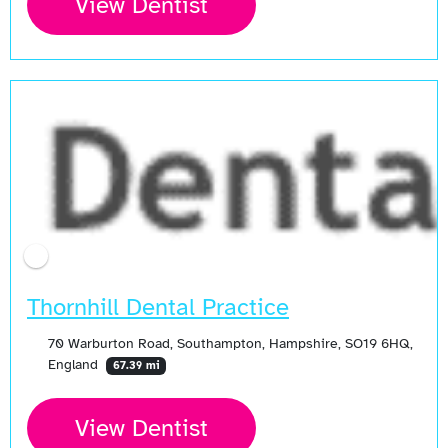
View Dentist
Thornhill Dental Practice
70 Warburton Road, Southampton, Hampshire, SO19 6HQ,
England
67.39 mi
View Dentist