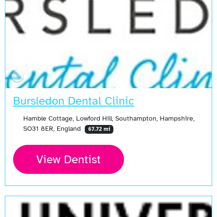
Bursledon Dental Clinic
Hamble Cottage, Lowford Hill, Southampton, Hampshire,
SO31 8ER, England
67.72 mi
View Dentist