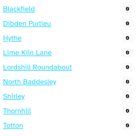
Blackfield
0
Dibden Purlieu
0
Hythe
0
Lime Kiln Lane
0
Lordshill Roundabout
0
North Baddesley
0
Shirley
0
Thornhill
0
Totton
0