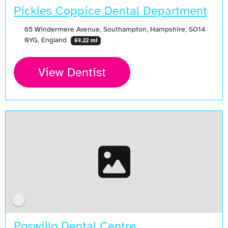
Pickles Coppice Dental Department
65 Windermere Avenue, Southampton, Hampshire, SO14
0YG, England
69.22 mi
View Dentist
Poswillo Dental Centre