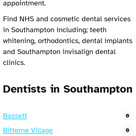
appointment.
Find NHS and cosmetic dental services
in Southampton including; teeth
whitening, orthodontics, dental implants
and Southampton invisalign dental
clinics.
Dentists in Southampton
Bassett
0
Bitterne Village
0