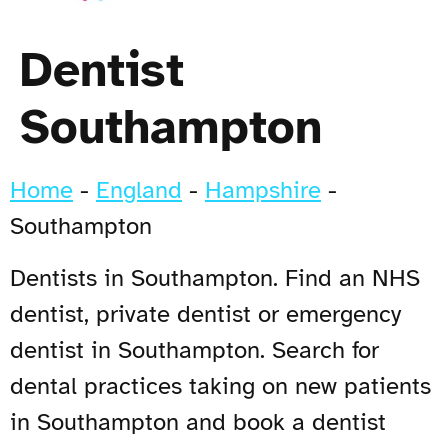
Dentist
Southampton
Home
-
England
-
Hampshire
-
Southampton
Dentists in Southampton. Find an NHS
dentist, private dentist or emergency
dentist in Southampton. Search for
dental practices taking on new patients
in Southampton and book a dentist