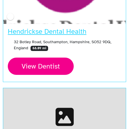
Hendrickse Dental Health
32 Botley Road, Southampton, Hampshire, SO52 9DQ,
England
68.09 mi
View Dentist