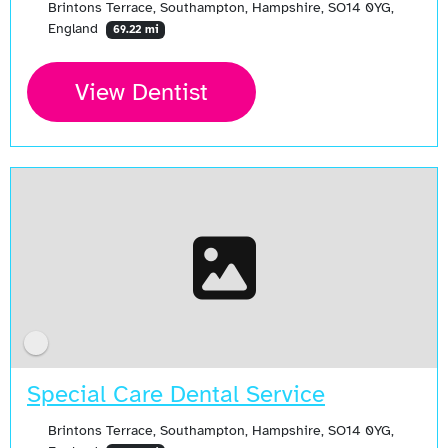
Brintons Terrace, Southampton, Hampshire, SO14 0YG,
England
69.22 mi
View Dentist
Special Care Dental Service
Brintons Terrace, Southampton, Hampshire, SO14 0YG,