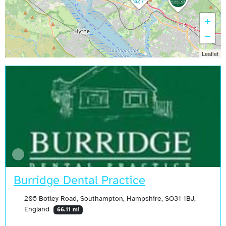
+
−
Leaflet
Burridge Dental Practice
205 Botley Road, Southampton, Hampshire, SO31 1BJ,
England
66.11 mi