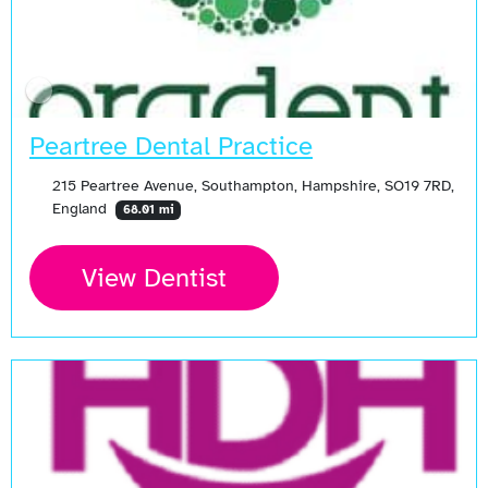
Peartree Dental Practice
215 Peartree Avenue, Southampton, Hampshire, SO19 7RD,
England
68.01 mi
View Dentist