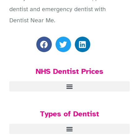
dentist and emergency dentist with
Dentist Near Me.
NHS Dentist Prices
Types of Dentist