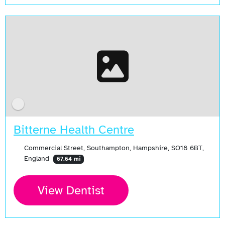
Bitterne Health Centre
Commercial Street, Southampton, Hampshire, SO18 6BT,
England
67.64 mi
View Dentist