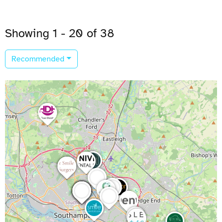
Showing 1 - 20 of 38
Recommended