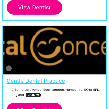
View Dentist
Gentle Dental Practice
2 Somerset Avenue, Southampton, Hampshire, SO18 5FL,
England
67.36 mi