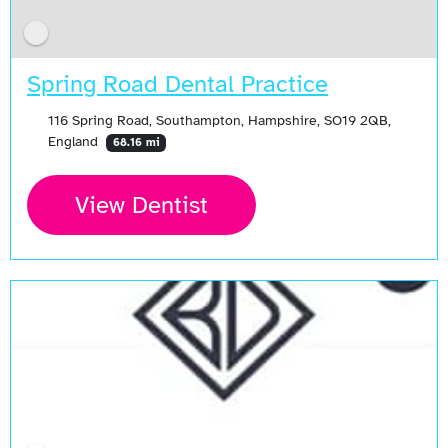
Spring Road Dental Practice
116 Spring Road, Southampton, Hampshire, SO19 2QB,
England
68.16 mi
View Dentist