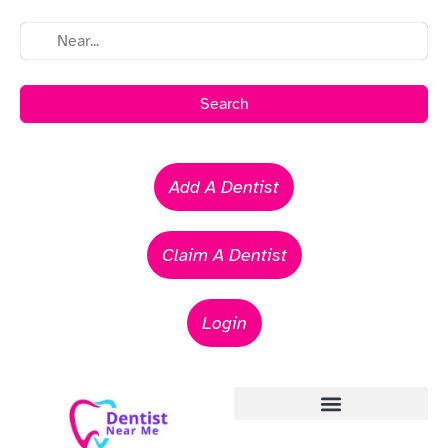
Search
Add A Dentist
Claim A Dentist
Login
Emergency Dentists