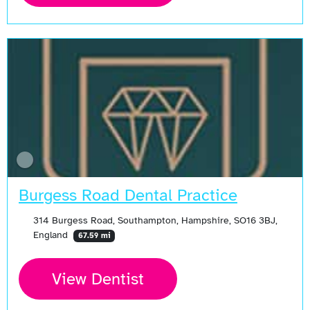
Burgess Road Dental Practice
314 Burgess Road, Southampton, Hampshire, SO16 3BJ,
England
67.59 mi
View Dentist