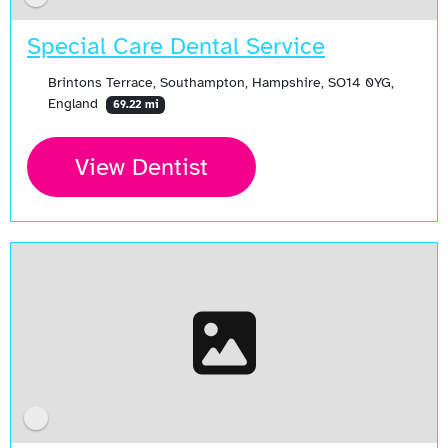
Special Care Dental Service
Brintons Terrace, Southampton, Hampshire, SO14 0YG,
England
69.22 mi
View Dentist