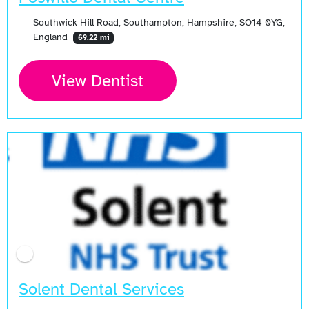
Southwick Hill Road, Southampton, Hampshire, SO14 0YG,
England
69.22 mi
View Dentist
Solent Dental Services