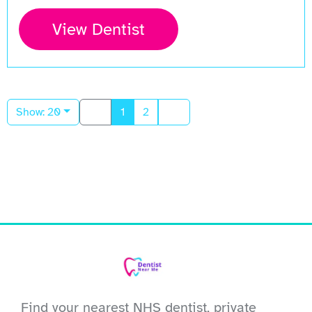
View Dentist
Show: 20
1
2
Find your nearest NHS dentist, private