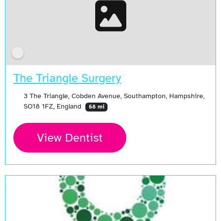
The Triangle Surgery
3 The Triangle, Cobden Avenue, Southampton, Hampshire,
SO18 1FZ, England
68 mi
View Dentist