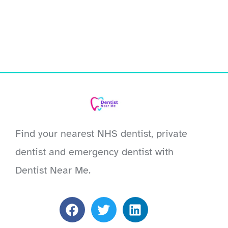
Find your nearest NHS dentist, private
dentist and emergency dentist with
Dentist Near Me.