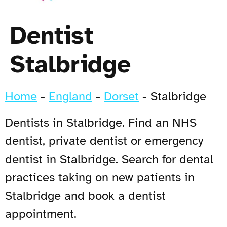
Dentist
Stalbridge
Home
-
England
-
Dorset
-
Stalbridge
Dentists in Stalbridge. Find an NHS
dentist, private dentist or emergency
dentist in Stalbridge. Search for dental
practices taking on new patients in
Stalbridge and book a dentist
appointment.