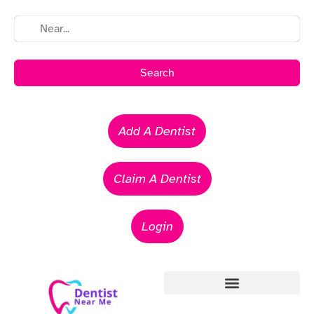
Search
Add A Dentist
Claim A Dentist
Login
Emergency Dentists