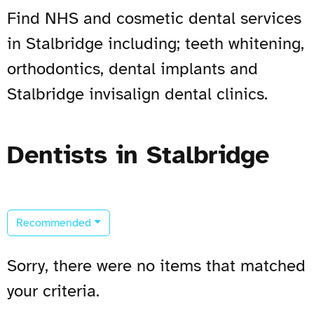
Find NHS and cosmetic dental services
in Stalbridge including; teeth whitening,
orthodontics, dental implants and
Stalbridge invisalign dental clinics.
Dentists in Stalbridge
Recommended
Sorry, there were no items that matched
your criteria.