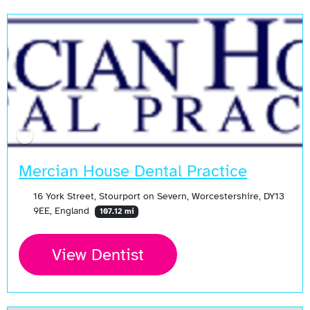
Mercian House Dental Practice
16 York Street, Stourport on Severn, Worcestershire, DY13
9EE, England
107.12 mi
View Dentist