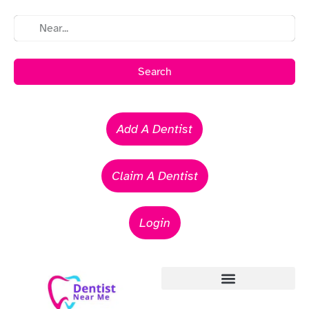
Search
Add A Dentist
Claim A Dentist
Login
Emergency Dentists