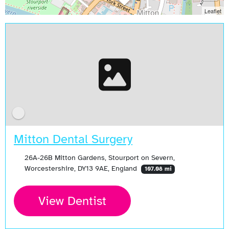
Leaflet
Mitton Dental Surgery
26A-26B Mitton Gardens, Stourport on Severn,
Worcestershire, DY13 9AE, England
107.08 mi
View Dentist