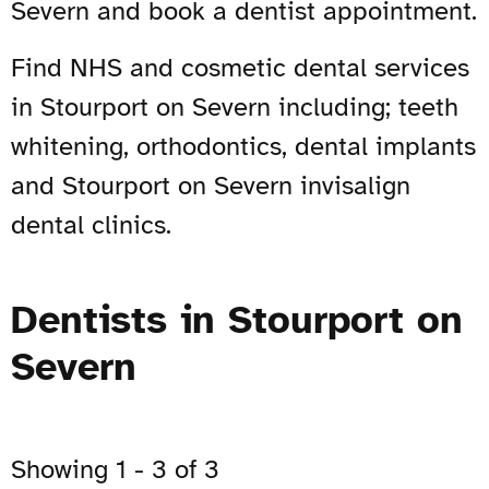
Severn and book a dentist appointment.
Find NHS and cosmetic dental services
in Stourport on Severn including; teeth
whitening, orthodontics, dental implants
and Stourport on Severn invisalign
dental clinics.
Dentists in Stourport on
Severn
Showing 1 - 3 of 3