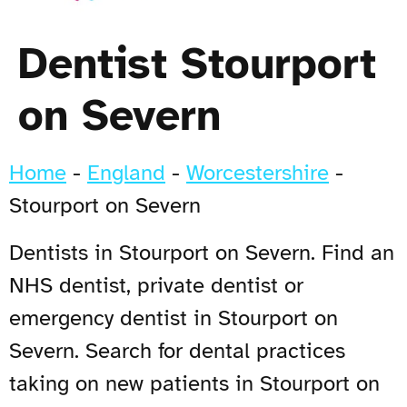
Dentist Stourport
on Severn
Home
-
England
-
Worcestershire
-
Stourport on Severn
Dentists in Stourport on Severn. Find an
NHS dentist, private dentist or
emergency dentist in Stourport on
Severn. Search for dental practices
taking on new patients in Stourport on