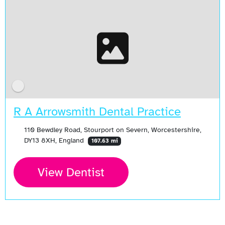
R A Arrowsmith Dental Practice
110 Bewdley Road, Stourport on Severn, Worcestershire,
DY13 8XH, England
107.63 mi
View Dentist