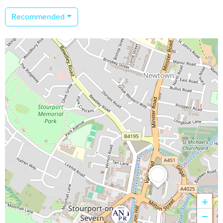
Recommended
+
−