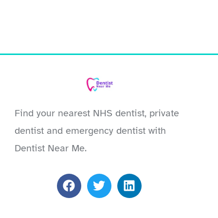
Find your nearest NHS dentist, private
dentist and emergency dentist with
Dentist Near Me.