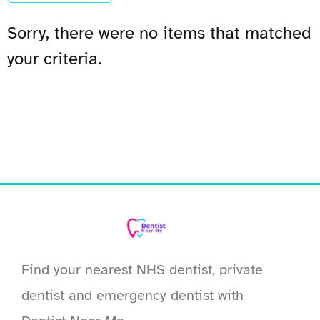
Sorry, there were no items that matched
your criteria.
Find your nearest NHS dentist, private
dentist and emergency dentist with