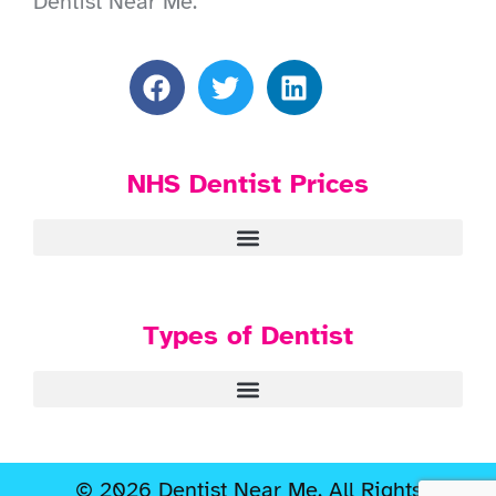
Dentist Near Me.
NHS Dentist Prices
Types of Dentist
© 2026 Dentist Near Me. All Rights