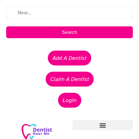
Search
Add A Dentist
Claim A Dentist
Login
Emergency Dentists