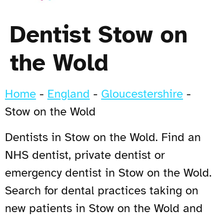
Dentist Stow on
the Wold
Home
-
England
-
Gloucestershire
-
Stow on the Wold
Dentists in Stow on the Wold. Find an
NHS dentist, private dentist or
emergency dentist in Stow on the Wold.
Search for dental practices taking on
new patients in Stow on the Wold and