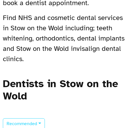
book a dentist appointment.
Find NHS and cosmetic dental services
in Stow on the Wold including; teeth
whitening, orthodontics, dental implants
and Stow on the Wold invisalign dental
clinics.
Dentists in Stow on the
Wold
Recommended