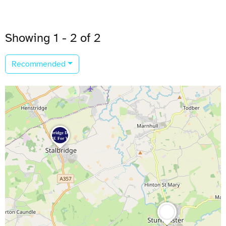
Showing 1 - 2 of 2
Recommended