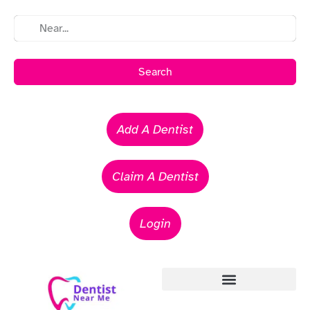
Search
Add A Dentist
Claim A Dentist
Login
Emergency Dentists