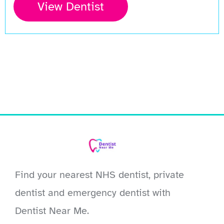
View Dentist
Find your nearest NHS dentist, private
dentist and emergency dentist with
Dentist Near Me.