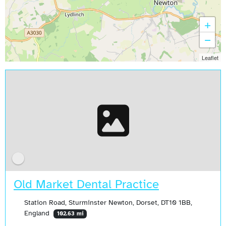
+
−
Leaflet
Old Market Dental Practice
Station Road, Sturminster Newton, Dorset, DT10 1BB,
England
102.63 mi