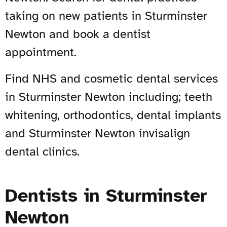
taking on new patients in Sturminster
Newton and book a dentist
appointment.
Find NHS and cosmetic dental services
in Sturminster Newton including; teeth
whitening, orthodontics, dental implants
and Sturminster Newton invisalign
dental clinics.
Dentists in Sturminster
Newton