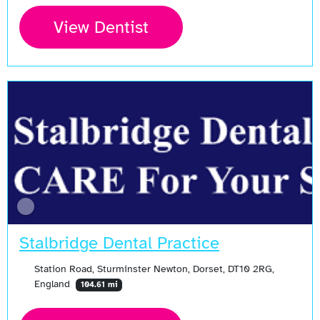
View Dentist
Stalbridge Dental Practice
Station Road, Sturminster Newton, Dorset, DT10 2RG,
England
104.61 mi