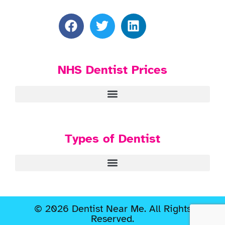
NHS Dentist Prices
Types of Dentist
© 2026 Dentist Near Me. All Rights
Reserved.