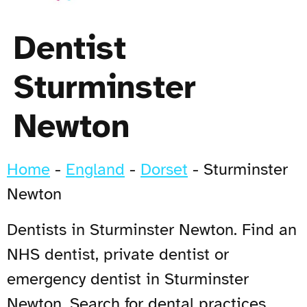
Dentist
Sturminster
Newton
Home
-
England
-
Dorset
-
Sturminster
Newton
Dentists in Sturminster Newton. Find an
NHS dentist, private dentist or
emergency dentist in Sturminster
Newton. Search for dental practices