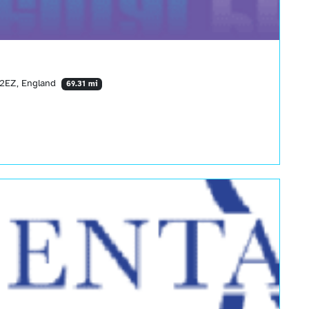
3 2EZ, England
69.31 mi