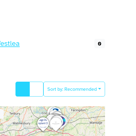
estlea
0
Sort by:
Recommended