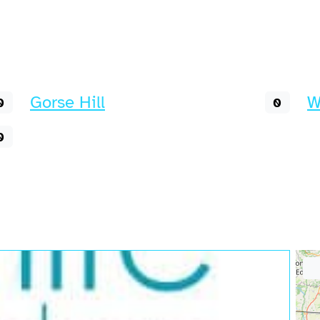
Gorse Hill
W
0
0
0