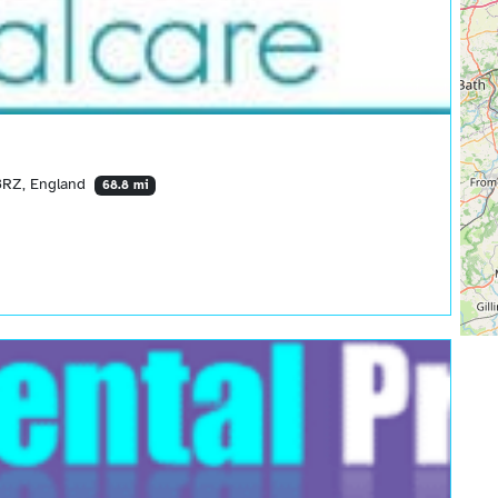
 3RZ, England
68.8 mi