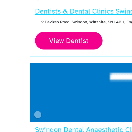
Dentists & Dental Clinics Swi
9 Devizes Road, Swindon, Wiltshire, SN1 4BH, E
View Dentist
Swindon Dental Anaesthetic Cl