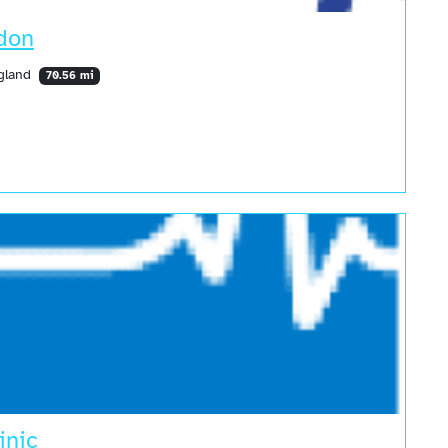
ndon
ngland
70.56 mi
inic