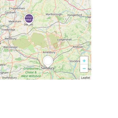
+
−
Leaflet