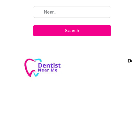
Search
D