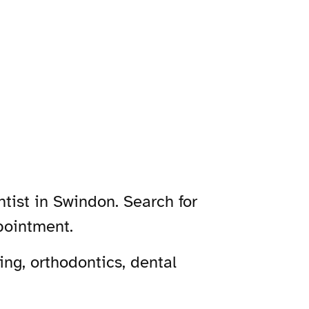
tist in Swindon. Search for
pointment.
ng, orthodontics, dental