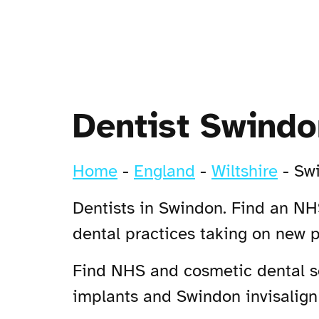
Dentist Swindo
Home
-
England
-
Wiltshire
-
Sw
Dentists in Swindon. Find an NHS
dental practices taking on new 
Find NHS and cosmetic dental se
implants and Swindon invisalign 