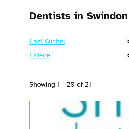
Dentists in Swindon
East Wichel
Eldene
Showing 1 - 20 of 21