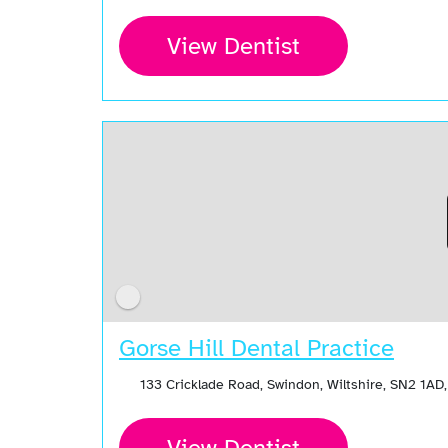
View Dentist
Gorse Hill Dental Practice
133 Cricklade Road, Swindon, Wiltshire, SN2 1AD