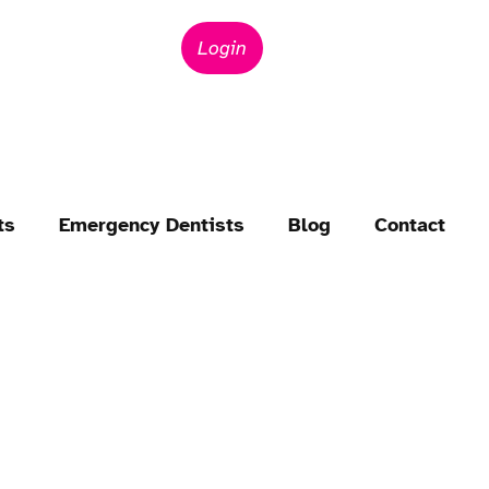
Login
ts
Emergency Dentists
Blog
Contact