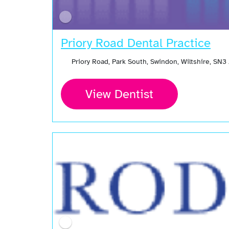
Priory Road Dental Practice
Priory Road, Park South, Swindon, Wiltshire, SN
View Dentist