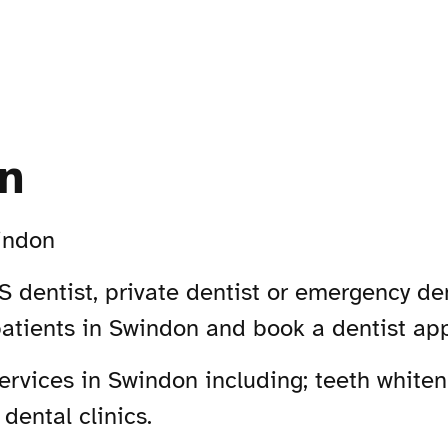
n
indon
 dentist, private dentist or emergency den
patients in Swindon and book a dentist ap
rvices in Swindon including; teeth whiteni
dental clinics.