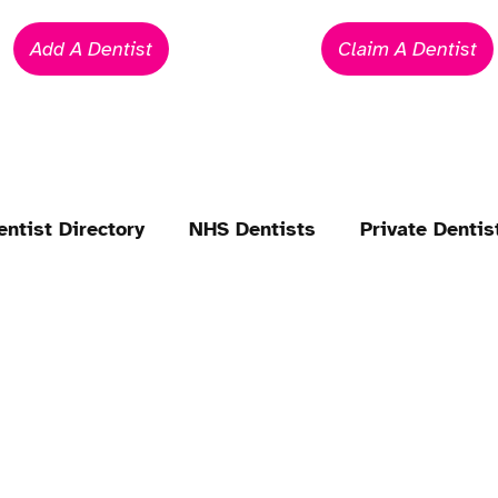
Add A Dentist
Claim A Dentist
entist Directory
NHS Dentists
Private Dentis