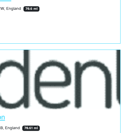
3RW, England
70.6 mi
on
AB, England
70.61 mi