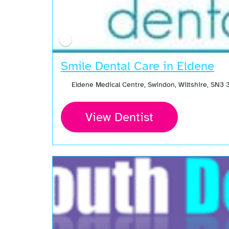
Smile Dental Care in Eldene
Eldene Medical Centre, Swindon, Wiltshire, SN3
View Dentist