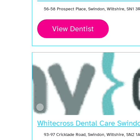
56-58 Prospect Place, Swindon, Wiltshire, SN1 
View Dentist
Whitecross Dental Care Swind
93-97 Cricklade Road, Swindon, Wiltshire, SN2 1