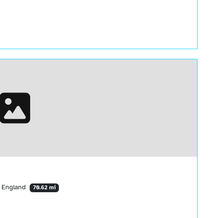
, England
70.62 mi