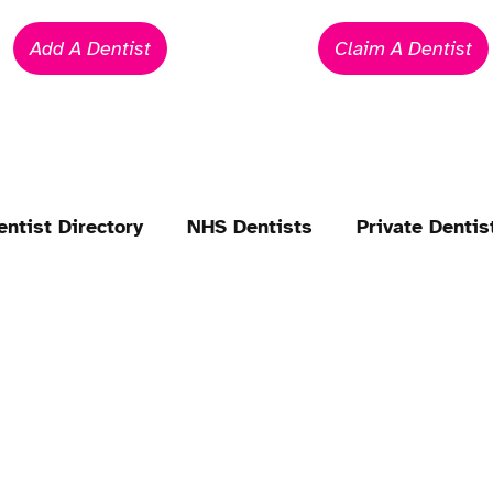
Add A Dentist
Claim A Dentist
entist Directory
NHS Dentists
Private Dentis