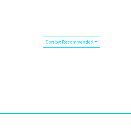
Sort by:
Recommended