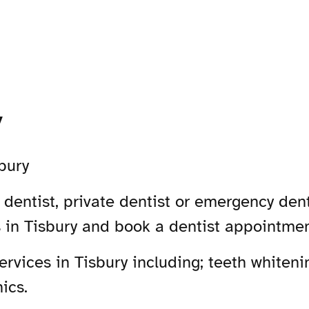
y
bury
dentist, private dentist or emergency denti
s in Tisbury and book a dentist appointmen
vices in Tisbury including; teeth whitenin
ics.