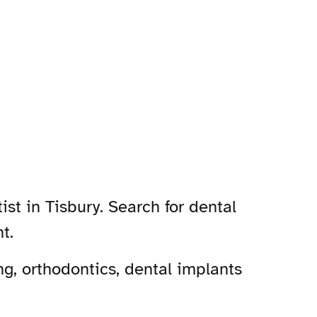
st in Tisbury. Search for dental
t.
g, orthodontics, dental implants