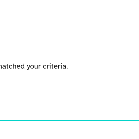
atched your criteria.