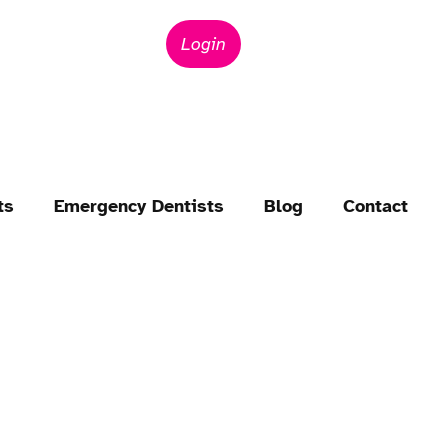
Login
ts
Emergency Dentists
Blog
Contact