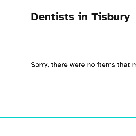
Dentists in Tisbury
Sorry, there were no items that m