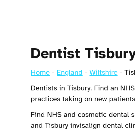
Dentist Tisbur
Home
-
England
-
Wiltshire
-
Tis
Dentists in Tisbury. Find an NHS 
practices taking on new patient
Find NHS and cosmetic dental ser
and Tisbury invisalign dental clin