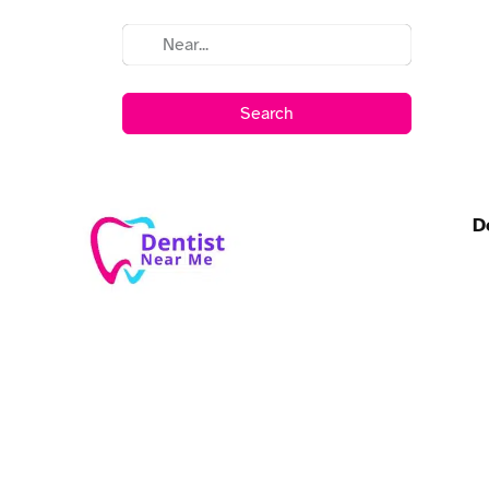
Search
D