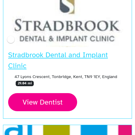
Stradbrook Dental and Implant
Clinic
47 Lyons Crescent, Tonbridge, Kent, TN9 1EY, England
29.04 mi
View Dentist