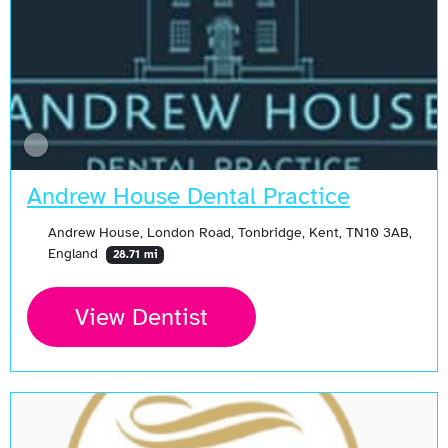
Andrew House Dental Practice
Andrew House, London Road, Tonbridge, Kent, TN10 3AB,
England
28.71 mi
View Dentist