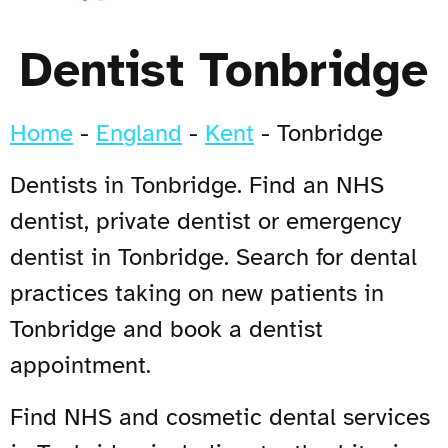
Dentist Tonbridge
Home
-
England
-
Kent
-
Tonbridge
Dentists in Tonbridge. Find an NHS
dentist, private dentist or emergency
dentist in Tonbridge. Search for dental
practices taking on new patients in
Tonbridge and book a dentist
appointment.
Find NHS and cosmetic dental services