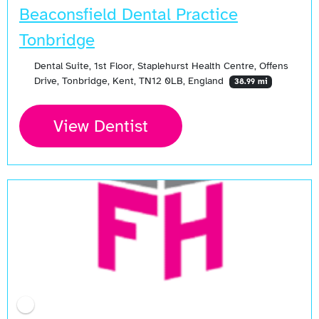
Beaconsfield Dental Practice
Tonbridge
Dental Suite, 1st Floor, Staplehurst Health Centre, Offens
Drive, Tonbridge, Kent, TN12 0LB, England
38.99 mi
View Dentist