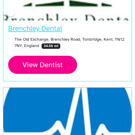
Brenchley Dental
The Old Exchange, Brenchley Road, Tonbridge, Kent, TN12
7NY, England
34.56 mi
View Dentist