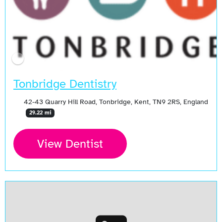
Tonbridge Dentistry
42-43 Quarry Hill Road, Tonbridge, Kent, TN9 2RS, England
29.22 mi
View Dentist