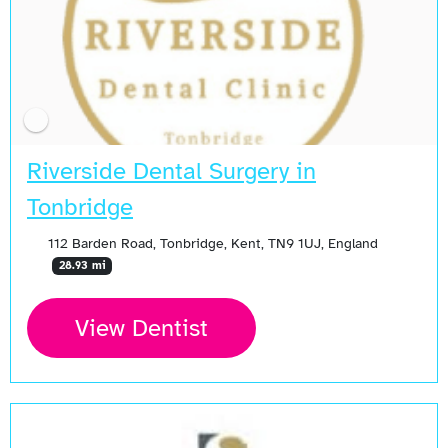
Riverside Dental Surgery in
Tonbridge
112 Barden Road, Tonbridge, Kent, TN9 1UJ, England
28.93 mi
View Dentist