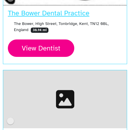
The Bower Dental Practice
The Bower, High Street, Tonbridge, Kent, TN12 0BL,
England
38.94 mi
View Dentist