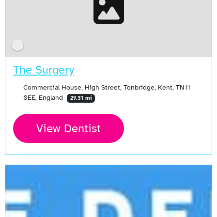
The Surgery
Commercial House, High Street, Tonbridge, Kent, TN11
0EE, England
29.31 mi
View Dentist