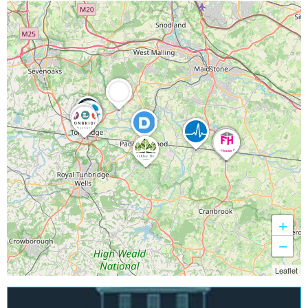
+
−
Leaflet