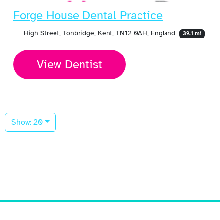
Forge House Dental Practice
High Street, Tonbridge, Kent, TN12 0AH, England
39.1 mi
View Dentist
Show: 20