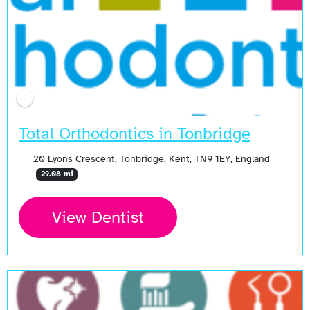
Total Orthodontics in Tonbridge
20 Lyons Crescent, Tonbridge, Kent, TN9 1EY, England
29.08 mi
View Dentist