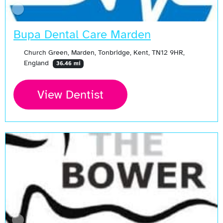
Bupa Dental Care Marden
Church Green, Marden, Tonbridge, Kent, TN12 9HR,
England
36.46 mi
View Dentist