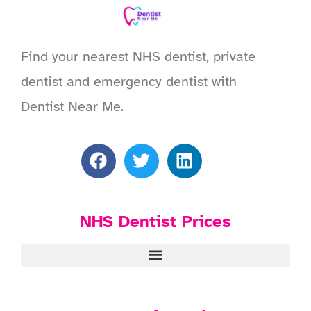
Find your nearest NHS dentist, private
dentist and emergency dentist with
Dentist Near Me.
NHS Dentist Prices