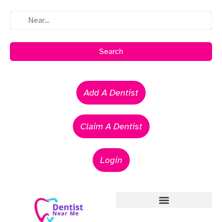
Search
Add A Dentist
Claim A Dentist
Login
Emergency Dentists