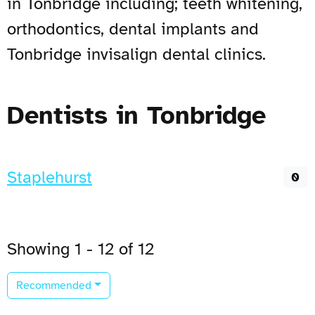
in Tonbridge including; teeth whitening,
orthodontics, dental implants and
Tonbridge invisalign dental clinics.
Dentists in Tonbridge
Staplehurst
0
Showing 1 - 12 of 12
Recommended