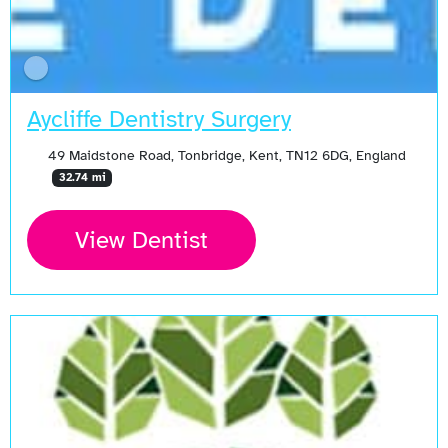
Aycliffe Dentistry Surgery
49 Maidstone Road, Tonbridge, Kent, TN12 6DG, England
32.74 mi
View Dentist