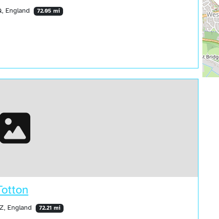
Q, England
72.05 mi
Totton
HZ, England
72.21 mi