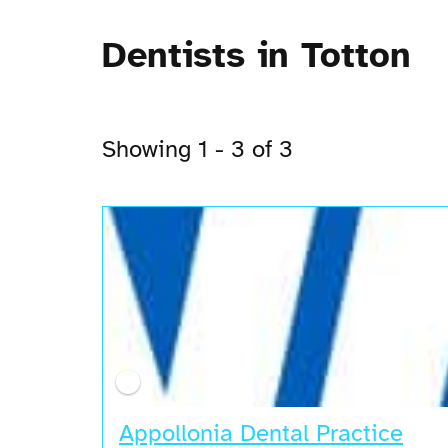
Dentists in Totton
Showing 1 - 3 of 3
Appollonia Dental Practice