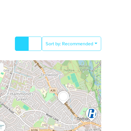
Sort by:
Recommended