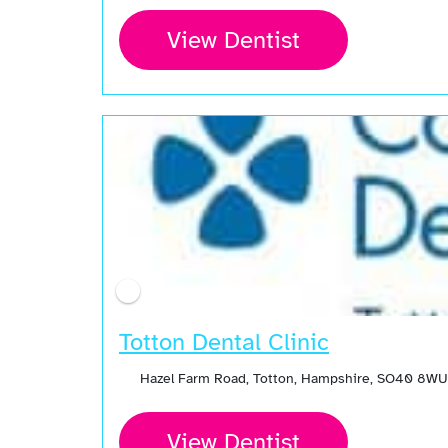
View Dentist
Totton Dental Clinic
Hazel Farm Road, Totton, Hampshire, SO40 8WU
View Dentist