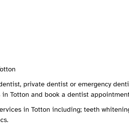
otton
entist, private dentist or emergency dentis
s in Totton and book a dentist appointment
vices in Totton including; teeth whitening
cs.