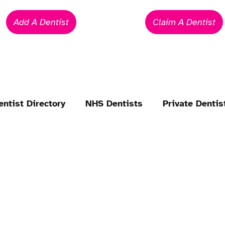
Add A Dentist
Claim A Dentist
entist Directory
NHS Dentists
Private Dentis