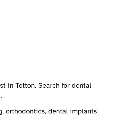
t in Totton. Search for dental
.
, orthodontics, dental implants