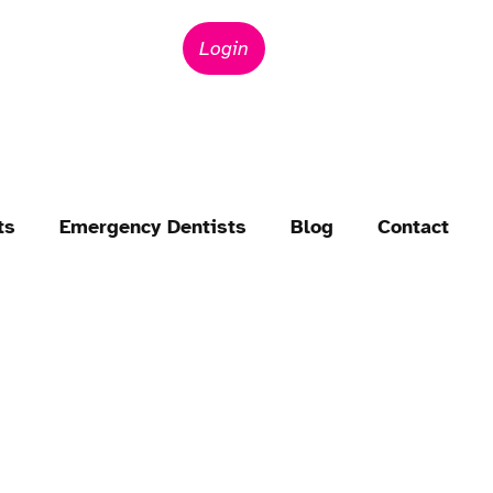
Login
ts
Emergency Dentists
Blog
Contact