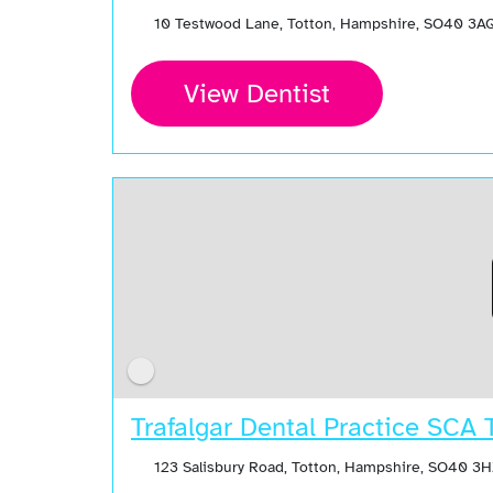
10 Testwood Lane, Totton, Hampshire, SO40 3A
View Dentist
Trafalgar Dental Practice SCA 
123 Salisbury Road, Totton, Hampshire, SO40 3