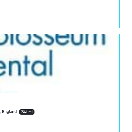
, England
73.1 mi