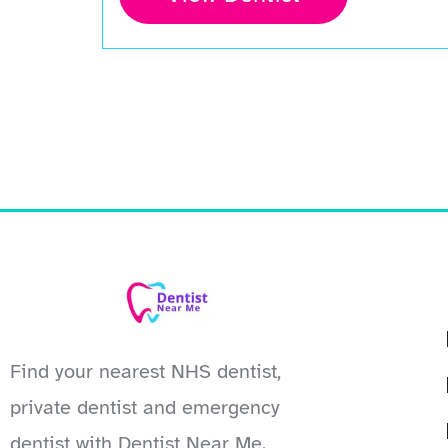
Find your nearest NHS dentist,
private dentist and emergency
dentist with Dentist Near Me.