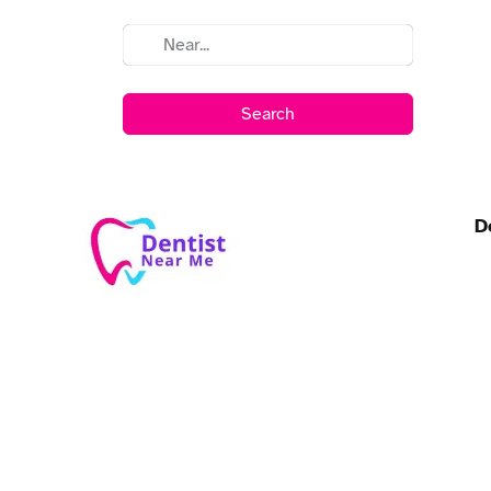
Search
D