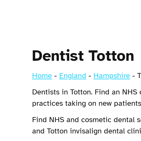
Dentist Totton
Home
-
England
-
Hampshire
-
T
Dentists in Totton. Find an NHS d
practices taking on new patient
Find NHS and cosmetic dental ser
and Totton invisalign dental clini