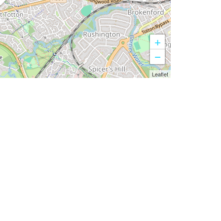
+
−
Leaflet