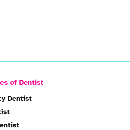
es of Dentist
y Dentist
ist
entist