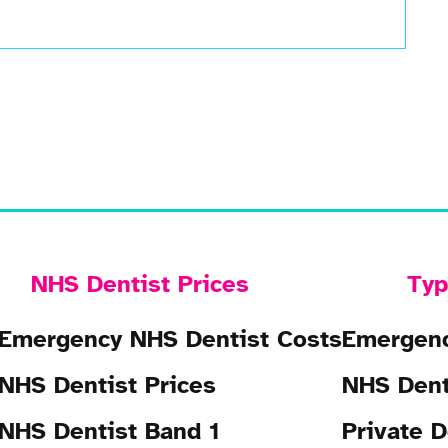
NHS Dentist Prices
Typ
Emergency NHS Dentist Costs
Emergenc
NHS Dentist Prices
NHS Dent
NHS Dentist Band 1
Private D