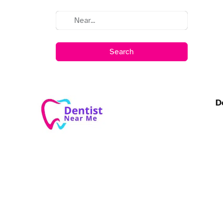
Search
D