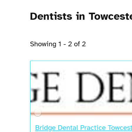
Dentists in Towcest
Showing 1 - 2 of 2
Bridge Dental Practice Towces