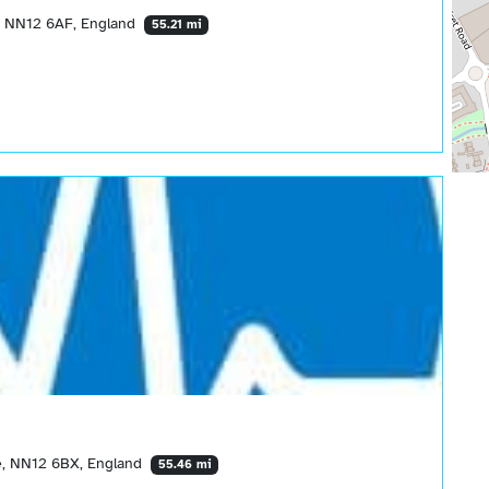
e, NN12 6AF, England
55.21 mi
e, NN12 6BX, England
55.46 mi