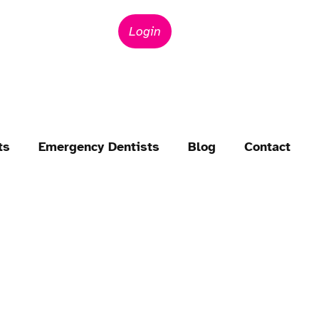
Login
ts
Emergency Dentists
Blog
Contact