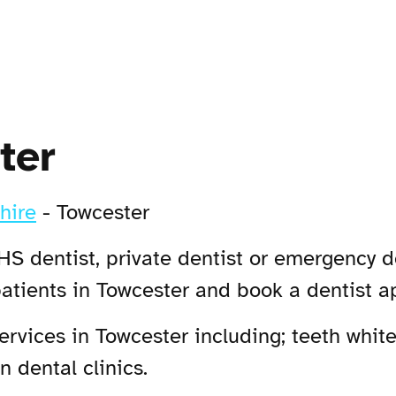
ter
hire
-
Towcester
HS dentist, private dentist or emergency de
patients in Towcester and book a dentist 
vices in Towcester including; teeth white
 dental clinics.