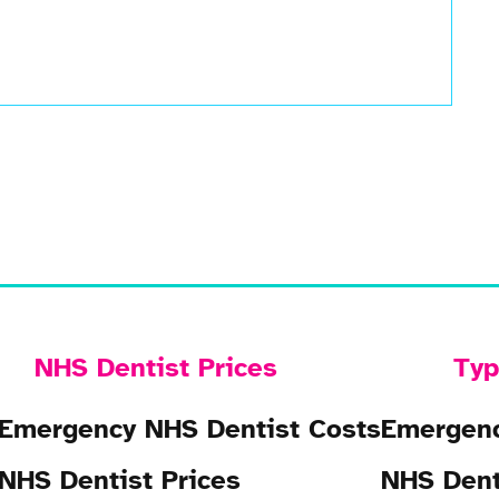
NHS Dentist Prices
Typ
Emergency NHS Dentist Costs
Emergenc
NHS Dentist Prices
NHS Dent