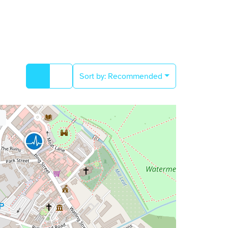
Sort by:
Recommended