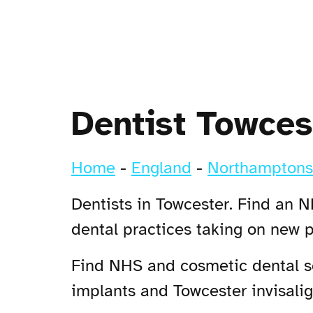
Dentist Towces
Home
-
England
-
Northamptons
Dentists in Towcester. Find an N
dental practices taking on new 
Find NHS and cosmetic dental ser
implants and Towcester invisalign