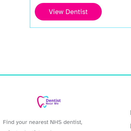
View Dentist
Find your nearest NHS dentist,