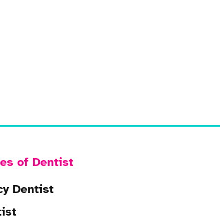
es of Dentist
y Dentist
ist