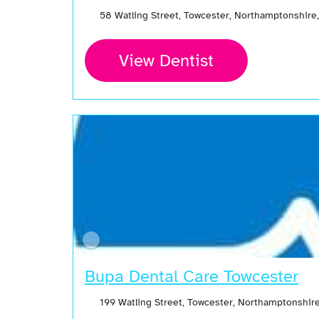
58 Watling Street, Towcester, Northamptonshir
View Dentist
Bupa Dental Care Towcester
199 Watling Street, Towcester, Northamptonshir