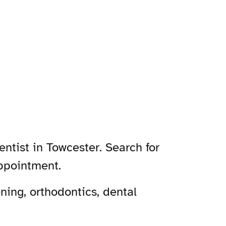
ntist in Towcester. Search for
appointment.
ning, orthodontics, dental