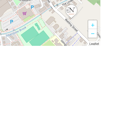
+
−
Leaflet