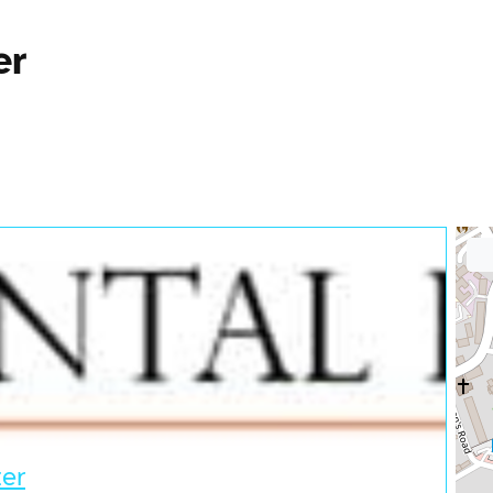
er
ter