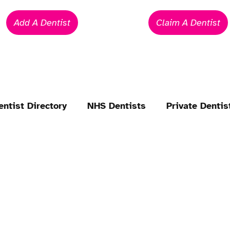
Add A Dentist
Claim A Dentist
entist Directory
NHS Dentists
Private Dentis