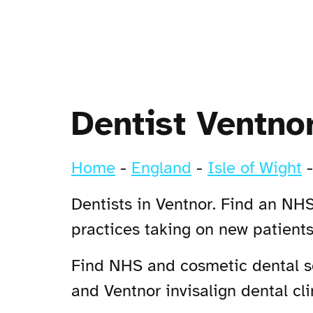
Dentist Ventno
Home
-
England
-
Isle of Wight
Dentists in Ventnor. Find an NHS
practices taking on new patient
Find NHS and cosmetic dental ser
and Ventnor invisalign dental cli