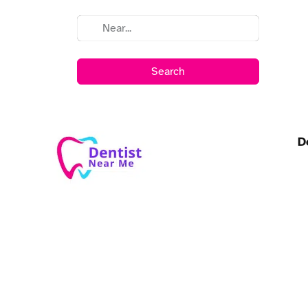
Search
D