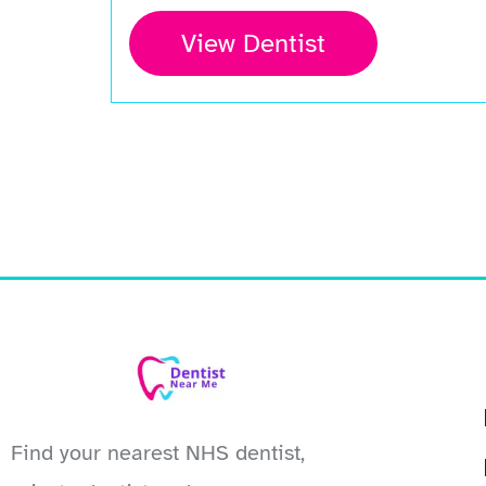
View Dentist
Find your nearest NHS dentist,