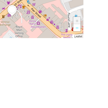
+
−
Leaflet