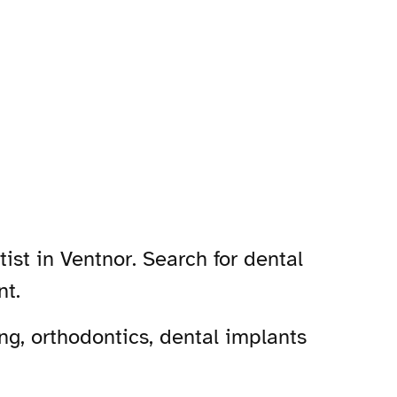
ist in Ventnor. Search for dental
nt.
ng, orthodontics, dental implants