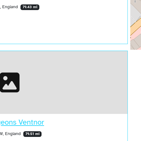
Z, England
79.43 mi
geons Ventnor
SW, England
79.51 mi