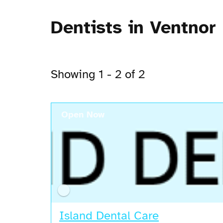
Dentists in Ventnor
Showing 1 - 2 of 2
Open Now
Island Dental Care