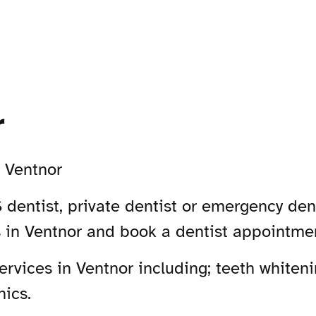
r
-
Ventnor
 dentist, private dentist or emergency dent
s in Ventnor and book a dentist appointme
vices in Ventnor including; teeth whiteni
nics.