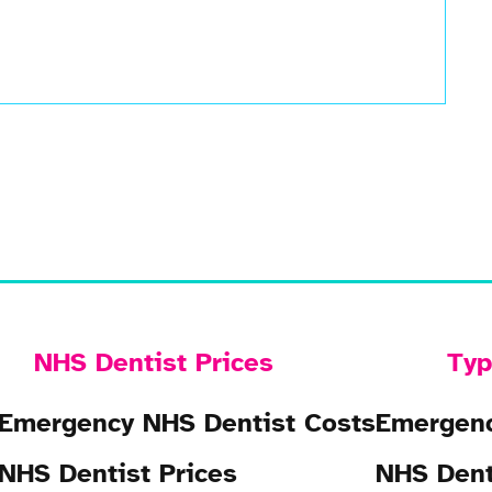
NHS Dentist Prices
Typ
Emergency NHS Dentist Costs
Emergenc
NHS Dentist Prices
NHS Dent