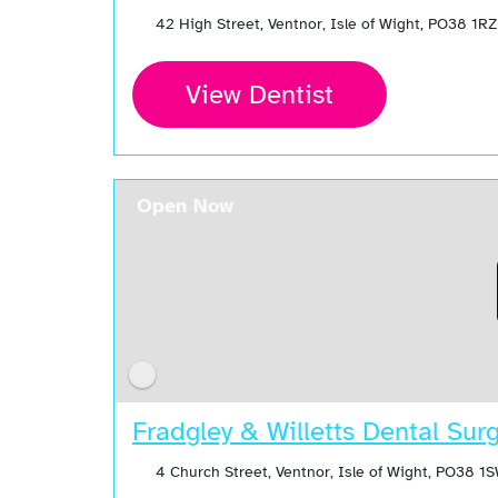
42 High Street, Ventnor, Isle of Wight, PO38 1R
View Dentist
Open Now
Fradgley & Willetts Dental Sur
4 Church Street, Ventnor, Isle of Wight, PO38 1