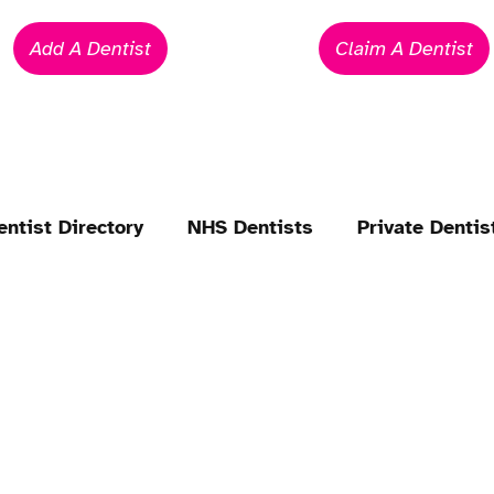
Add A Dentist
Claim A Dentist
entist Directory
NHS Dentists
Private Dentis