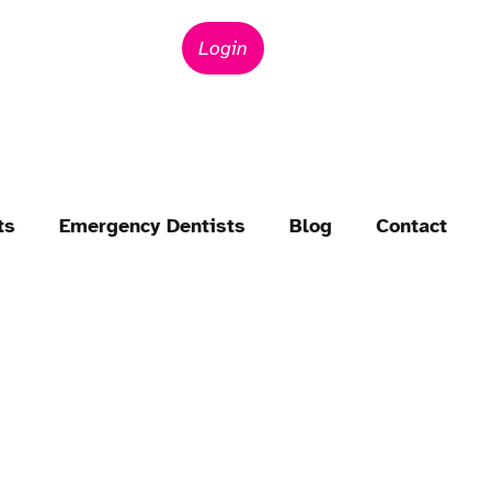
Login
ts
Emergency Dentists
Blog
Contact