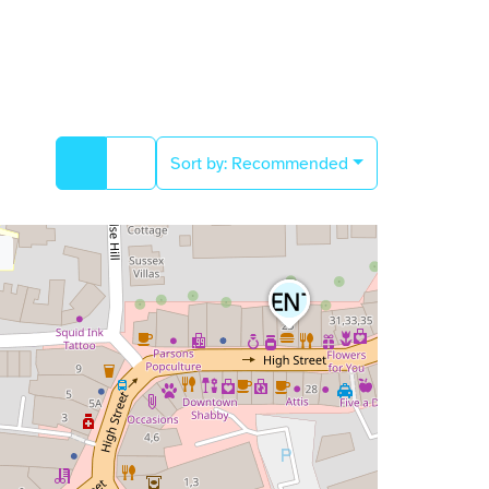
Sort by:
Recommended