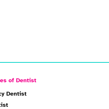
es of Dentist
y Dentist
ist