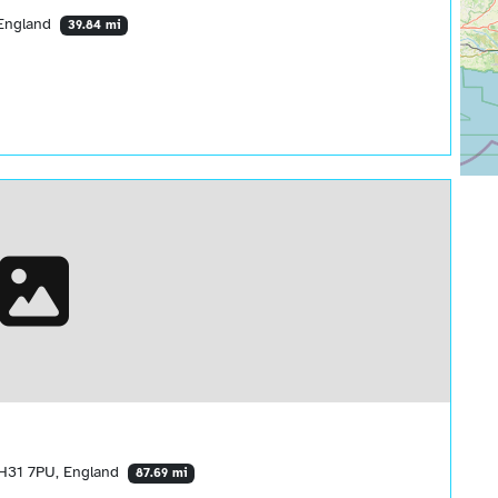
 England
39.84 mi
BH31 7PU, England
87.69 mi