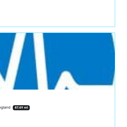
England
87.69 mi