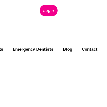
Login
ts
Emergency Dentists
Blog
Contact