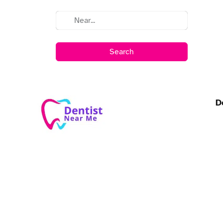
Search
D