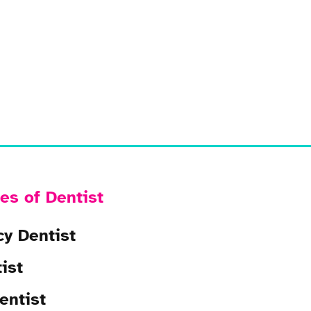
es of Dentist
y Dentist
ist
entist