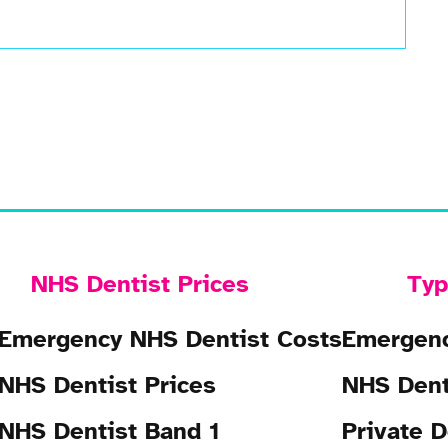
NHS Dentist Prices
Typ
Emergency NHS Dentist Costs
Emergenc
NHS Dentist Prices
NHS Dent
NHS Dentist Band 1
Private D