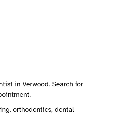
tist in Verwood. Search for
pointment.
ng, orthodontics, dental