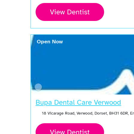
View Dentist
Open Now
Bupa Dental Care Verwood
18 Vicarage Road, Verwood, Dorset, BH31 6DR, 
View Dentist