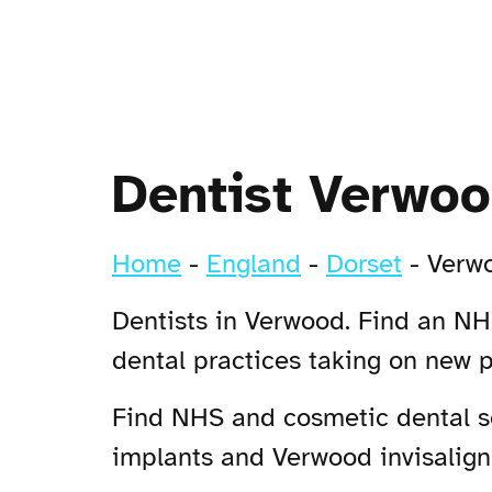
Dentist Verwo
Home
-
England
-
Dorset
-
Verw
Dentists in Verwood. Find an NHS
dental practices taking on new 
Find NHS and cosmetic dental se
implants and Verwood invisalign 