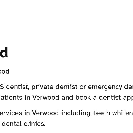
od
ood
 dentist, private dentist or emergency den
patients in Verwood and book a dentist ap
rvices in Verwood including; teeth whiteni
dental clinics.