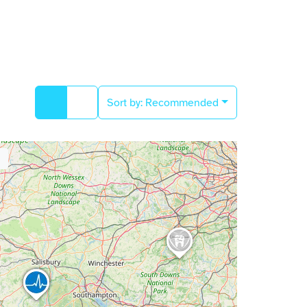
Sort by:
Recommended