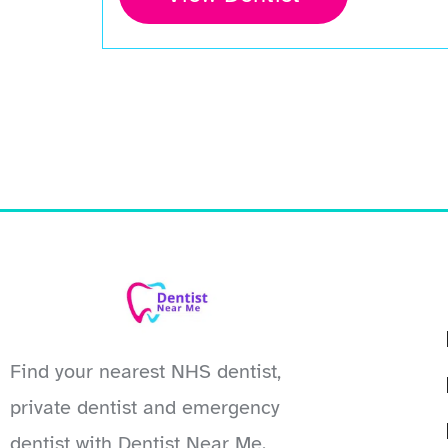
Find your nearest NHS dentist,
private dentist and emergency
dentist with Dentist Near Me.