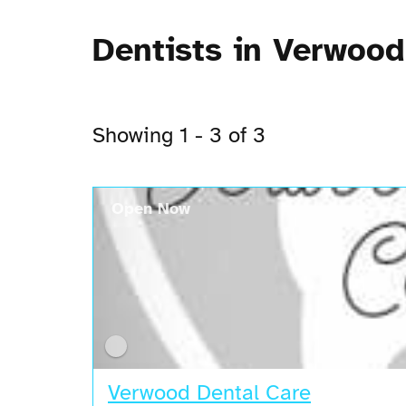
Dentists in Verwood
Showing 1 - 3 of 3
Open Now
Verwood Dental Care