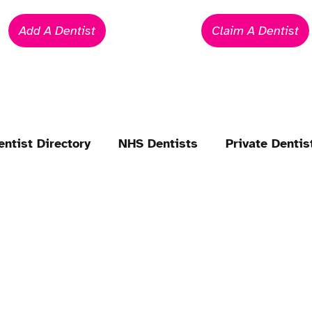
Add A Dentist
Claim A Dentist
entist Directory
NHS Dentists
Private Dentis