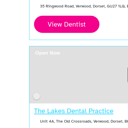
35 Ringwood Road, Verwood, Dorset, GU27 1LQ,
View Dentist
Open Now
The Lakes Dental Practice
Unit 4A, The Old Crossroads, Verwood, Dorset, 