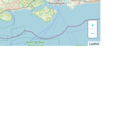
+
−
Leaflet