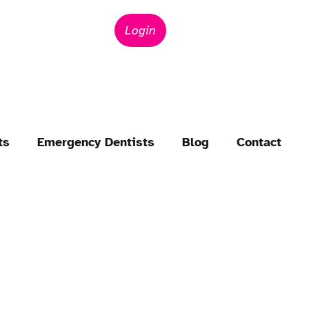
Login
ts
Emergency Dentists
Blog
Contact