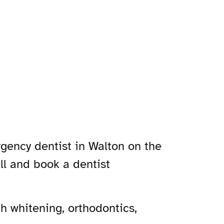
rgency dentist in Walton on the
ill and book a dentist
h whitening, orthodontics,