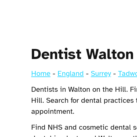
Dentist Walton 
Home
-
England
-
Surrey
-
Tadwo
Dentists in Walton on the Hill. 
Hill. Search for dental practices
appointment.
Find NHS and cosmetic dental ser