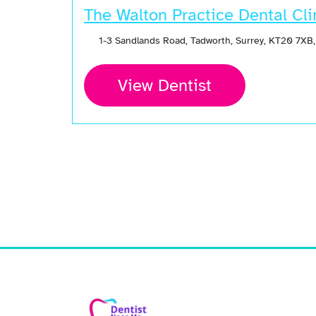
The Walton Practice Dental Cli
1-3 Sandlands Road, Tadworth, Surrey, KT20 7XB
View Dentist