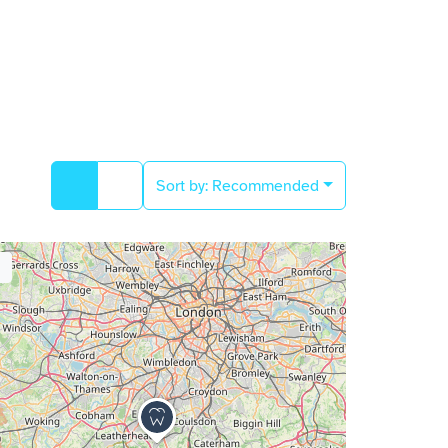
Sort by:
Recommended