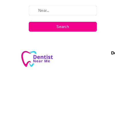
Search
D