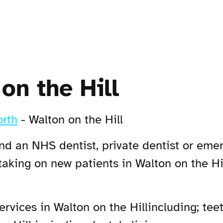
on the Hill
rth
-
Walton on the Hill
Find an NHS dentist, private dentist or eme
 taking on new patients in Walton on the H
vices in Walton on the Hillincluding; teet