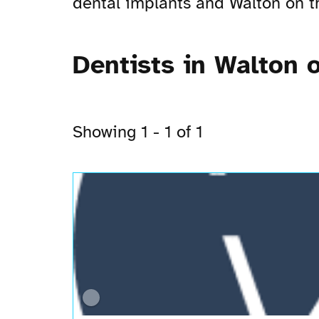
dental implants and Walton on the
Dentists in Walton o
Showing 1 - 1 of 1