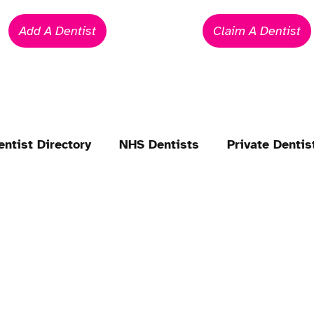
Add A Dentist
Claim A Dentist
entist Directory
NHS Dentists
Private Dentis