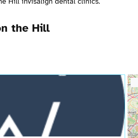
 Hill invisalign dental clinics.
n the Hill