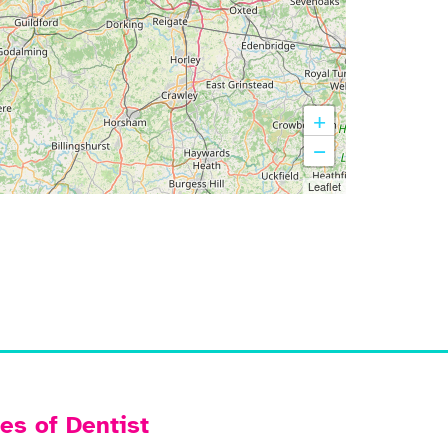
+
−
Leaflet
es of Dentist