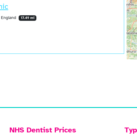
nic
, England
17.49 mi
NHS Dentist Prices
Typ