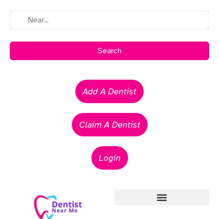
Search
Add A Dentist
Claim A Dentist
Login
Emergency Dentists