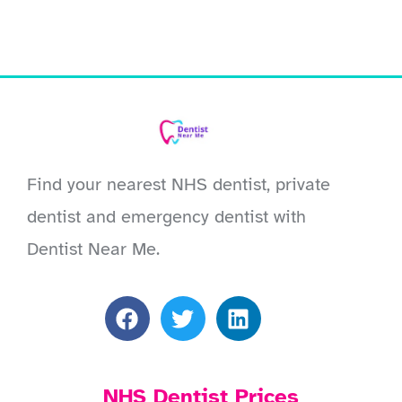
Find your nearest NHS dentist, private
dentist and emergency dentist with
Dentist Near Me.
NHS Dentist Prices