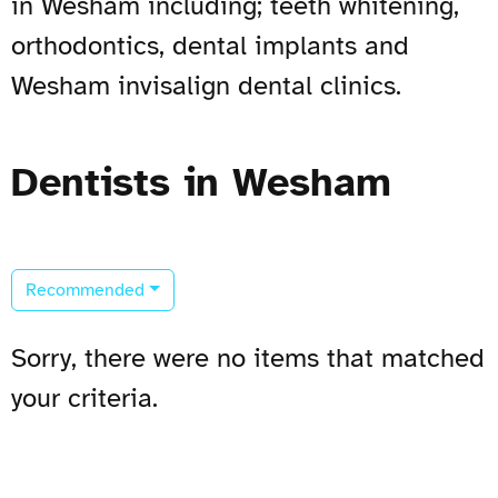
in Wesham including; teeth whitening,
orthodontics, dental implants and
Wesham invisalign dental clinics.
Dentists in Wesham
Recommended
Sorry, there were no items that matched
your criteria.