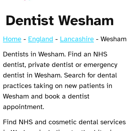
Dentist Wesham
Home
-
England
-
Lancashire
-
Wesham
Dentists in Wesham. Find an NHS
dentist, private dentist or emergency
dentist in Wesham. Search for dental
practices taking on new patients in
Wesham and book a dentist
appointment.
Find NHS and cosmetic dental services