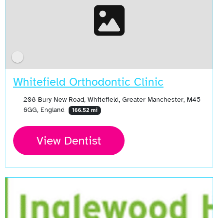
Whitefield Orthodontic Clinic
208 Bury New Road, Whitefield, Greater Manchester, M45
6GG, England
166.52 mi
View Dentist