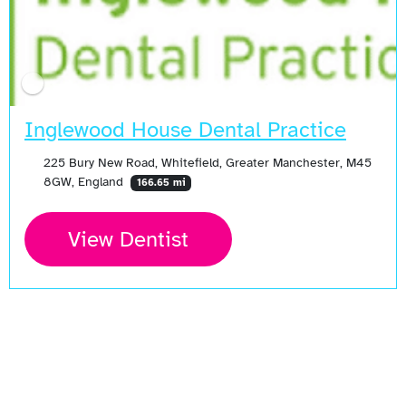
Inglewood House Dental Practice
225 Bury New Road, Whitefield, Greater Manchester, M45
8GW, England
166.65 mi
View Dentist