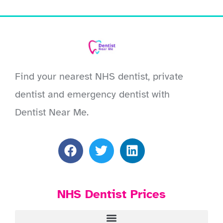
Find your nearest NHS dentist, private
dentist and emergency dentist with
Dentist Near Me.
NHS Dentist Prices