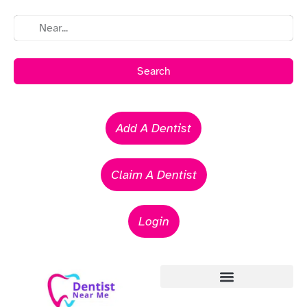
Search
Add A Dentist
Claim A Dentist
Login
Emergency Dentists