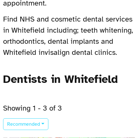
appointment.
Find NHS and cosmetic dental services
in Whitefield including; teeth whitening,
orthodontics, dental implants and
Whitefield invisalign dental clinics.
Dentists in Whitefield
Showing 1 - 3 of 3
Recommended