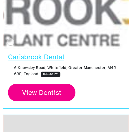
Carisbrook Dental
6 Knowsley Road, Whitefield, Greater Manchester, M45
6BF, England
166.38 mi
View Dentist