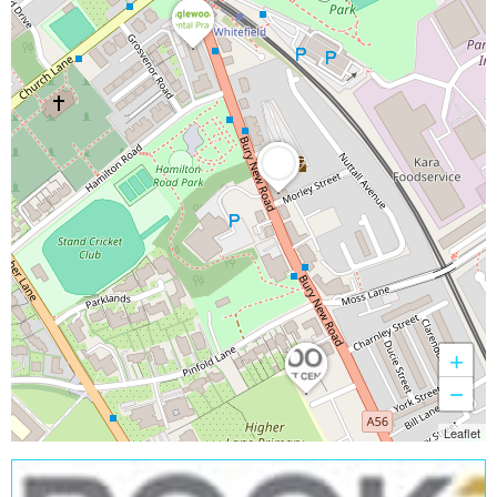
+
−
Leaflet