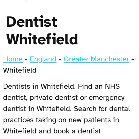
Dentist
Whitefield
Home
-
England
-
Greater Manchester
-
Whitefield
Dentists in Whitefield. Find an NHS
dentist, private dentist or emergency
dentist in Whitefield. Search for dental
practices taking on new patients in
Whitefield and book a dentist