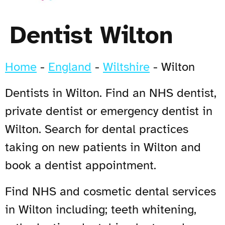
Dentist Wilton
Home
-
England
-
Wiltshire
-
Wilton
Dentists in Wilton. Find an NHS dentist,
private dentist or emergency dentist in
Wilton. Search for dental practices
taking on new patients in Wilton and
book a dentist appointment.
Find NHS and cosmetic dental services
in Wilton including; teeth whitening,