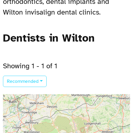
orthodontics, dental implants and
Wilton invisalign dental clinics.
Dentists in Wilton
Showing 1 - 1 of 1
Recommended