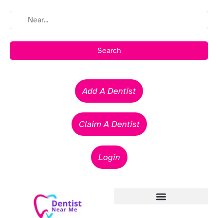
Search
Add A Dentist
Claim A Dentist
Login
Emergency Dentists