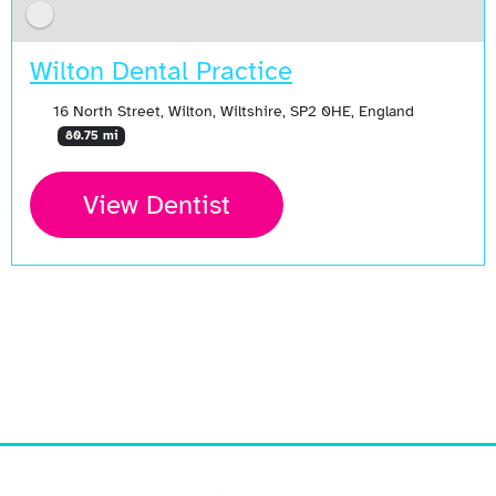
Wilton Dental Practice
16 North Street, Wilton, Wiltshire, SP2 0HE, England
80.75 mi
View Dentist