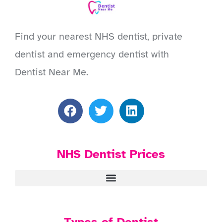
Find your nearest NHS dentist, private
dentist and emergency dentist with
Dentist Near Me.
NHS Dentist Prices
Types of Dentist