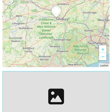
+
−
Leaflet