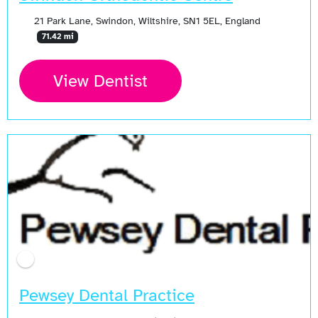
21 Park Lane, Swindon, Wiltshire, SN1 5EL, England
71.42 mi
View Dentist
Pewsey Dental Practice