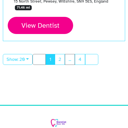
15 North Street, Pewsey, Wiltshire, SN9 5ES, England
71.46 mi
View Dentist
Show: 20
1
2
...
4