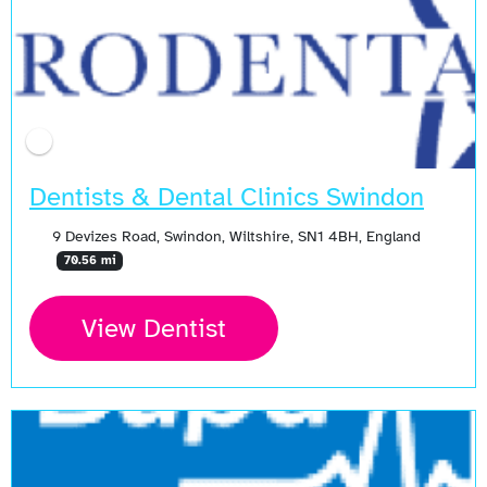
Dentists & Dental Clinics Swindon
9 Devizes Road, Swindon, Wiltshire, SN1 4BH, England
70.56 mi
View Dentist