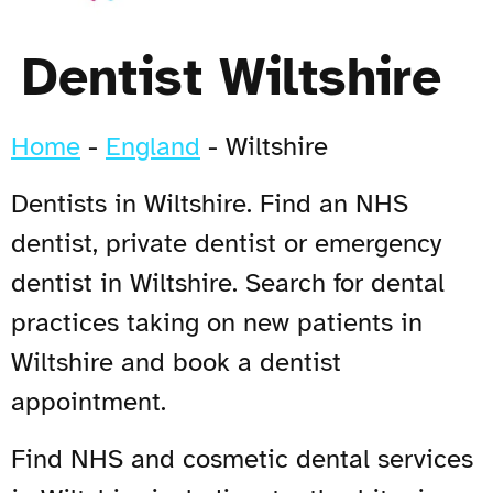
Dentist Wiltshire
Home
-
England
-
Wiltshire
Dentists in Wiltshire. Find an NHS
dentist, private dentist or emergency
dentist in Wiltshire. Search for dental
practices taking on new patients in
Wiltshire and book a dentist
appointment.
Find NHS and cosmetic dental services