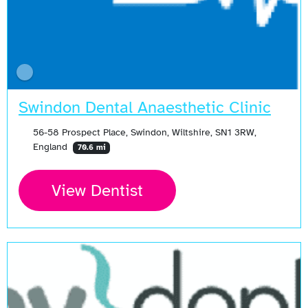
Swindon Dental Anaesthetic Clinic
56-58 Prospect Place, Swindon, Wiltshire, SN1 3RW,
England
70.6 mi
View Dentist