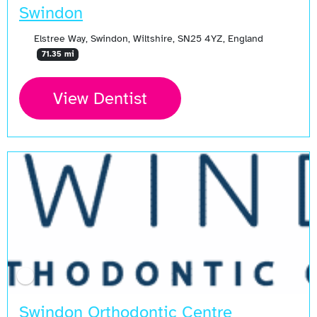
Swindon
Elstree Way, Swindon, Wiltshire, SN25 4YZ, England
71.35 mi
View Dentist
Swindon Orthodontic Centre