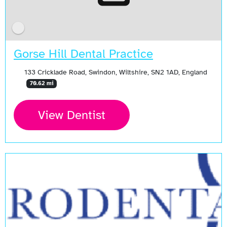
Gorse Hill Dental Practice
133 Cricklade Road, Swindon, Wiltshire, SN2 1AD, England
70.62 mi
View Dentist