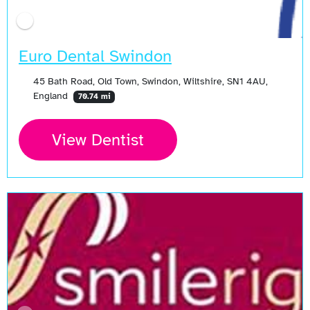
Euro Dental Swindon
45 Bath Road, Old Town, Swindon, Wiltshire, SN1 4AU,
England
70.74 mi
View Dentist