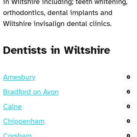
in Wiltshire including; teeth whitening,
orthodontics, dental implants and
Wiltshire invisalign dental clinics.
Dentists in Wiltshire
Amesbury
0
Bradford on Avon
0
Calne
0
Chippenham
0
Corsham
0