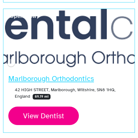
Open Now
Marlborough Orthodontics
42 HIGH STREET, Marlborough, Wiltshire, SN8 1HQ,
England
69.19 mi
View Dentist