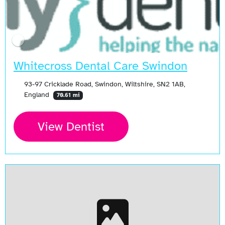
Whitecross Dental Care Swindon
93-97 Cricklade Road, Swindon, Wiltshire, SN2 1AB,
England
70.61 mi
View Dentist