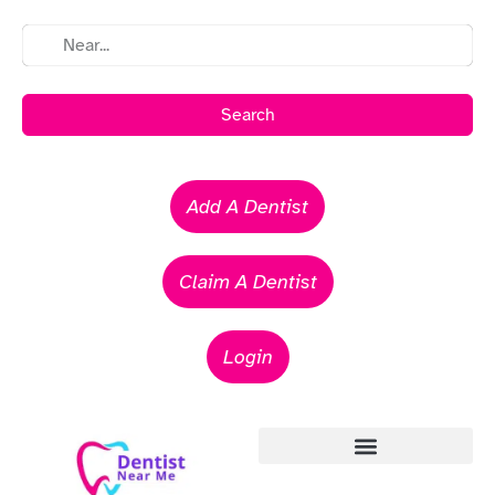
Search
Add A Dentist
Claim A Dentist
Login
Emergency Dentists