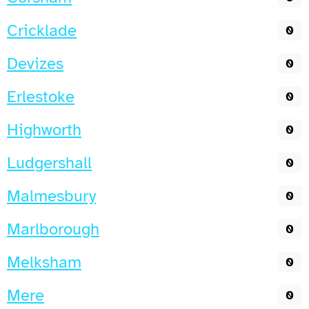
Cricklade
0
Devizes
0
Erlestoke
0
Highworth
0
Ludgershall
0
Malmesbury
0
Marlborough
0
Melksham
0
Mere
0