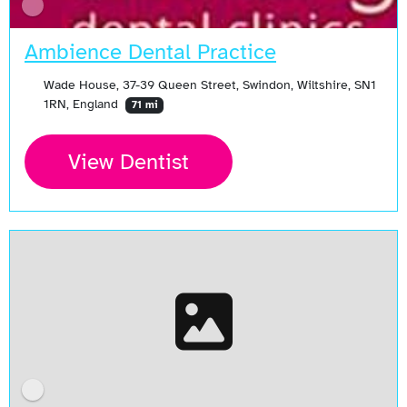
Ambience Dental Practice
Wade House, 37-39 Queen Street, Swindon, Wiltshire, SN1
1RN, England
71 mi
View Dentist