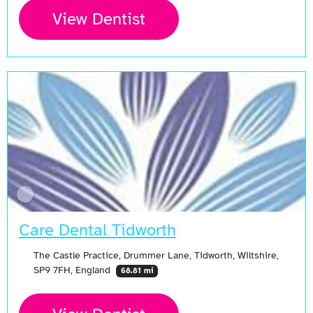
View Dentist
Care Dental Tidworth
The Castle Practice, Drummer Lane, Tidworth, Wiltshire,
SP9 7FH, England
68.81 mi