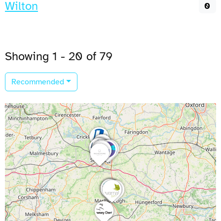
Wilton
0
Showing 1 - 20 of 79
Recommended