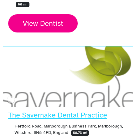
68 mi
View Dentist
Open Now
The Savernake Dental Practice
Hertford Road, Marlborough Business Park, Marlborough,
Wiltshire, SN8 4FD, England
68.73 mi