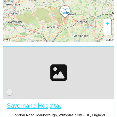
+
−
Leaflet
Savernake Hospital
London Road, Marlborough, Wiltshire, SN8 3HL, England