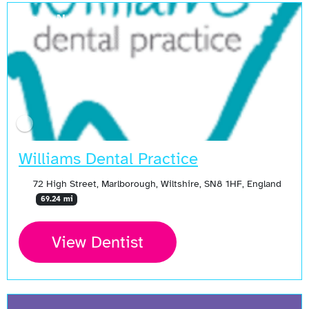
Open Now
Williams Dental Practice
72 High Street, Marlborough, Wiltshire, SN8 1HF, England
69.24 mi
View Dentist