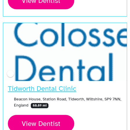
View Dentist
Tidworth Dental Clinic
Beacon House, Station Road, Tidworth, Wiltshire, SP9 7NN,
England
68.89 mi
View Dentist