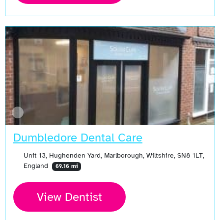
Dumbledore Dental Care
Unit 13, Hughenden Yard, Marlborough, Wiltshire, SN8 1LT,
England
69.16 mi
View Dentist