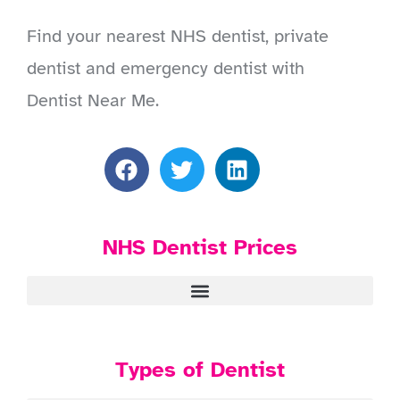
Find your nearest NHS dentist, private
dentist and emergency dentist with
Dentist Near Me.
NHS Dentist Prices
Types of Dentist