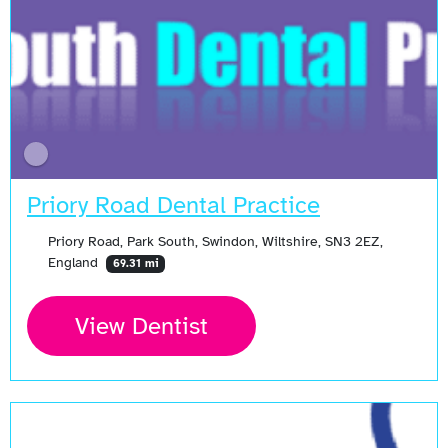
Priory Road Dental Practice
Priory Road, Park South, Swindon, Wiltshire, SN3 2EZ,
England
69.31 mi
View Dentist