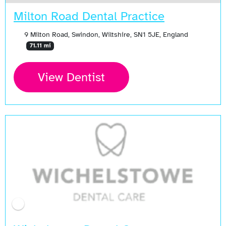
Milton Road Dental Practice
9 Milton Road, Swindon, Wiltshire, SN1 5JE, England
71.11 mi
View Dentist