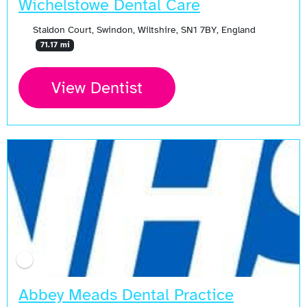
Wichelstowe Dental Care
Staldon Court, Swindon, Wiltshire, SN1 7BY, England
71.17 mi
View Dentist
Abbey Meads Dental Practice