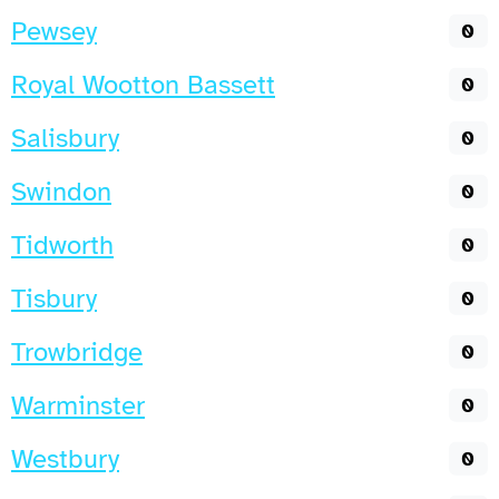
Pewsey
0
Royal Wootton Bassett
0
Salisbury
0
Swindon
0
Tidworth
0
Tisbury
0
Trowbridge
0
Warminster
0
Westbury
0