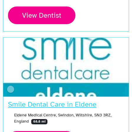
View Dentist
Smile Dental Care in Eldene
Eldene Medical Centre, Swindon, Wiltshire, SN3 3RZ,
England
68.8 mi